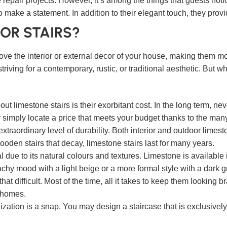
 repair projects. However, it’s among the things that guests not
o make a statement. In addition to their elegant touch, they provi
OR STAIRS?
ve the interior or external decor of your house, making them mor
striving for a contemporary, rustic, or traditional aesthetic. Bu
limestone stairs is their exorbitant cost. In the long term, nev
simply locate a price that meets your budget thanks to the man
xtraordinary level of durability. Both interior and outdoor limesto
r wooden stairs that decay, limestone stairs last for many years.
l due to its natural colours and textures. Limestone is available 
achy mood with a light beige or a more formal style with a dark g
that difficult. Most of the time, all it takes to keep them looking
c homes.
ization is a snap. You may design a staircase that is exclusivel