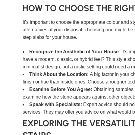
HOW TO CHOOSE THE RIGH
It’s important to choose the appropriate colour and s
alternatives at your disposal, choosing one might be d
step slabs for your house.
Recognize the Aesthetic of Your House:
It’s i
have a modern, classic, or hybrid feel? This style s
minimalist design, but a rustic setting could need a m
Think About the Location:
A big factor in your 
finish or hue than inside ones. Choose a rougher textur
Examine Before You Agree:
Obtaining samples
examine how the stone appears against other objects i
Speak with Specialists:
Expert advice should not
services. They may offer you advice on what would be
EXPLORING THE VERSATILIT