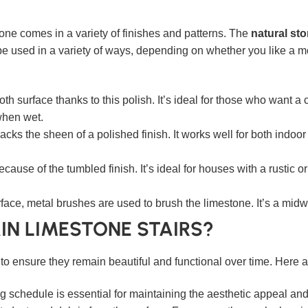
tone comes in a variety of finishes and patterns. The
natural sto
 used in a variety of ways, depending on whether you like a mo
h surface thanks to this polish. It’s ideal for those who want a
 when wet.
acks the sheen of a polished finish. It works well for both indoo
use of the tumbled finish. It’s ideal for houses with a rustic or
ace, metal brushes are used to brush the limestone. It’s a mid
IN LIMESTONE STAIRS?
l to ensure they remain beautiful and functional over time. Here
 schedule is essential for maintaining the aesthetic appeal and f