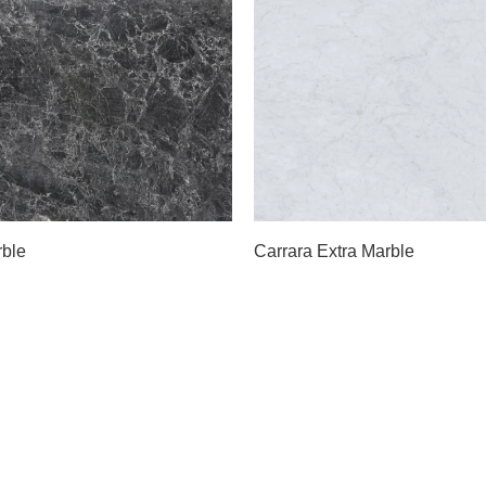
Slab B
A
Slab C
B
Slab D
D
Slab E
rble
Carrara Extra Marble