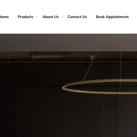
Home
Products
About Us
Contact Us
Book Appointment