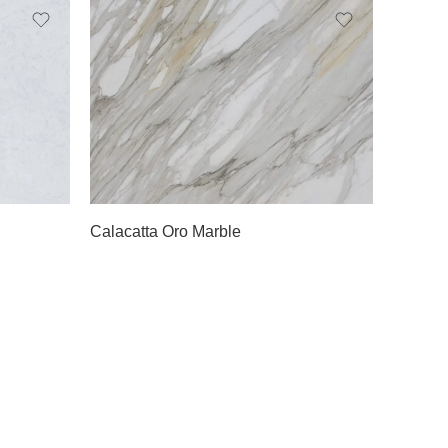
Slab A
Slab B
Slab C
Calacatta Oro Marble