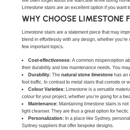
We often forget about the staircase while doing home
Limestone stairs are an excellent option if you want t
WHY CHOOSE LIMESTONE F
Limestone stairs are a statement piece that may impro
blend in effortlessly with any design, whether you’re 
few important topics.
Cost-effectiveness:
A common misperception about 
their durability and low maintenance needs. You may 
Durability:
The
natural stone limestone
has an e
foot traffic. In contrast to metal stairs that corrode o
Colour Varieties:
Limestone is a versatile materia
colour for your project, whether you’re going for a be
Maintenance:
Maintaining limestone stairs is not 
light cleanser. They are thus a great option for hecti
Personalization:
In a place like Sydney, personal
Sydney suppliers that offer bespoke designs.