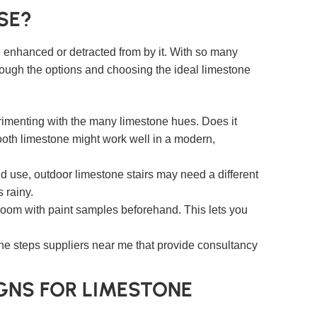
SE?
be enhanced or detracted from by it. With so many
 through the options and choosing the ideal limestone
erimenting with the many limestone hues. Does it
ooth limestone might work well in a modern,
nd use, outdoor limestone stairs may need a different
 rainy.
 room with paint samples beforehand. This lets you
one steps suppliers near me that provide consultancy
IGNS FOR LIMESTONE