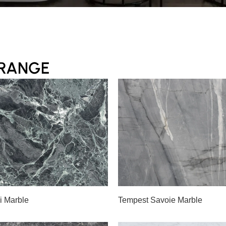
 RANGE
A
B
Slab A
i Marble
Tempest Savoie Marble