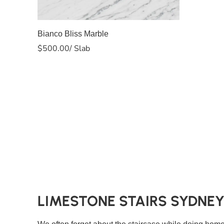
Slab A
Bianco Bliss Marble
$
500.00
/ Slab
LIMESTONE STAIRS SYDNE