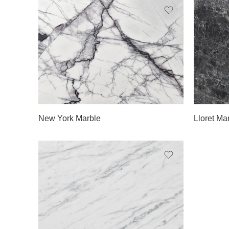
Slab A
Slab 
Slab B
Slab 
Slab C
Slab 
New York Marble
Lloret Ma