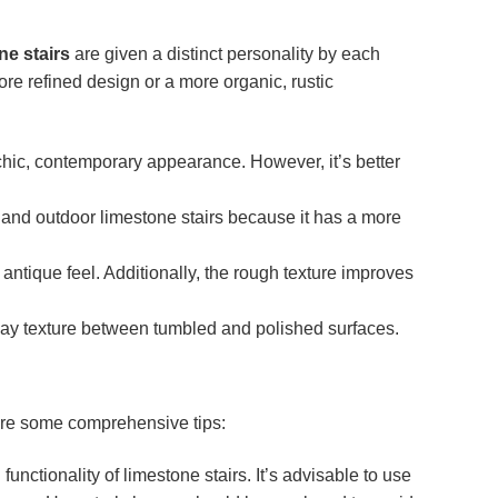
ne stairs
are given a distinct personality by each
re refined design or a more organic, rustic
 chic, contemporary appearance. However, it’s better
r and outdoor limestone stairs because it has a more
 antique feel. Additionally, the rough texture improves
way texture between tumbled and polished surfaces.
 are some comprehensive tips:
unctionality of limestone stairs. It’s advisable to use