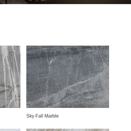
Slab A
Sky Fall Marble