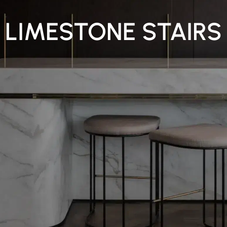
LIMESTONE STAIRS