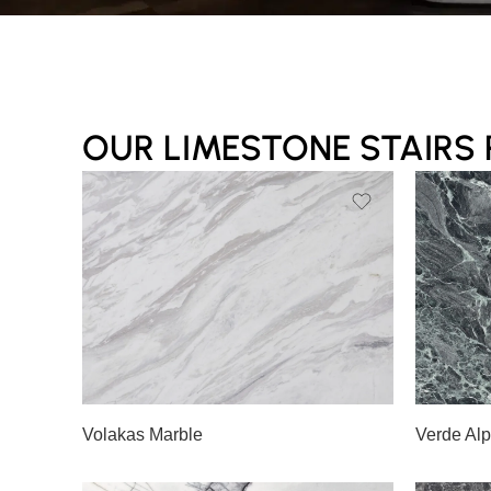
OUR LIMESTONE STAIRS
Slab A
Slab 
Slab B
Slab 
Volakas Marble
Verde Alp