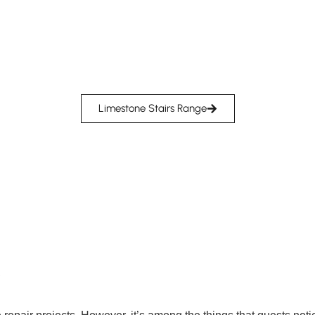
Limestone Stairs Range
Y