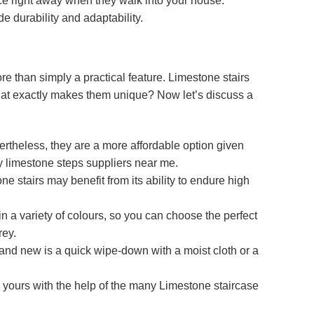
ice right away when they walk into your house.
de durability and adaptability.
e than simply a practical feature. Limestone stairs
t what exactly makes them unique? Now let’s discuss a
ertheless, they are a more affordable option given
y limestone steps suppliers near me.
ne stairs may benefit from its ability to endure high
in a variety of colours, so you can choose the perfect
rey.
 brand new is a quick wipe-down with a moist cloth or a
y yours with the help of the many Limestone staircase