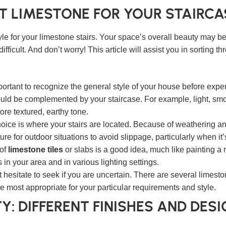
T LIMESTONE FOR YOUR STAIRCA
tyle for your limestone stairs. Your space’s overall beauty may 
ifficult. And don’t worry! This article will assist you in sorting
mportant to recognize the general style of your house before exp
hould be complemented by your staircase. For example, light, sm
ore textured, earthy tone.
choice is where your stairs are located. Because of weathering a
e for outdoor situations to avoid slippage, particularly when it’s
 of
limestone tiles
or slabs is a good idea, much like painting a
n your area and in various lighting settings.
 hesitate to seek if you are uncertain. There are several limest
 most appropriate for your particular requirements and style.
Y: DIFFERENT FINISHES AND DES