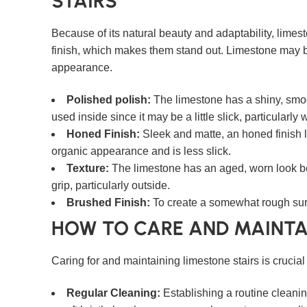
STAIRS
Because of its natural beauty and adaptability, limes
finish, which makes them stand out. Limestone may be
appearance.
Polished polish:
The limestone has a shiny, smoot
used inside since it may be a little slick, particularly
Honed Finish:
Sleek and matte, an honed finish l
organic appearance and is less slick.
Texture:
The limestone has an aged, worn look beca
grip, particularly outside.
Brushed Finish:
To create a somewhat rough surf
HOW TO CARE AND MAINTA
Caring for and maintaining limestone stairs is crucia
Regular Cleaning:
Establishing a routine cleaning