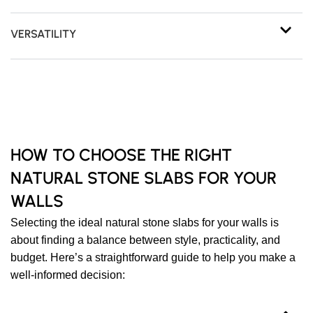
VERSATILITY
HOW TO CHOOSE THE RIGHT
NATURAL STONE SLABS FOR YOUR
WALLS
Selecting the ideal natural stone slabs for your walls is
about finding a balance between style, practicality, and
budget. Here’s a straightforward guide to help you make a
well-informed decision: