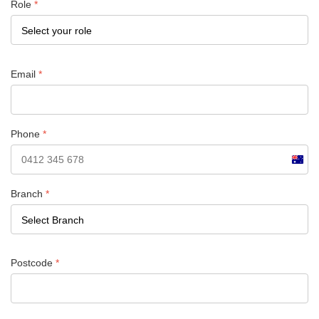
Role
*
Email
*
Phone
*
Austra
+61
Branch
*
Postcode
*