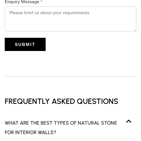
Enquiry Message
*
SUBMIT
FREQUENTLY ASKED QUESTIONS
WHAT ARE THE BEST TYPES OF NATURAL STONE
FOR INTERIOR WALLS?