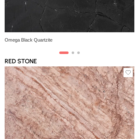
Slab A
Slab C
Omega Black Quartzite
RED STONE