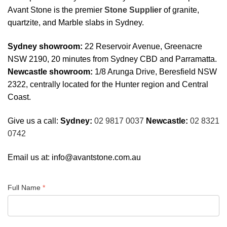
Avant Stone is the premier
Stone Supplier
of granite,
quartzite, and Marble slabs in Sydney.
Sydney showroom:
22 Reservoir Avenue, Greenacre
NSW 2190, 20 minutes from Sydney CBD and Parramatta.
Newcastle showroom:
1/8 Arunga Drive, Beresfield NSW
2322, centrally located for the Hunter region and Central
Coast.
Give us a call:
Sydney:
02 9817 0037
Newcastle:
02 8321
0742
Email us at:
info@avantstone.com.au
Full Name
*