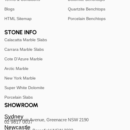
Blogs
Quartzite Benchtops
HTML Sitemap
Porcelain Benchtops
STONE INFO
Calacatta Marble Slabs
Carrara Marble Slabs
Cote D’Azure Marble
Arctic Marble
New York Marble
Super White Dolomite
Porcelain Slabs
SHOWROOM
Sydney
22 Reservoir Avenue, Greenacre NSW 2190
02 9817 0037
Newcastle