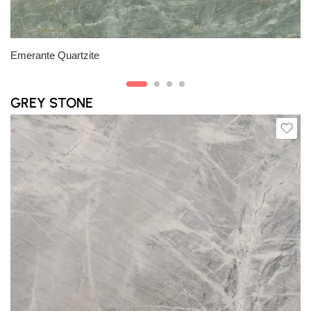
Slab B
Emerante Quartzite
GREY STONE