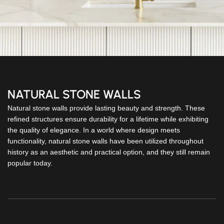
NATURAL STONE WALLS
Natural stone walls provide lasting beauty and strength. These
refined structures ensure durability for a lifetime while exhibiting
the quality of elegance. In a world where design meets
functionality, natural stone walls have been utilized throughout
history as an aesthetic and practical option, and they still remain
popular today.