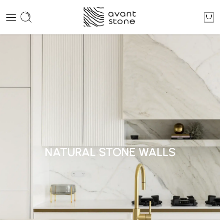
NATURAL STONE WALLS