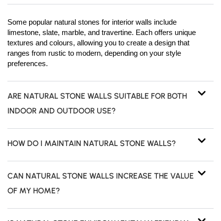
Some popular natural stones for interior walls include
limestone, slate, marble, and travertine. Each offers unique
textures and colours, allowing you to create a design that
ranges from rustic to modern, depending on your style
preferences.
ARE NATURAL STONE WALLS SUITABLE FOR BOTH
INDOOR AND OUTDOOR USE?
HOW DO I MAINTAIN NATURAL STONE WALLS?
CAN NATURAL STONE WALLS INCREASE THE VALUE
OF MY HOME?