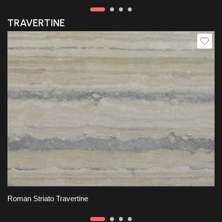
TRAVERTINE
Slab A
Roman Striato Travertine