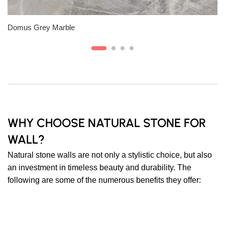
Slab A
Domus Grey Marble
WHY CHOOSE NATURAL STONE FOR
WALL?
Natural stone walls are not only a stylistic choice, but also
an investment in timeless beauty and durability. The
following are some of the numerous benefits they offer: