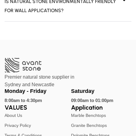
IS NATURAL STONE ENVIRONMENTALLY FRIENDLY
FOR WALL APPLICATIONS?
Premier natural stone supplier in
Sydney and Newcastle
Monday - Friday
Saturday
8:00am to 4:30pm
09:00am to 01:00pm
VALUES
Application
About Us
Marble Benchtops
Privacy Policy
Granite Benchtops
Terms & Conditions
Dolomite Benchtops