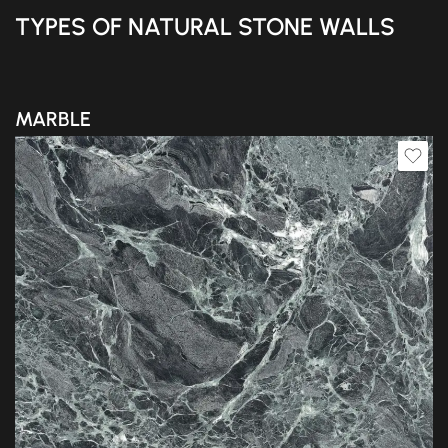
TYPES OF NATURAL STONE WALLS
MARBLE
Slab A
Slab B