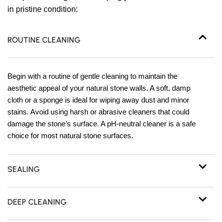
in pristine condition:
ROUTINE CLEANING
Begin with a routine of gentle cleaning to maintain the
aesthetic appeal of your natural stone walls. A soft, damp
cloth or a sponge is ideal for wiping away dust and minor
stains. Avoid using harsh or abrasive cleaners that could
damage the stone’s surface. A pH-neutral cleaner is a safe
choice for most natural stone surfaces.
SEALING
DEEP CLEANING