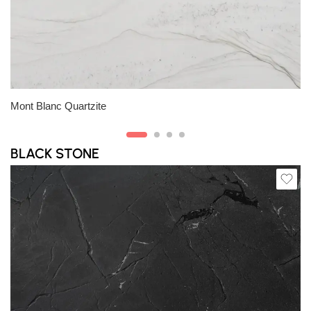
Slab B
Slab C
Slab D
Slab E
Carrara Extra Marble
BLACK STONE