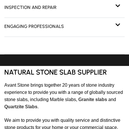
INSPECTION AND REPAIR
ENGAGING PROFESSIONALS
NATURAL STONE SLAB SUPPLIER
Avant Stone brings together 20 years of stone industry
experience to provide you with a range of globally sourced
stone slabs, including Marble slabs,
Granite slabs
and
Quartzite Slabs
.
We aim to provide you with quality service and distinctive
stone products for your home or your commercial space.