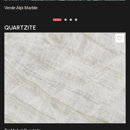
Verde Alpi Marble
QUARTZITE
Slab A
Slab B
Slab C
Slab D
Slab E