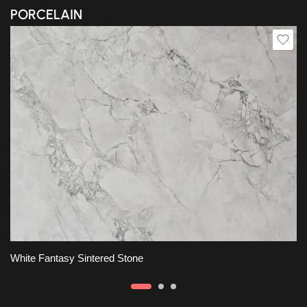
PORCELAIN
White Fantasy Sintered Stone