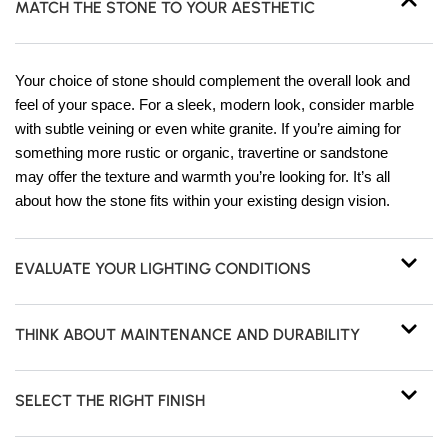
MATCH THE STONE TO YOUR AESTHETIC
Your choice of stone should complement the overall look and
feel of your space. For a sleek, modern look, consider marble
with subtle veining or even white granite. If you’re aiming for
something more rustic or organic, travertine or sandstone
may offer the texture and warmth you’re looking for. It’s all
about how the stone fits within your existing design vision.
EVALUATE YOUR LIGHTING CONDITIONS
THINK ABOUT MAINTENANCE AND DURABILITY
SELECT THE RIGHT FINISH