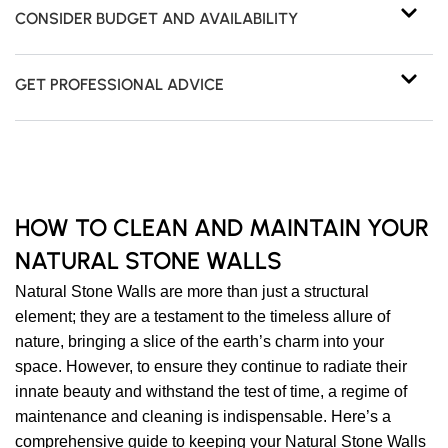
CONSIDER BUDGET AND AVAILABILITY
GET PROFESSIONAL ADVICE
HOW TO CLEAN AND MAINTAIN YOUR
NATURAL STONE WALLS
Natural Stone Walls are more than just a structural
element; they are a testament to the timeless allure of
nature, bringing a slice of the earth’s charm into your
space. However, to ensure they continue to radiate their
innate beauty and withstand the test of time, a regime of
maintenance and cleaning is indispensable. Here’s a
comprehensive guide to keeping your Natural Stone Walls