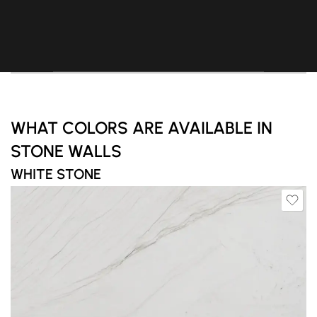
WHAT COLORS ARE AVAILABLE IN
STONE WALLS
WHITE STONE