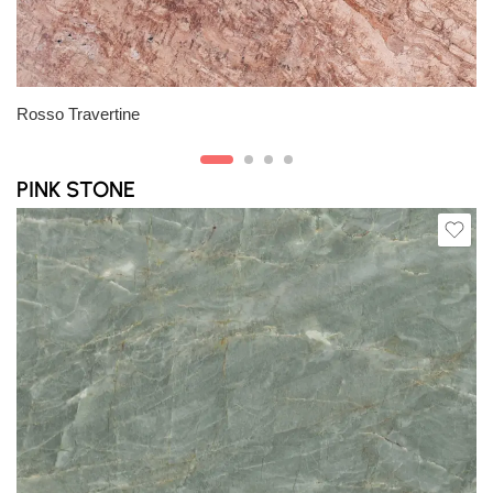
Slab A
Rosso Travertine
PINK STONE
Slab A