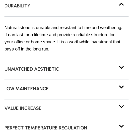
DURABILITY
Natural stone is durable and resistant to time and weathering.
It can last for a lifetime and provide a reliable structure for
your office or home space. It is a worthwhile investment that
pays off in the long run.
UNMATCHED AESTHETIC
LOW MAINTENANCE
VALUE INCREASE
PERFECT TEMPERATURE REGULATION