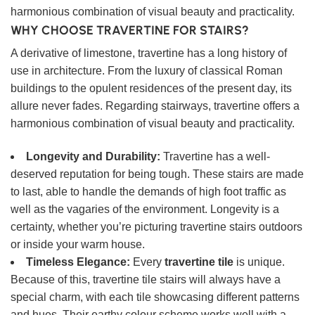
harmonious combination of visual beauty and practicality.
WHY CHOOSE TRAVERTINE FOR STAIRS?
A derivative of limestone, travertine has a long history of
use in architecture. From the luxury of classical Roman
buildings to the opulent residences of the present day, its
allure never fades. Regarding stairways, travertine offers a
harmonious combination of visual beauty and practicality.
Longevity and Durability:
Travertine has a well-
deserved reputation for being tough. These stairs are made
to last, able to handle the demands of high foot traffic as
well as the vagaries of the environment. Longevity is a
certainty, whether you’re picturing travertine stairs outdoors
or inside your warm house.
Timeless Elegance:
Every
travertine tile
is unique.
Because of this, travertine tile stairs will always have a
special charm, with each tile showcasing different patterns
and hues. Their earthy colour scheme works well with a