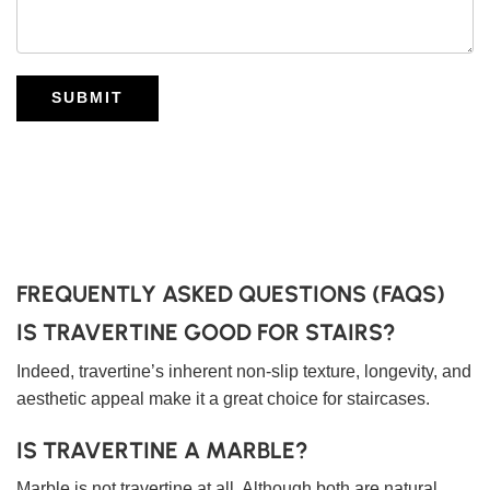
SUBMIT
FREQUENTLY ASKED QUESTIONS (FAQS)
IS TRAVERTINE GOOD FOR STAIRS?
Indeed, travertine’s inherent non-slip texture, longevity, and
aesthetic appeal make it a great choice for staircases.
IS TRAVERTINE A MARBLE?
Marble is not travertine at all. Although both are natural