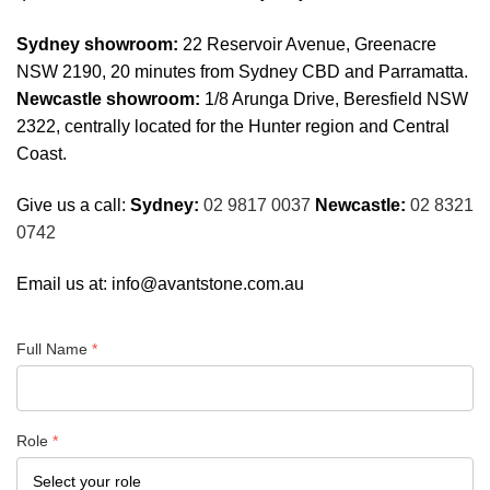
Sydney showroom:
22 Reservoir Avenue, Greenacre
NSW 2190, 20 minutes from Sydney CBD and Parramatta.
Newcastle showroom:
1/8 Arunga Drive, Beresfield NSW
2322, centrally located for the Hunter region and Central
Coast.
Give us a call:
Sydney:
02 9817 0037
Newcastle:
02 8321
0742
Email us at:
info@avantstone.com.au
Full Name
*
Role
*