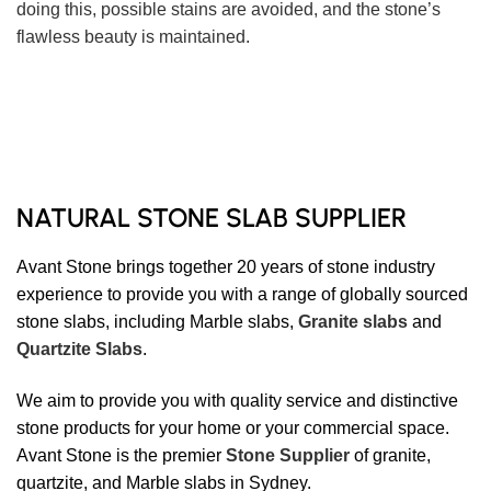
doing this, possible stains are avoided, and the stone’s
flawless beauty is maintained.
NATURAL STONE SLAB SUPPLIER
Avant Stone brings together 20 years of stone industry
experience to provide you with a range of globally sourced
stone slabs, including Marble slabs,
Granite slabs
and
Quartzite Slabs
.
We aim to provide you with quality service and distinctive
stone products for your home or your commercial space.
Avant Stone is the premier
Stone Supplier
of granite,
quartzite, and Marble slabs in Sydney.