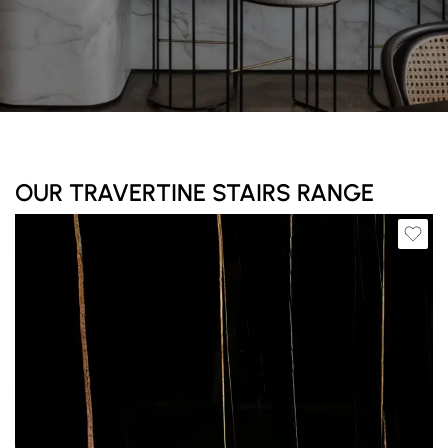
OUR TRAVERTINE STAIRS RANGE