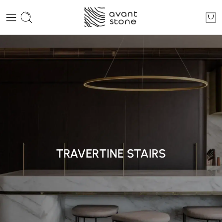
TRAVERTINE STAIRS