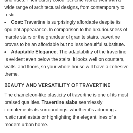
wide range of architectural designs, from contemporary to
rustic.
Cost:
Travertine is surprisingly affordable despite its
opulent appearance. In comparison to the luxuriousness of
marble stairs or the grandeur of granite stairs, travertine
proves to be an affordable but no less beautiful substitute.
Adaptable Elegance:
The adaptability of the travertine
is evident even below the stairs. It looks well on counters,
walls, and floors, so your whole house will have a cohesive
theme.
BEAUTY AND VERSATILITY OF TRAVERTINE
The chameleon-like plasticity of travertine is one of its most
praised qualities.
Travertine slabs
seamlessly
complements its surroundings, whether it’s adorning a
rustic rural estate or highlighting the elegant lines of a
modern urban home.