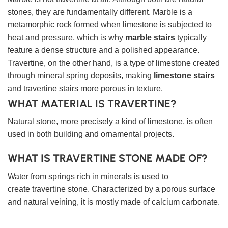
stones, they are fundamentally different. Marble is a
metamorphic rock formed when limestone is subjected to
heat and pressure, which is why
marble stairs
typically
feature a dense structure and a polished appearance.
Travertine, on the other hand, is a type of limestone created
through mineral spring deposits, making
limestone stairs
and travertine stairs more porous in texture.
WHAT MATERIAL IS TRAVERTINE?
Natural stone, more precisely a kind of limestone, is often
used in both building and ornamental projects.
WHAT IS TRAVERTINE STONE MADE OF?
Water from springs rich in minerals is used to
create travertine stone. Characterized by a porous surface
and natural veining, it is mostly made of calcium carbonate.