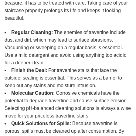
treasure, it has to be treated with care. Taking care of your
staircase properly prolongs its life and keeps it looking
beautiful.
Regular Cleaning:
The enemies of travertine include
dust and dirt, which may lead to surface abrasions.
Vacuuming or sweeping on a regular basis is essential.
Use a mild detergent and avoid using anything too acidic
for a deeper clean.
Finish the Deal:
For travertine stairs that face the
outside, sealing is essential. This serves as a barrier to
keep out any stains and moisture intrusion.
Molecular Caution:
Corrosive chemicals have the
potential to degrade travertine and cause surface erosion.
Selecting pH-balanced cleaning solutions is always a wise
move for your priceless travertine stairs.
Quick Solutions for Spills:
Because travertine is
porous, spills must be cleaned up after consumption. By