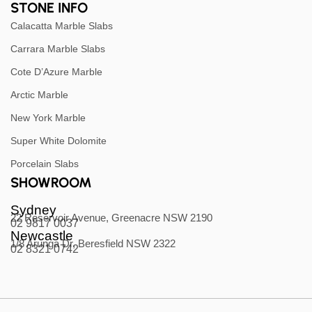
STONE INFO
Calacatta Marble Slabs
Carrara Marble Slabs
Cote D’Azure Marble
Arctic Marble
New York Marble
Super White Dolomite
Porcelain Slabs
SHOWROOM
Sydney
22 Reservoir Avenue, Greenacre NSW 2190
02 9817 0037
Newcastle
1/8 Arunga Dr, Beresfield NSW 2322
02 8321 0742