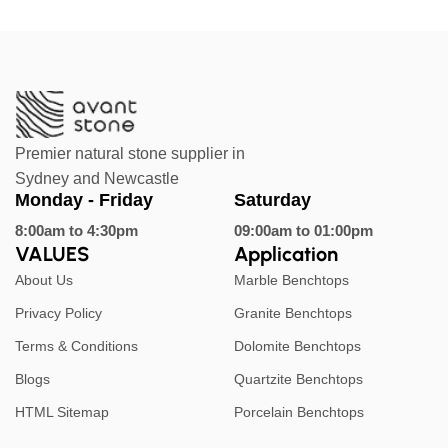
Premier natural stone supplier in
Sydney and Newcastle
Monday - Friday
Saturday
8:00am to 4:30pm
09:00am to 01:00pm
VALUES
Application
About Us
Marble Benchtops
Privacy Policy
Granite Benchtops
Terms & Conditions
Dolomite Benchtops
Blogs
Quartzite Benchtops
HTML Sitemap
Porcelain Benchtops