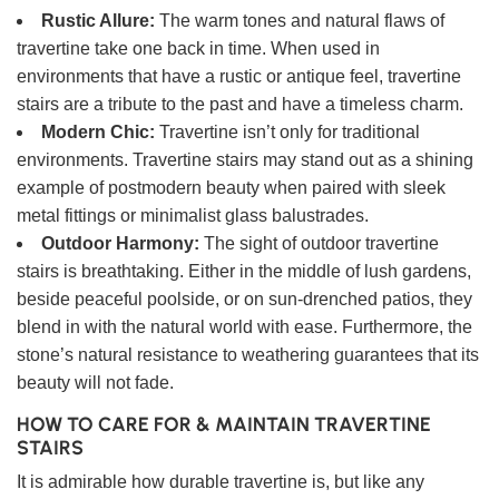
Rustic Allure:
The warm tones and natural flaws of
travertine take one back in time. When used in
environments that have a rustic or antique feel, travertine
stairs are a tribute to the past and have a timeless charm.
Modern Chic:
Travertine isn’t only for traditional
environments. Travertine stairs may stand out as a shining
example of postmodern beauty when paired with sleek
metal fittings or minimalist glass balustrades.
Outdoor Harmony:
The sight of outdoor travertine
stairs is breathtaking. Either in the middle of lush gardens,
beside peaceful poolside, or on sun-drenched patios, they
blend in with the natural world with ease. Furthermore, the
stone’s natural resistance to weathering guarantees that its
beauty will not fade.
HOW TO CARE FOR & MAINTAIN TRAVERTINE
STAIRS
It is admirable how durable travertine is, but like any