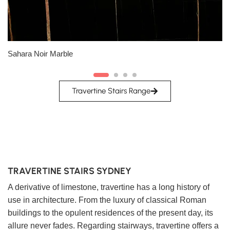
Slab A
Slab B
Sahara Noir Marble
Travertine Stairs Range
TRAVERTINE STAIRS SYDNEY
A derivative of limestone, travertine has a long history of
use in architecture. From the luxury of classical Roman
buildings to the opulent residences of the present day, its
allure never fades. Regarding stairways, travertine offers a