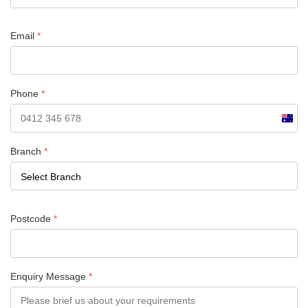
Email
*
Phone
*
Austra
+61
Branch
*
Postcode
*
Enquiry Message
*