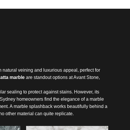
natural veining and luxurious appeal, perfect for
atta marble
are standout options at Avant Stone,
lar sealing to protect against stains. However, its
 Sydney homeowners find the elegance of a marble
nt. A marble splashback works beautifully behind a
no other material can quite replicate.