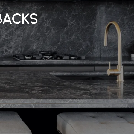
BACKS