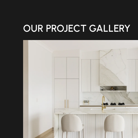
OUR PROJECT GALLERY