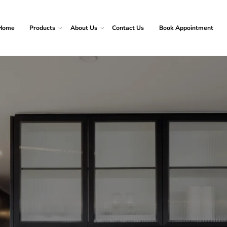
Home
Products
About Us
Contact Us
Book Appointment