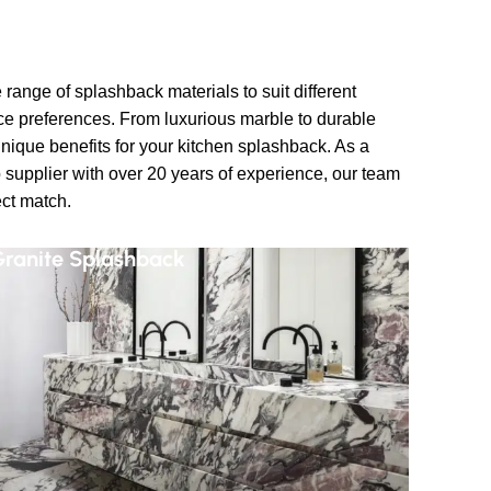
range of splashback materials to suit different
ce preferences. From luxurious marble to durable
unique benefits for your kitchen splashback. As a
 supplier with over 20 years of experience, our team
ect match.
ranite Splashback