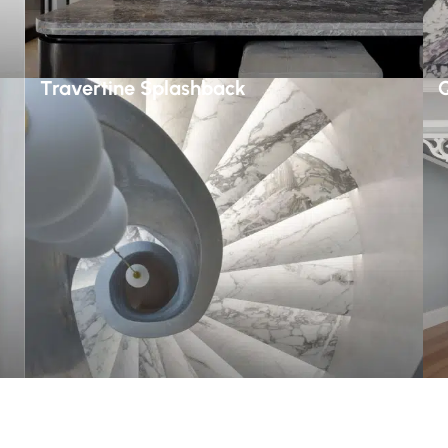
Travertine Splashback
Q