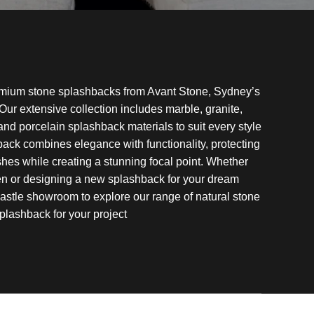
emium stone splashbacks from Avant Stone, Sydney’s
 Our extensive collection includes marble, granite,
 and porcelain splashback materials to suit every style
ack combines elegance with functionality, protecting
shes while creating a stunning focal point. Whether
hen or designing a new splashback for your dream
astle showroom to explore our range of natural stone
plashback for your project