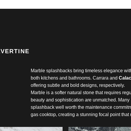
AVERTINE
Marble splashbacks bring timeless elegance with 
both kitchens and bathrooms. Carrara and
Calac
offering subtle and bold designs, respectively.
Marble is a softer natural stone that requires regu
beauty and sophistication are unmatched. Many
splashback well worth the maintenance commitme
gas cooktop, creating a stunning focal point that 