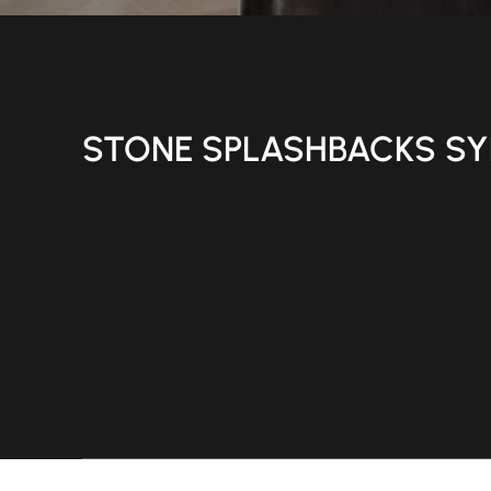
STONE SPLASHBACKS S