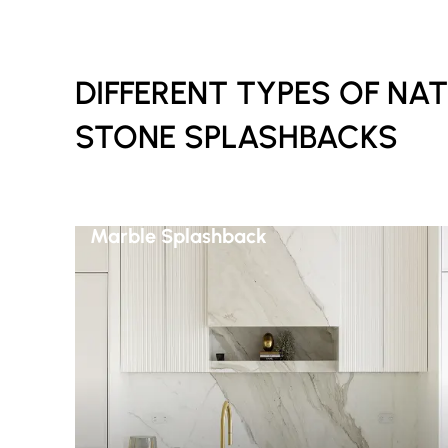
DIFFERENT TYPES OF NA
STONE SPLASHBACKS
Marble Splashback