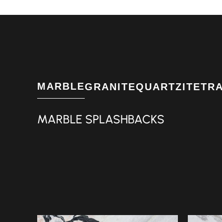
MARBLE
GRANITE
QUARTZITE
TR
MARBLE SPLASHBACKS