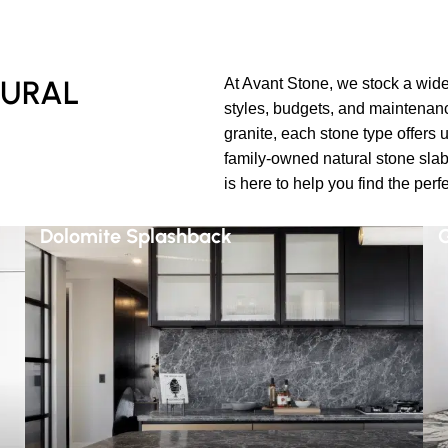
TURAL
At Avant Stone, we stock a wide 
styles, budgets, and maintenan
granite, each stone type offers 
family-owned natural stone slab
is here to help you find the perf
Dolomite Splashback
G