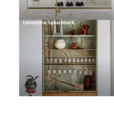
Limestone Splashback