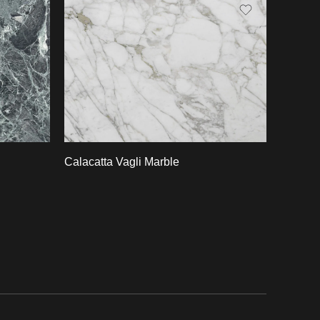
Slab A
Slab B
Slab C
Slab D
Slab E
Calacatta Vagli Marble