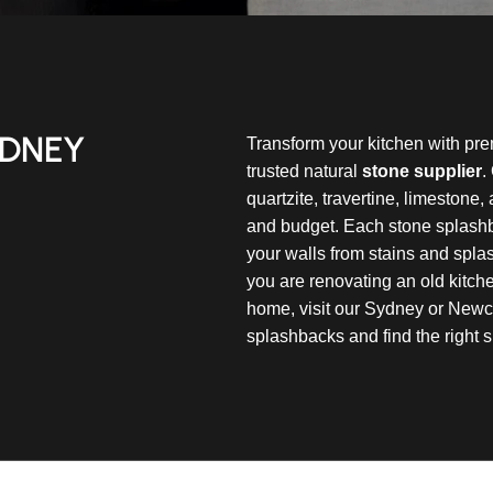
YDNEY
Transform your kitchen with pr
trusted natural
stone supplier
.
quartzite, travertine, limestone,
and budget. Each stone splashb
your walls from stains and spla
you are renovating an old kitc
home, visit our Sydney or Newc
splashbacks and find the right s