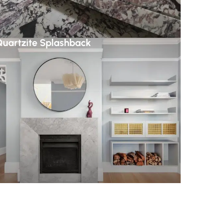
uartzite Splashback