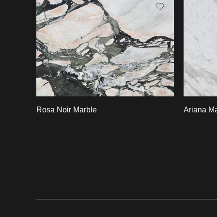
Slab A
Slab 
Rosa Noir Marble
Ariana Ma