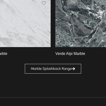
Slab A
B
Slab B
rble
Verde Alpi Marble
Marble Splashback Range