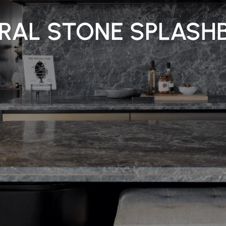
RAL STONE SPLASH