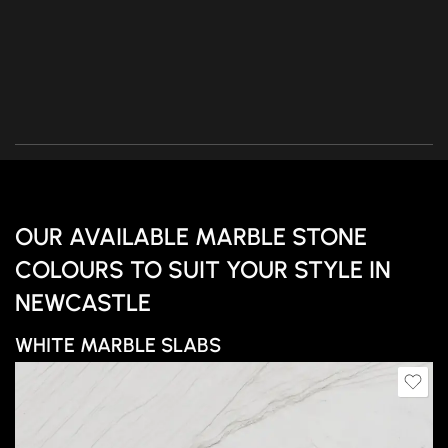
OUR AVAILABLE MARBLE STONE
COLOURS TO SUIT YOUR STYLE IN
NEWCASTLE
WHITE MARBLE SLABS