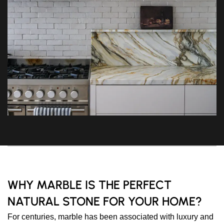
WHY MARBLE IS THE PERFECT
NATURAL STONE FOR YOUR HOME?
For centuries, marble has been associated with luxury and