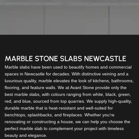
MARBLE STONE SLABS NEWCASTLE
Marble slabs have been used to beautify homes and commercial
spaces in Newcastle for decades. With distinctive veining and a
luxurious quality, marble elevates the look of kitchens, bathrooms,
flooring, and feature walls. We at Avant Stone provide only the
best marble slabs, with colours ranging from white, black, green,
red, and blue, sourced from top quarries. We supply high-quality,
durable marble that is heat-resistant and well-suited for
benchtops, splashbacks, and fireplaces. Whether you’re
renovating or constructing a house, we can help you choose the
perfect marble slab to complement your project with timeless
beauty and elegance.