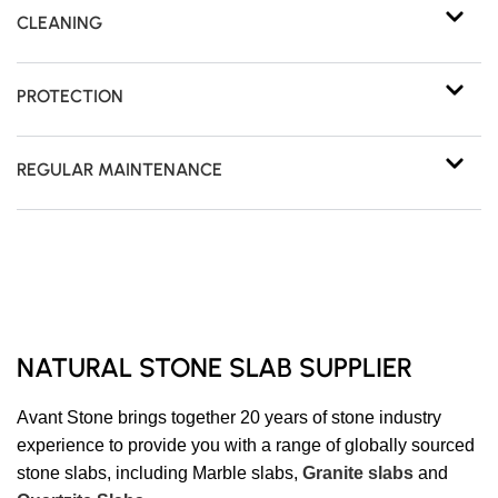
CLEANING
PROTECTION
REGULAR MAINTENANCE
NATURAL STONE SLAB SUPPLIER
Avant Stone brings together 20 years of stone industry
experience to provide you with a range of globally sourced
stone slabs, including Marble slabs,
Granite slabs
and