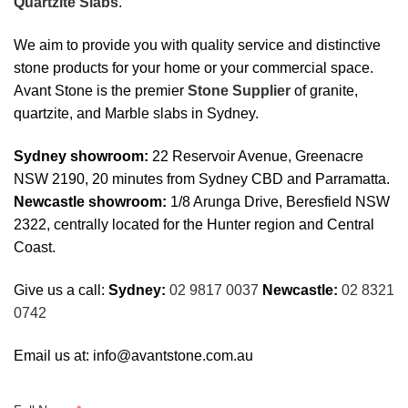
Quartzite Slabs
.
We aim to provide you with quality service and distinctive
stone products for your home or your commercial space.
Avant Stone is the premier
Stone Supplier
of granite,
quartzite, and Marble slabs in Sydney.
Sydney showroom:
22 Reservoir Avenue, Greenacre
NSW 2190, 20 minutes from Sydney CBD and Parramatta.
Newcastle showroom:
1/8 Arunga Drive, Beresfield NSW
2322, centrally located for the Hunter region and Central
Coast.
Give us a call:
Sydney:
02 9817 0037
Newcastle:
02 8321
0742
Email us at:
info@avantstone.com.au