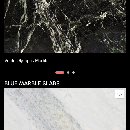
Slab A
Verde Oceania Marble
BLUE MARBLE SLABS