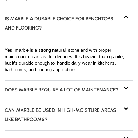
IS MARBLE A DURABLE CHOICE FOR BENCHTOPS
AND FLOORING?
Yes, marble is a strong natural stone and with proper
maintenance can last for decades. It is heavier than granite,
but it’s durable enough to handle daily wear in kitchens,
bathrooms, and flooring applications.
DOES MARBLE REQUIRE A LOT OF MAINTENANCE?
CAN MARBLE BE USED IN HIGH-MOISTURE AREAS
LIKE BATHROOMS?