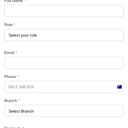
Full Name
*
Role
*
Email
*
Phone
*
Austra
+61
Branch
*