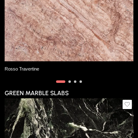
Slab A
Slab B
Rosso Orobico Marble
GREEN MARBLE SLABS