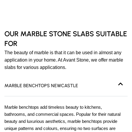
OUR MARBLE STONE SLABS SUITABLE
FOR
The beauty of marble is that it can be used in almost any
application in your home. At Avant Stone, we offer marble
slabs for various applications.
MARBLE BENCHTOPS NEWCASTLE
Marble benchtops add timeless beauty to kitchens,
bathrooms, and commercial spaces. Popular for their natural
beauty and luxurious aesthetics, marble benchtops provide
unique patterns and colours, ensuring no two surfaces are