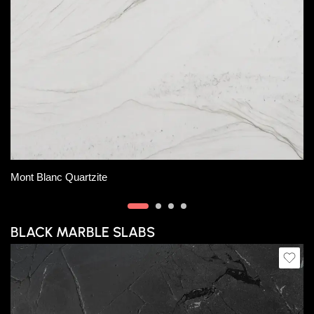
Slab B
Slab C
Slab D
Slab E
Carrara Extra Marble
BLACK MARBLE SLABS