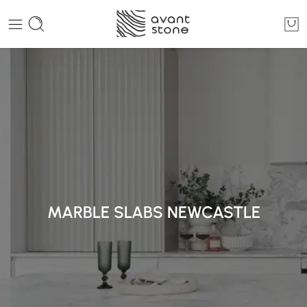
MARBLE SLABS NEWCASTLE