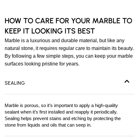
HOW TO CARE FOR YOUR MARBLE TO
KEEP IT LOOKING ITS BEST
Marble is a luxurious and durable material, but like any
natural stone, it requires regular care to maintain its beauty.
By following a few simple steps, you can keep your marble
surfaces looking pristine for years.
SEALING
Marble is porous, so it’s important to apply a high-quality
sealant when it’s first installed and reapply it periodically.
Sealing helps prevent stains and etching by protecting the
stone from liquids and oils that can seep in.