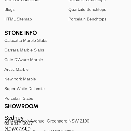
Blogs
Quartzite Benchtops
HTML Sitemap
Porcelain Benchtops
STONE INFO
Calacatta Marble Slabs
Carrara Marble Slabs
Cote D’Azure Marble
Arctic Marble
New York Marble
Super White Dolomite
Porcelain Slabs
SHOWROOM
Sydney
22 Reservoir Avenue, Greenacre NSW 2190
02 9817 0037
Newcastle