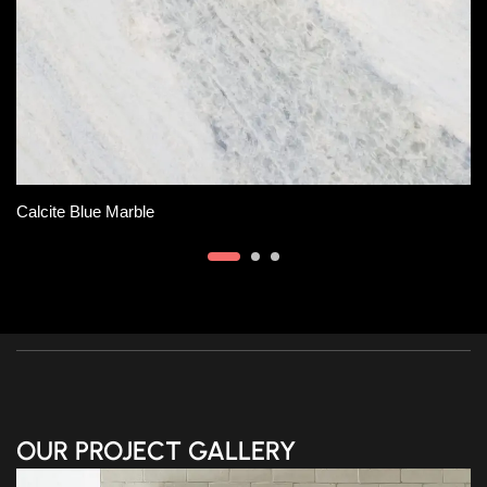
Slab A
Tempest Savoie Marble
OUR PROJECT GALLERY