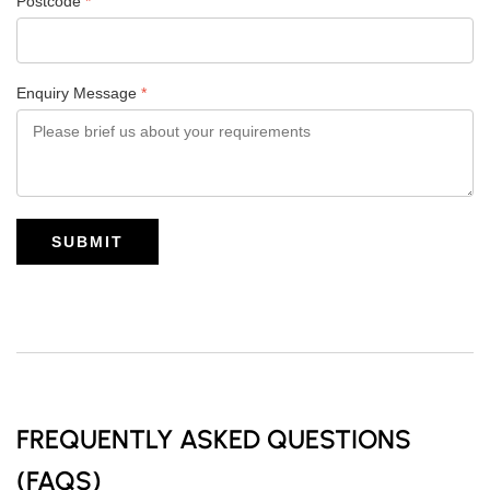
Postcode
*
Enquiry Message
*
SUBMIT
FREQUENTLY ASKED QUESTIONS
(FAQS)