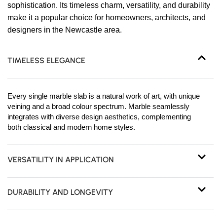
sophistication. Its timeless charm, versatility, and durability
make it a popular choice for homeowners, architects, and
designers in the Newcastle area.
TIMELESS ELEGANCE
Every single marble slab is a natural work of art, with unique
veining and a broad colour spectrum. Marble seamlessly
integrates with diverse design aesthetics, complementing
both classical and modern home styles.
VERSATILITY IN APPLICATION
DURABILITY AND LONGEVITY