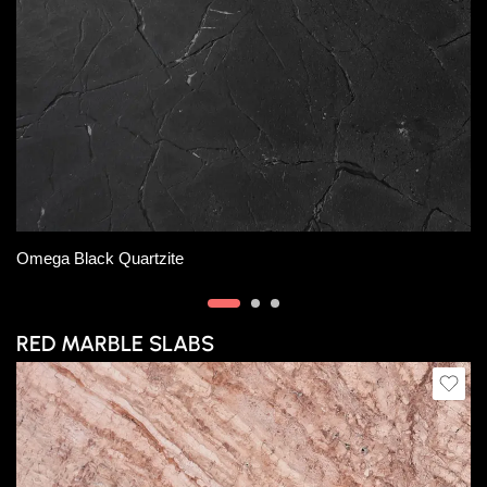
Slab A
Slab B
Slab D
Lloret Marble
RED MARBLE SLABS