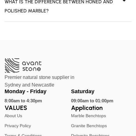
WHAT IS THE DIFFERENCE BETWEEN HONED AND
POLISHED MARBLE?
Premier natural stone supplier in
Sydney and Newcastle
Monday - Friday
Saturday
8:00am to 4:30pm
09:00am to 01:00pm
VALUES
Application
About Us
Marble Benchtops
Privacy Policy
Granite Benchtops
Terms & Conditions
Dolomite Benchtops