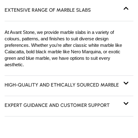
EXTENSIVE RANGE OF MARBLE SLABS
At Avant Stone, we provide marble slabs in a variety of
colours, patterns, and finishes to suit diverse design
preferences. Whether you’re after classic white marble like
Calacatta, bold black marble like Nero Marquina, or exotic
green and blue marble, we have options to suit every
aesthetic.
HIGH-QUALITY AND ETHICALLY SOURCED MARBLE
EXPERT GUIDANCE AND CUSTOMER SUPPORT