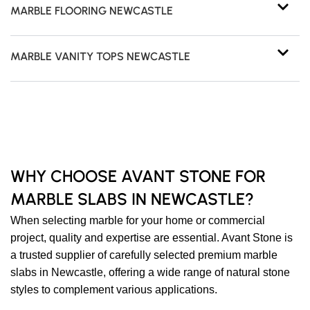
MARBLE FLOORING NEWCASTLE
MARBLE VANITY TOPS NEWCASTLE
WHY CHOOSE AVANT STONE FOR
MARBLE SLABS IN NEWCASTLE?
When selecting marble for your home or commercial
project, quality and expertise are essential. Avant Stone is
a trusted supplier of carefully selected premium marble
slabs in Newcastle, offering a wide range of natural stone
styles to complement various applications.