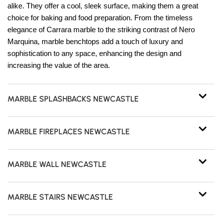
alike. They offer a cool, sleek surface, making them a great
choice for baking and food preparation. From the timeless
elegance of Carrara marble to the striking contrast of Nero
Marquina, marble benchtops add a touch of luxury and
sophistication to any space, enhancing the design and
increasing the value of the area.
MARBLE SPLASHBACKS NEWCASTLE
MARBLE FIREPLACES NEWCASTLE
MARBLE WALL NEWCASTLE
MARBLE STAIRS NEWCASTLE