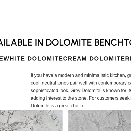
ILABLE IN DOLOMITE BENCHT
E
WHITE DOLOMITE
CREAM DOLOMITE
R
If you have a modern and minimalistic kitchen, g
cool, neutral tones pair well with contemporary c
sophisticated look. Grey Dolomite is known for its
adding interest to the stone. For customers seeki
Dolomite is a great choice.