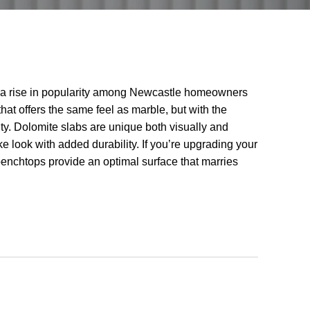
a rise in popularity among Newcastle homeowners
at offers the same feel as marble, but with the
ity. Dolomite slabs are unique both visually and
ike look with added durability. If you’re upgrading your
enchtops provide an optimal surface that marries