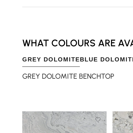
WHAT COLOURS ARE AVA
GREY DOLOMITE
BLUE DOLOMIT
GREY DOLOMITE BENCHTOP