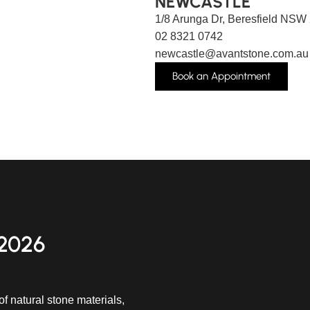
NEWCASTLE
1/8 Arunga Dr, Beresfield NSW
02 8321 0742
newcastle@avantstone.com.au
Book an Appointment
2026
f natural stone materials,