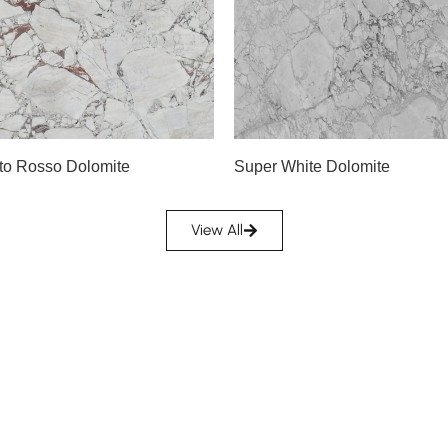
Slab A
Slab B
Slab C
Slab D
A
Slab E
Slab F
to Rosso Dolomite
Super White Dolomite
Slab G
Slab H
View All
Slab I
Slab J
Slab K
Slab L