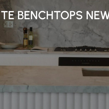
TE BENCHTOPS NE