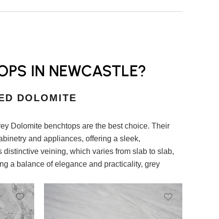
OPS IN NEWCASTLE?
ED DOLOMITE
rey Dolomite benchtops are the best choice. Their
abinetry and appliances, offering a sleek,
 distinctive veining, which varies from slab to slab,
ng a balance of elegance and practicality, grey