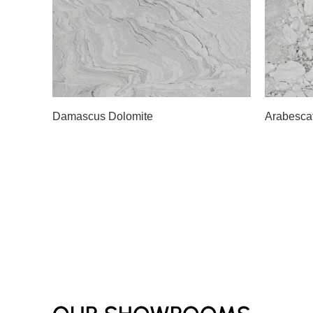
Slab A
Slab 
Damascus Dolomite
Arabesca