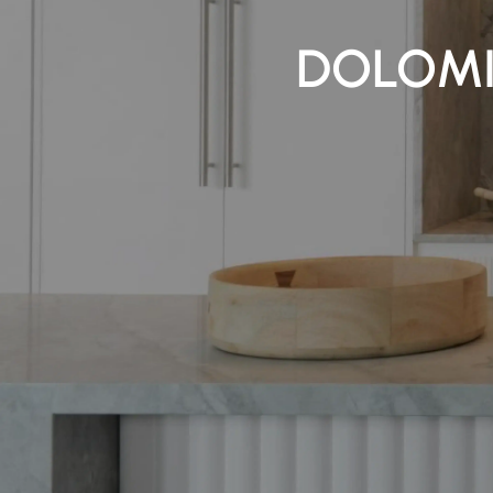
DOLOMI