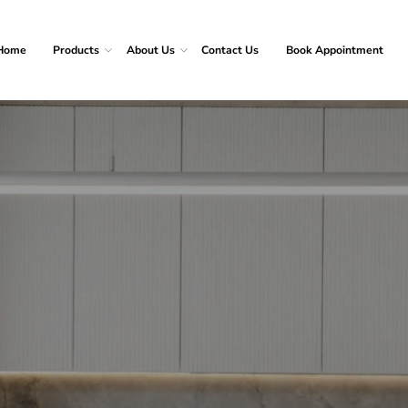
Home
Products
About Us
Contact Us
Book Appointment