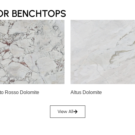
OR BENCHTOPS
Slab A
A
Slab B
to Rosso Dolomite
Altus Dolomite
View All