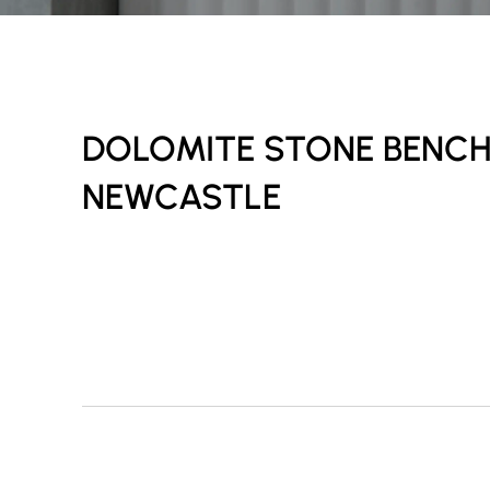
DOLOMITE STONE BENC
NEWCASTLE