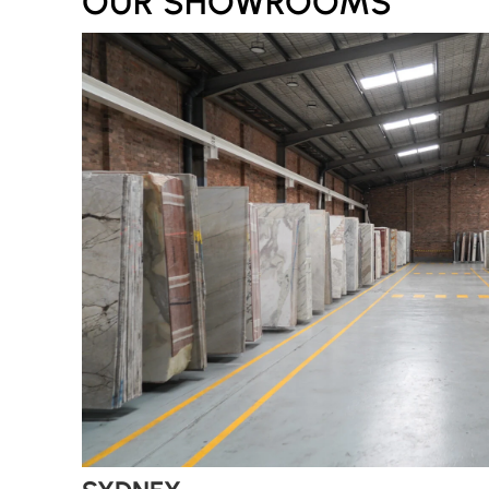
OUR SHOWROOMS