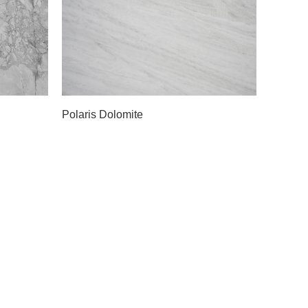
Slab A
Polaris Dolomite