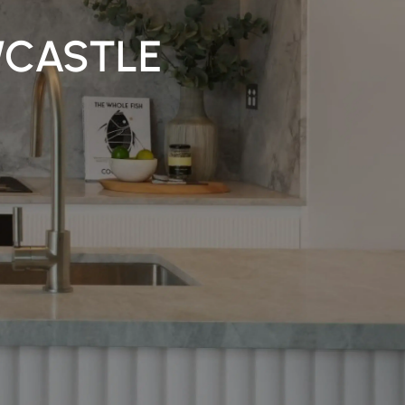
WCASTLE