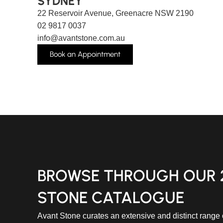
SYDNEY
22 Reservoir Avenue, Greenacre NSW 2190
02 9817 0037
info@avantstone.com.au
Book an Appointment
BROWSE THROUGH OUR 
STONE CATALOGUE
Avant Stone curates an extensive and distinct range o