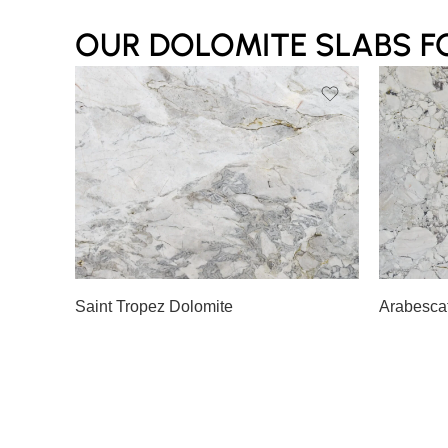
OUR DOLOMITE SLABS F
Slab A
Slab B
Slab 
Saint Tropez Dolomite
Arabesca