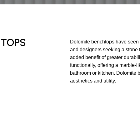
HTOPS
Dolomite benchtops have seen 
and designers seeking a stone th
added benefit of greater durabil
functionally, offering a marble-l
bathroom or kitchen, Dolomite b
aesthetics and utility.