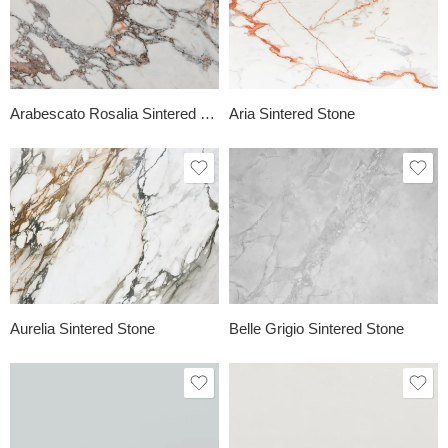
Arabescato Rosalia Sintered Stone
Aria Sintered Stone
Aurelia Sintered Stone
Belle Grigio Sintered Stone