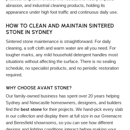
abrasion, and industrial cleaning products, holding its
appearance under high foot traffic and continuous daily use.
HOW TO CLEAN AND MAINTAIN SINTERED
STONE IN SYDNEY
Sintered stone maintenance is straightforward. For daily
cleaning, a soft cloth and warm water are all you need. For
tougher marks, any mild household detergent handles most
situations without affecting the surface. There is no sealing
schedule, no specialist products, and no periodic restoration
required.
WHY CHOOSE AVANT STONE?
Our family-owned business has spent over 20 years helping
Sydney and Newcastle homeowners, designers, and builders
find the
best stone
for their projects. We hand-pick every slab
in our collection and display them at full size in our Greenacre
and Beresfield showrooms, so you can see how different
designs and lighting conditions interact before making your