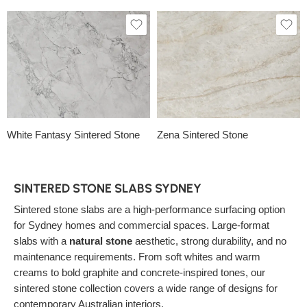
White Fantasy Sintered Stone
Zena Sintered Stone
SINTERED STONE SLABS SYDNEY
Sintered stone slabs are a high-performance surfacing option
for Sydney homes and commercial spaces. Large-format
slabs with a
natural stone
aesthetic, strong durability, and no
maintenance requirements. From soft whites and warm
creams to bold graphite and concrete-inspired tones, our
sintered stone collection covers a wide range of designs for
contemporary Australian interiors.