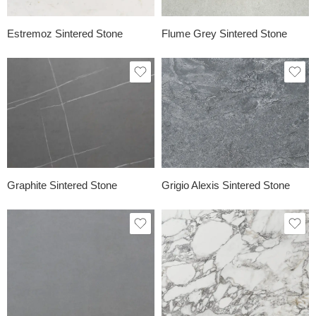
Estremoz Sintered Stone
Flume Grey Sintered Stone
Graphite Sintered Stone
Grigio Alexis Sintered Stone