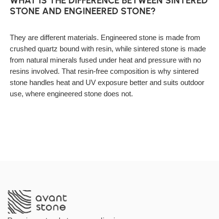
WHAT IS THE DIFFERENCE BETWEEN SINTERED
STONE AND ENGINEERED STONE?
They are different materials. Engineered stone is made from
crushed quartz bound with resin, while sintered stone is made
from natural minerals fused under heat and pressure with no
resins involved. That resin-free composition is why sintered
stone handles heat and UV exposure better and suits outdoor
use, where engineered stone does not.