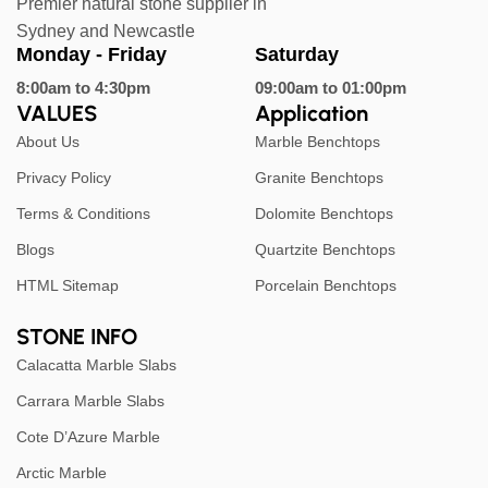
Premier natural stone supplier in
Sydney and Newcastle
Monday - Friday
Saturday
8:00am to 4:30pm
09:00am to 01:00pm
VALUES
Application
About Us
Marble Benchtops
Privacy Policy
Granite Benchtops
Terms & Conditions
Dolomite Benchtops
Blogs
Quartzite Benchtops
HTML Sitemap
Porcelain Benchtops
STONE INFO
Calacatta Marble Slabs
Carrara Marble Slabs
Cote D’Azure Marble
Arctic Marble