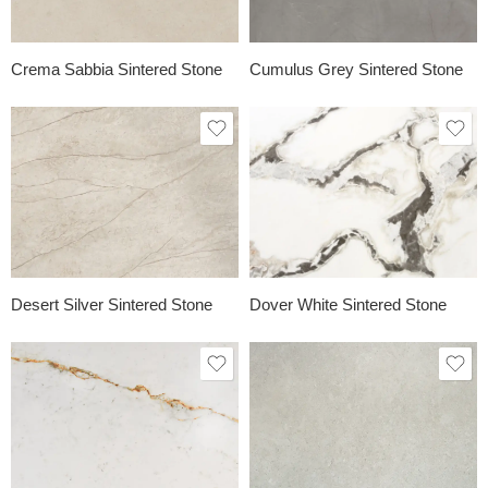
Crema Sabbia Sintered Stone
Cumulus Grey Sintered Stone
Desert Silver Sintered Stone
Dover White Sintered Stone