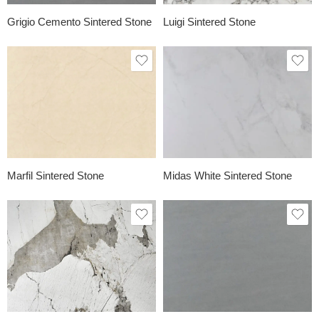
Grigio Cemento Sintered Stone
Luigi Sintered Stone
Marfil Sintered Stone
Midas White Sintered Stone