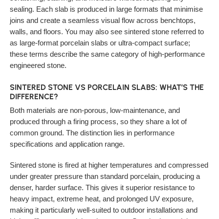
sealing. Each slab is produced in large formats that minimise
joins and create a seamless visual flow across benchtops,
walls, and floors. You may also see sintered stone referred to
as large-format porcelain slabs or ultra-compact surface;
these terms describe the same category of high-performance
engineered stone.
SINTERED STONE VS PORCELAIN SLABS: WHAT’S THE
DIFFERENCE?
Both materials are non-porous, low-maintenance, and
produced through a firing process, so they share a lot of
common ground. The distinction lies in performance
specifications and application range.
Sintered stone is fired at higher temperatures and compressed
under greater pressure than standard porcelain, producing a
denser, harder surface. This gives it superior resistance to
heavy impact, extreme heat, and prolonged UV exposure,
making it particularly well-suited to outdoor installations and