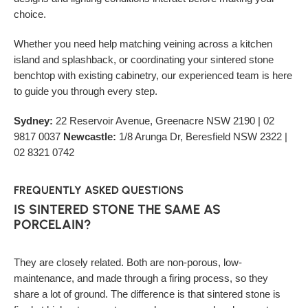
choice.
Whether you need help matching veining across a kitchen
island and splashback, or coordinating your sintered stone
benchtop with existing cabinetry, our experienced team is here
to guide you through every step.
Sydney:
22 Reservoir Avenue, Greenacre NSW 2190 | 02
9817 0037
Newcastle:
1/8 Arunga Dr, Beresfield NSW 2322 |
02 8321 0742
FREQUENTLY ASKED QUESTIONS
IS SINTERED STONE THE SAME AS
PORCELAIN?
They are closely related. Both are non-porous, low-
maintenance, and made through a firing process, so they
share a lot of ground. The difference is that sintered stone is