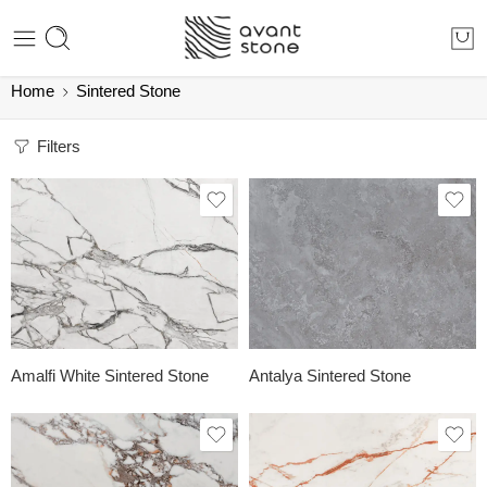
Home
Sintered Stone
Filters
Amalfi White Sintered Stone
Antalya Sintered Stone