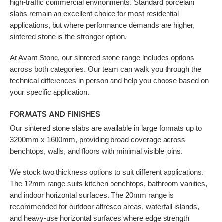
high-traffic commercial environments. Standard porcelain
slabs remain an excellent choice for most residential
applications, but where performance demands are higher,
sintered stone is the stronger option.
At Avant Stone, our sintered stone range includes options
across both categories. Our team can walk you through the
technical differences in person and help you choose based on
your specific application.
FORMATS AND FINISHES
Our sintered stone slabs are available in large formats up to
3200mm x 1600mm, providing broad coverage across
benchtops, walls, and floors with minimal visible joins.
We stock two thickness options to suit different applications.
The 12mm range suits kitchen benchtops, bathroom vanities,
and indoor horizontal surfaces. The 20mm range is
recommended for outdoor alfresco areas, waterfall islands,
and heavy-use horizontal surfaces where edge strength