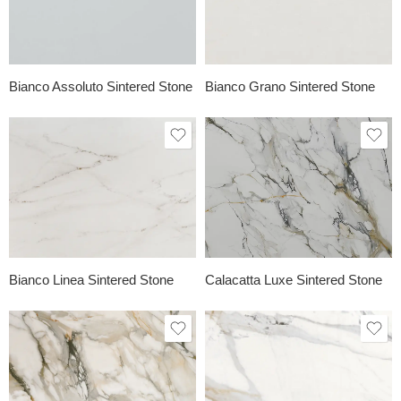
Bianco Assoluto Sintered Stone
Bianco Grano Sintered Stone
Bianco Linea Sintered Stone
Calacatta Luxe Sintered Stone