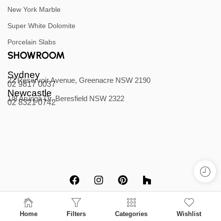
New York Marble
Super White Dolomite
Porcelain Slabs
SHOWROOM
Sydney
22 Reservoir Avenue, Greenacre NSW 2190
02 9817 0037
Newcastle
1/8 Arunga Dr, Beresfield NSW 2322
02 8321 0742
Home
Filters
Categories
Wishlist