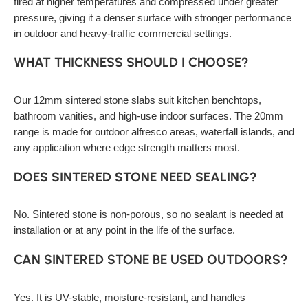
fired at higher temperatures and compressed under greater
pressure, giving it a denser surface with stronger performance
in outdoor and heavy-traffic commercial settings.
WHAT THICKNESS SHOULD I CHOOSE?
Our 12mm sintered stone slabs suit kitchen benchtops,
bathroom vanities, and high-use indoor surfaces. The 20mm
range is made for outdoor alfresco areas, waterfall islands, and
any application where edge strength matters most.
DOES SINTERED STONE NEED SEALING?
No. Sintered stone is non-porous, so no sealant is needed at
installation or at any point in the life of the surface.
CAN SINTERED STONE BE USED OUTDOORS?
Yes. It is UV-stable, moisture-resistant, and handles