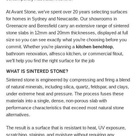
At Avant Stone, we’ve spent over 20 years selecting surfaces
for homes in Sydney and Newcastle. Our showrooms in
Greenacre and Beresfield carry an extensive range of sintered
stone slabs in 12mm and 20mm thicknesses, displayed at full
size so you can see exactly what you’re choosing before you
commit. Whether you’re planning a
kitchen benchtop
,
bathroom renovation, alfresco kitchen, or commercial fitout,
we’ll help you find the right surface for the job
WHAT IS SINTERED STONE?
Sintered stone is engineered by compressing and firing a blend
of natural minerals, including silica, quartz, feldspar, and clays,
under extreme heat and pressure. The process fuses these
materials into a single, dense, non-porous slab with
performance characteristics that exceed most natural stone
alternatives.
The result is a surface that is resistant to heat, UV exposure,
scratching, staining, and moisture without requiring any