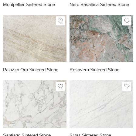
Montpellier Sintered Stone
Nero Basaltina Sintered Stone
Palazzo Oro Sintered Stone
Rosavera Sintered Stone
Santiago Sintered Stone
Sivas Sintered Stone