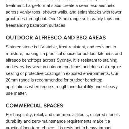
treatment. Large-format slabs create a seamless aesthetic
across vanity tops, shower walls, and splashbacks with fewer
grout lines throughout. Our 12mm range suits vanity tops and
freestanding bathroom surfaces.
OUTDOOR ALFRESCO AND BBQ AREAS
Sintered stone is UV-stable, frost-resistant, and resistant to
moisture, making it a practical choice for outdoor kitchens and
alfresco benchtops across Sydney. It is resistant to staining
and everyday wear in outdoor conditions and does not require
sealing or protective coatings in exposed environments. Our
20mm range is recommended for outdoor benchtop
applications where edge strength and durability under heavy
use matter.
COMMERCIAL SPACES
For hospitality, retail, and commercial fitouts, sintered stone’s
durability and zero-maintenance requirements make it a
practical long-term choice. It is resistant to heavy impact,