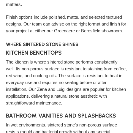
matters.
Finish options include polished, matte, and selected textured
designs. Our team can advise on the right format and finish for
your project at either our Greenacre or Beresfield showroom.
WHERE SINTERED STONE SHINES
KITCHEN BENCHTOPS
The kitchen is where sintered stone performs consistently
well. Its non-porous surface is resistant to staining from coffee,
red wine, and cooking oils. The surface is resistant to heat in
everyday use and requires no sealing before or after
installation. Our Zena and Luigi designs are popular for kitchen
applications, delivering a natural stone aesthetic with
straightforward maintenance.
BATHROOM VANITIES AND SPLASHBACKS
In wet environments, sintered stone’s non-porous surface
resists mould and bacterial growth without any special