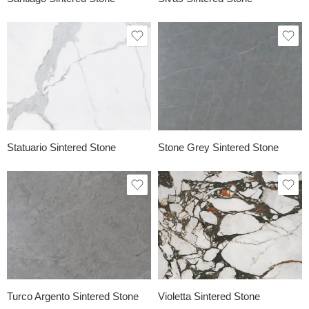
Statuario Sintered Stone
Stone Grey Sintered Stone
Turco Argento Sintered Stone
Violetta Sintered Stone