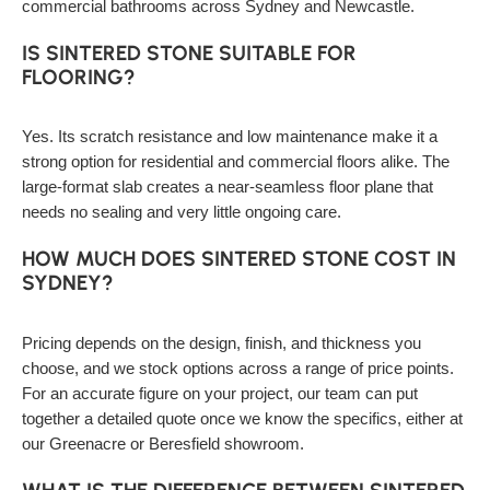
commercial bathrooms across Sydney and Newcastle.
IS SINTERED STONE SUITABLE FOR
FLOORING?
Yes. Its scratch resistance and low maintenance make it a
strong option for residential and commercial floors alike. The
large-format slab creates a near-seamless floor plane that
needs no sealing and very little ongoing care.
HOW MUCH DOES SINTERED STONE COST IN
SYDNEY?
Pricing depends on the design, finish, and thickness you
choose, and we stock options across a range of price points.
For an accurate figure on your project, our team can put
together a detailed quote once we know the specifics, either at
our Greenacre or Beresfield showroom.