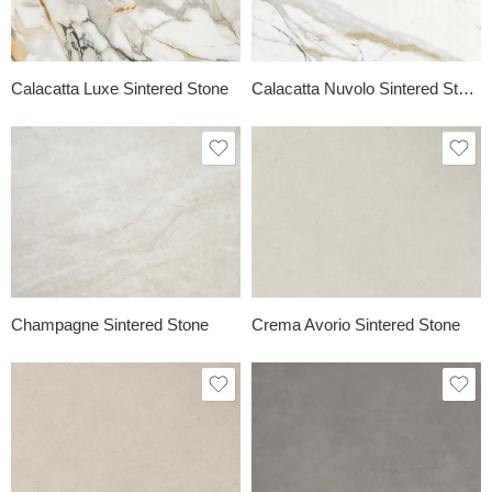
Calacatta Luxe Sintered Stone
Calacatta Nuvolo Sintered Stone
Champagne Sintered Stone
Crema Avorio Sintered Stone