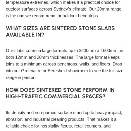
temperature extremes, which makes it a practical choice for
outdoor surfaces across Sydney’s climate. Our 20mm range
is the one we recommend for outdoor benchtops.
WHAT SIZES ARE SINTERED STONE SLABS
AVAILABLE IN?
Our slabs come in large formats up to 3200mm x 1600mm, in
both 12mm and 20mm thicknesses. The large format keeps
joins to a minimum across benchtops, walls, and floors. Drop
into our Greenacre or Beresfield showroom to see the full size
range in person.
HOW DOES SINTERED STONE PERFORM IN
HIGH-TRAFFIC COMMERCIAL SPACES?
Its density and non-porous surface stand up to heavy impact,
abrasion, and industrial cleaning products. That makes it a
reliable choice for hospitality fitouts, retail counters, and