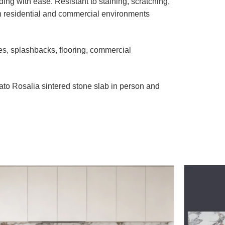
ng with ease. Resistant to staining, scratching,
th residential and commercial environments
es, splashbacks, flooring, commercial
to Rosalia sintered stone slab in person and