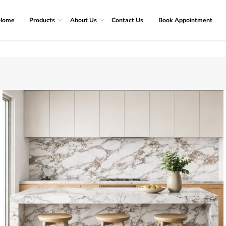
Home
Products
About Us
Contact Us
Book Appointment