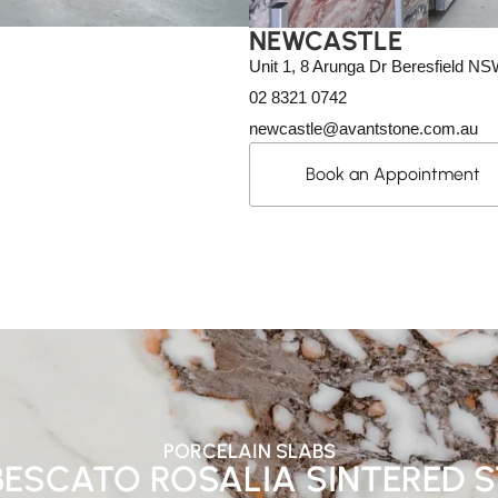
NEWCASTLE
Unit 1, 8 Arunga Dr Beresfield N
02 8321 0742
newcastle@avantstone.com.au
Book an Appointment
PORCELAIN SLABS
ESCATO ROSALIA SINTERED 