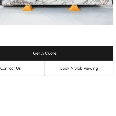
Get A Quote
Contact Us
Book A Slab Viewing