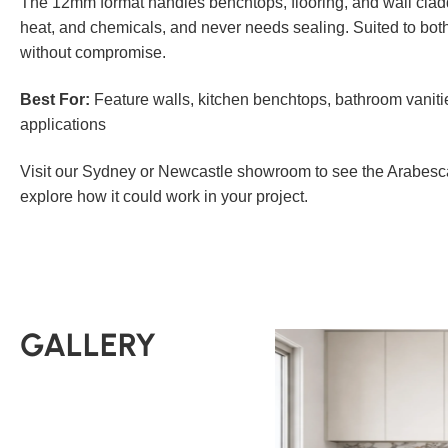
The 12mm format handles benchtops, flooring, and wall claddi
heat, and chemicals, and never needs sealing. Suited to bo
without compromise.
Best For:
Feature walls, kitchen benchtops, bathroom vaniti
applications
Visit our Sydney or Newcastle showroom to see the Arabesca
explore how it could work in your project.
GALLERY