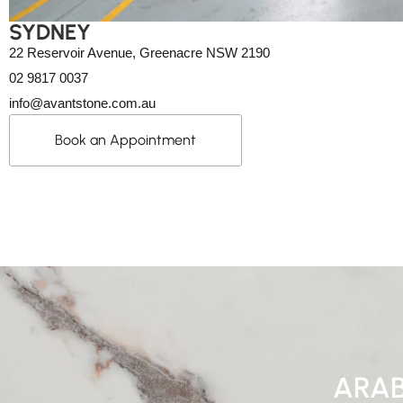
SYDNEY
22 Reservoir Avenue, Greenacre NSW 2190
02 9817 0037
info@avantstone.com.au
Book an Appointment
ARAB