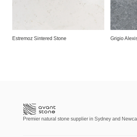
Estremoz Sintered Stone
Grigio Alexi
Premier natural stone supplier in Sydney and Newca