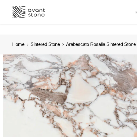
Home
Sintered Stone
Arabescato Rosalia Sintered Stone