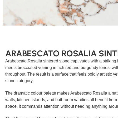
ARABESCATO ROSALIA SINT
Arabescato Rosalia sintered stone captivates with a striking i
meets brecciated veining in rich red and burgundy tones, wi
throughout. The result is a surface that feels boldly artistic ye
stone category.
The dramatic colour palette makes Arabescato Rosalia a natu
walls, kitchen islands, and bathroom vanities all benefit from
space. It commands attention without needing anything around 