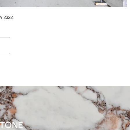
SW 2322
STONE