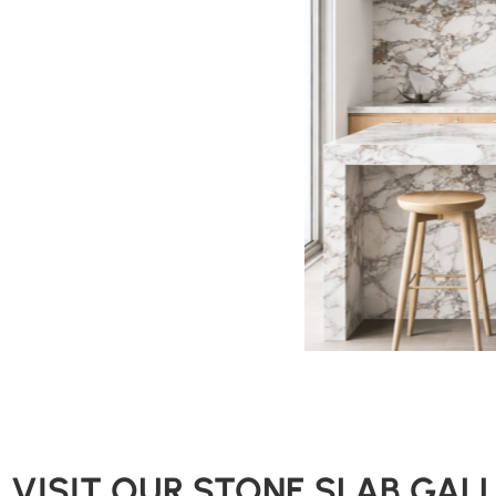
VISIT OUR STONE SLAB GAL