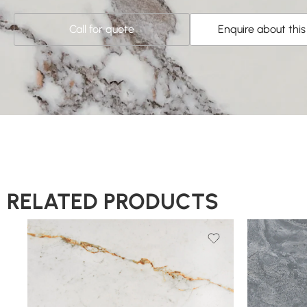
Call for quote
Enquire about thi
RELATED PRODUCTS