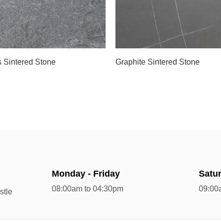
s Sintered Stone
Graphite Sintered Stone
Monday - Friday
Satu
08:00am to 04:30pm
09:00
stle