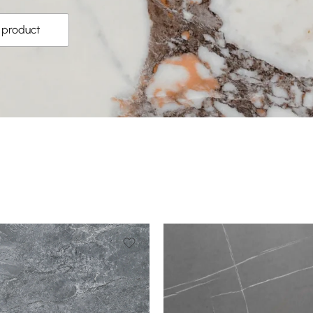
s product