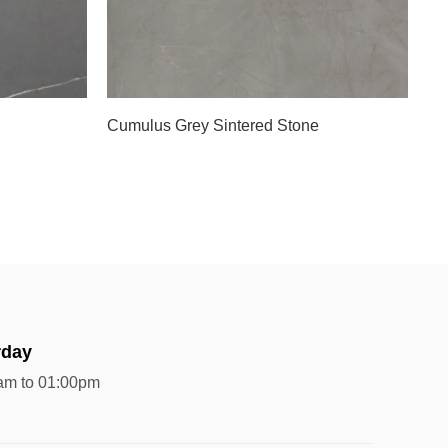
Cumulus Grey Sintered Stone
rday
am to 01:00pm