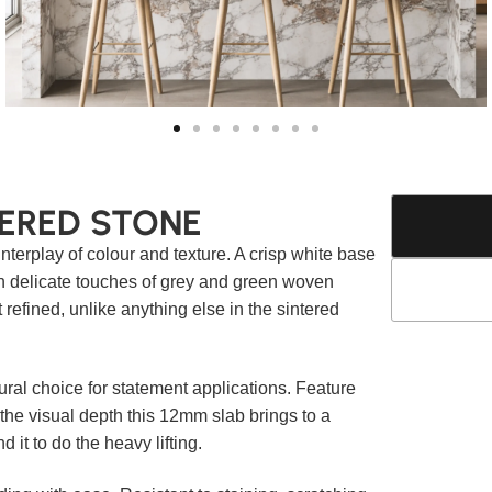
ERED STONE
nterplay of colour and texture. A crisp white base
th delicate touches of grey and green woven
t refined, unlike anything else in the sintered
ral choice for statement applications. Feature
 the visual depth this 12mm slab brings to a
it to do the heavy lifting.