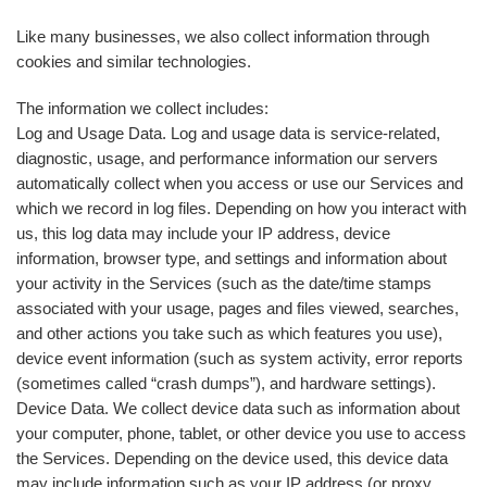
Like many businesses, we also collect information through
cookies and similar technologies.
The information we collect includes:
Log and Usage Data. Log and usage data is service-related,
diagnostic, usage, and performance information our servers
automatically collect when you access or use our Services and
which we record in log files. Depending on how you interact with
us, this log data may include your IP address, device
information, browser type, and settings and information about
your activity in the Services (such as the date/time stamps
associated with your usage, pages and files viewed, searches,
and other actions you take such as which features you use),
device event information (such as system activity, error reports
(sometimes called “crash dumps”), and hardware settings).
Device Data. We collect device data such as information about
your computer, phone, tablet, or other device you use to access
the Services. Depending on the device used, this device data
may include information such as your IP address (or proxy