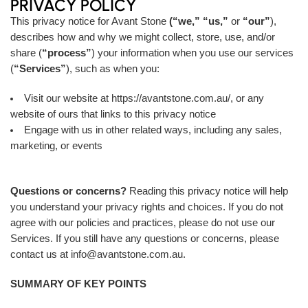
PRIVACY POLICY
This privacy notice for Avant Stone
(“we,”
“us,”
or
“our”
),
describes how and why we might collect, store, use, and/or
share (
“process”
) your information when you use our services
(
“Services”
), such as when you:
Visit our website at
https://avantstone.com.au/
, or any
website of ours that links to this privacy notice
Engage with us in other related ways, including any sales,
marketing, or events
Questions or concerns?
Reading this privacy notice will help
you understand your privacy rights and choices. If you do not
agree with our policies and practices, please do not use our
Services. If you still have any questions or concerns, please
contact us at info@avantstone.com.au.
SUMMARY OF KEY POINTS