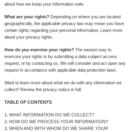
about how we keep your information safe.
What are your rights?
Depending on where you are located
geographically, the applicable privacy law may mean you have
certain rights regarding your personal information. Learn more
about your privacy rights.
How do you exercise your rights?
The easiest way to
exercise your rights is by submitting a data subject access
request, or by contacting us. We will consider and act upon any
request in accordance with applicable data protection laws.
Want to learn more about what we do with any information we
collect? Review the privacy notice in full.
TABLE OF CONTENTS
1. WHAT INFORMATION DO WE COLLECT?
2. HOW DO WE PROCESS YOUR INFORMATION?
3. WHEN AND WITH WHOM DO WE SHARE YOUR