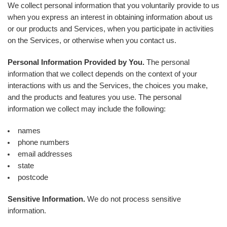
We collect personal information that you voluntarily provide to us
when you express an interest in obtaining information about us
or our products and Services, when you participate in activities
on the Services, or otherwise when you contact us.
Personal Information Provided by You.
The personal
information that we collect depends on the context of your
interactions with us and the Services, the choices you make,
and the products and features you use. The personal
information we collect may include the following:
names
phone numbers
email addresses
state
postcode
Sensitive Information.
We do not process sensitive
information.