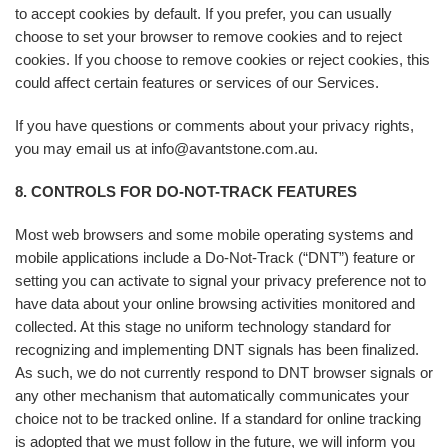
to accept cookies by default. If you prefer, you can usually
choose to set your browser to remove cookies and to reject
cookies. If you choose to remove cookies or reject cookies, this
could affect certain features or services of our Services.
If you have questions or comments about your privacy rights,
you may email us at info@avantstone.com.au.
8. CONTROLS FOR DO-NOT-TRACK FEATURES
Most web browsers and some mobile operating systems and
mobile applications include a Do-Not-Track (“DNT”) feature or
setting you can activate to signal your privacy preference not to
have data about your online browsing activities monitored and
collected. At this stage no uniform technology standard for
recognizing and implementing DNT signals has been finalized.
As such, we do not currently respond to DNT browser signals or
any other mechanism that automatically communicates your
choice not to be tracked online. If a standard for online tracking
is adopted that we must follow in the future, we will inform you