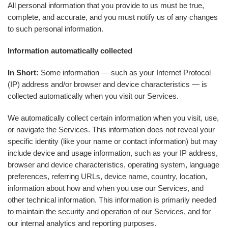
All personal information that you provide to us must be true,
complete, and accurate, and you must notify us of any changes
to such personal information.
Information automatically collected
In Short:
Some information — such as your Internet Protocol
(IP) address and/or browser and device characteristics — is
collected automatically when you visit our Services.
We automatically collect certain information when you visit, use,
or navigate the Services. This information does not reveal your
specific identity (like your name or contact information) but may
include device and usage information, such as your IP address,
browser and device characteristics, operating system, language
preferences, referring URLs, device name, country, location,
information about how and when you use our Services, and
other technical information. This information is primarily needed
to maintain the security and operation of our Services, and for
our internal analytics and reporting purposes.