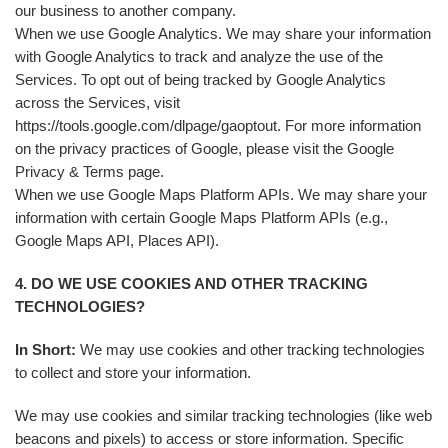
our business to another company.
When we use Google Analytics. We may share your information
with Google Analytics to track and analyze the use of the
Services. To opt out of being tracked by Google Analytics
across the Services, visit
https://tools.google.com/dlpage/gaoptout. For more information
on the privacy practices of Google, please visit the Google
Privacy & Terms page.
When we use Google Maps Platform APIs. We may share your
information with certain Google Maps Platform APIs (e.g.,
Google Maps API, Places API).
4. DO WE USE COOKIES AND OTHER TRACKING
TECHNOLOGIES?
In Short:
We may use cookies and other tracking technologies
to collect and store your information.
We may use cookies and similar tracking technologies (like web
beacons and pixels) to access or store information. Specific