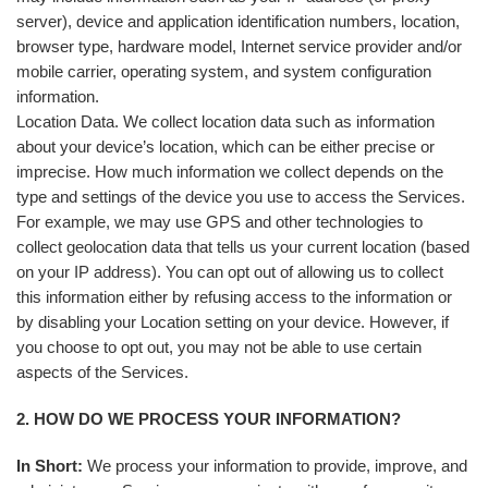
server), device and application identification numbers, location,
browser type, hardware model, Internet service provider and/or
mobile carrier, operating system, and system configuration
information.
Location Data. We collect location data such as information
about your device’s location, which can be either precise or
imprecise. How much information we collect depends on the
type and settings of the device you use to access the Services.
For example, we may use GPS and other technologies to
collect geolocation data that tells us your current location (based
on your IP address). You can opt out of allowing us to collect
this information either by refusing access to the information or
by disabling your Location setting on your device. However, if
you choose to opt out, you may not be able to use certain
aspects of the Services.
2. HOW DO WE PROCESS YOUR INFORMATION?
In Short:
We process your information to provide, improve, and