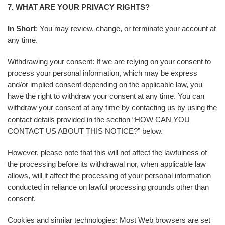
7. WHAT ARE YOUR PRIVACY RIGHTS?
In Short
: You may review, change, or terminate your account at
any time.
Withdrawing your consent: If we are relying on your consent to
process your personal information, which may be express
and/or implied consent depending on the applicable law, you
have the right to withdraw your consent at any time. You can
withdraw your consent at any time by contacting us by using the
contact details provided in the section “HOW CAN YOU
CONTACT US ABOUT THIS NOTICE?” below.
However, please note that this will not affect the lawfulness of
the processing before its withdrawal nor, when applicable law
allows, will it affect the processing of your personal information
conducted in reliance on lawful processing grounds other than
consent.
Cookies and similar technologies: Most Web browsers are set