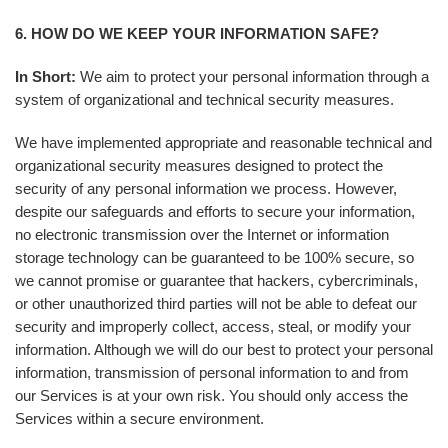
6. HOW DO WE KEEP YOUR INFORMATION SAFE?
In Short:
We aim to protect your personal information through a
system of organizational and technical security measures.
We have implemented appropriate and reasonable technical and
organizational security measures designed to protect the
security of any personal information we process. However,
despite our safeguards and efforts to secure your information,
no electronic transmission over the Internet or information
storage technology can be guaranteed to be 100% secure, so
we cannot promise or guarantee that hackers, cybercriminals,
or other unauthorized third parties will not be able to defeat our
security and improperly collect, access, steal, or modify your
information. Although we will do our best to protect your personal
information, transmission of personal information to and from
our Services is at your own risk. You should only access the
Services within a secure environment.