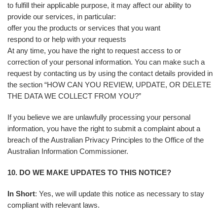
to fulfill their applicable purpose, it may affect our ability to
provide our services, in particular:
offer you the products or services that you want
respond to or help with your requests
At any time, you have the right to request access to or
correction of your personal information. You can make such a
request by contacting us by using the contact details provided in
the section “HOW CAN YOU REVIEW, UPDATE, OR DELETE
THE DATA WE COLLECT FROM YOU?”
If you believe we are unlawfully processing your personal
information, you have the right to submit a complaint about a
breach of the Australian Privacy Principles to the Office of the
Australian Information Commissioner.
10. DO WE MAKE UPDATES TO THIS NOTICE?
In Short
: Yes, we will update this notice as necessary to stay
compliant with relevant laws.