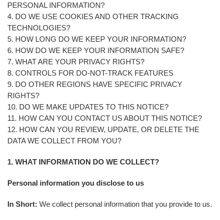
PERSONAL INFORMATION?
4. DO WE USE COOKIES AND OTHER TRACKING
TECHNOLOGIES?
5. HOW LONG DO WE KEEP YOUR INFORMATION?
6. HOW DO WE KEEP YOUR INFORMATION SAFE?
7. WHAT ARE YOUR PRIVACY RIGHTS?
8. CONTROLS FOR DO-NOT-TRACK FEATURES
9. DO OTHER REGIONS HAVE SPECIFIC PRIVACY
RIGHTS?
10. DO WE MAKE UPDATES TO THIS NOTICE?
11. HOW CAN YOU CONTACT US ABOUT THIS NOTICE?
12. HOW CAN YOU REVIEW, UPDATE, OR DELETE THE
DATA WE COLLECT FROM YOU?
1. WHAT INFORMATION DO WE COLLECT?
Personal information you disclose to us
In Short:
We collect personal information that you provide to us.