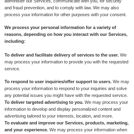
administer our Services, communicate with you, for security
and fraud prevention, and to comply with law. We may also
process your information for other purposes with your consent.
We process your personal information for a variety of
reasons, depending on how you interact with our Services,
including:
To deliver and facilitate delivery of services to the user.
We
may process your information to provide you with the requested
service.
To respond to user inquiries/offer support to users.
We may
process your information to respond to your inquiries and solve
any potential issues you might have with the requested service.
To deliver targeted advertising to you.
We may process your
information to develop and display personalized content and
advertising tailored to your interests, location, and more.
To evaluate and improve our Services, products, marketing,
and your experience.
We may process your information when