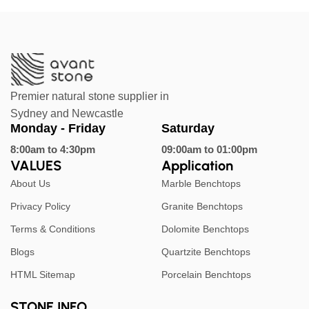
Premier natural stone supplier in
Sydney and Newcastle
Monday - Friday
Saturday
8:00am to 4:30pm
09:00am to 01:00pm
VALUES
Application
About Us
Marble Benchtops
Privacy Policy
Granite Benchtops
Terms & Conditions
Dolomite Benchtops
Blogs
Quartzite Benchtops
HTML Sitemap
Porcelain Benchtops
STONE INFO