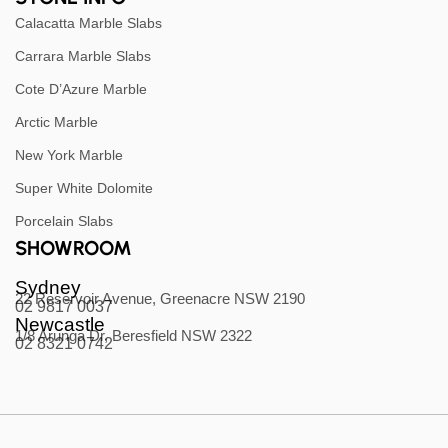
Calacatta Marble Slabs
Carrara Marble Slabs
Cote D’Azure Marble
Arctic Marble
New York Marble
Super White Dolomite
Porcelain Slabs
SHOWROOM
Sydney
22 Reservoir Avenue, Greenacre NSW 2190
02 9817 0037
Newcastle
1/8 Arunga Dr, Beresfield NSW 2322
02 8321 0742