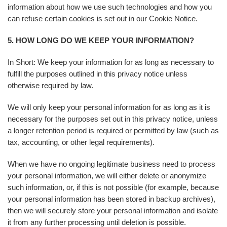
information about how we use such technologies and how you
can refuse certain cookies is set out in our Cookie Notice.
5. HOW LONG DO WE KEEP YOUR INFORMATION?
In Short: We keep your information for as long as necessary to
fulfill the purposes outlined in this privacy notice unless
otherwise required by law.
We will only keep your personal information for as long as it is
necessary for the purposes set out in this privacy notice, unless
a longer retention period is required or permitted by law (such as
tax, accounting, or other legal requirements).
When we have no ongoing legitimate business need to process
your personal information, we will either delete or anonymize
such information, or, if this is not possible (for example, because
your personal information has been stored in backup archives),
then we will securely store your personal information and isolate
it from any further processing until deletion is possible.