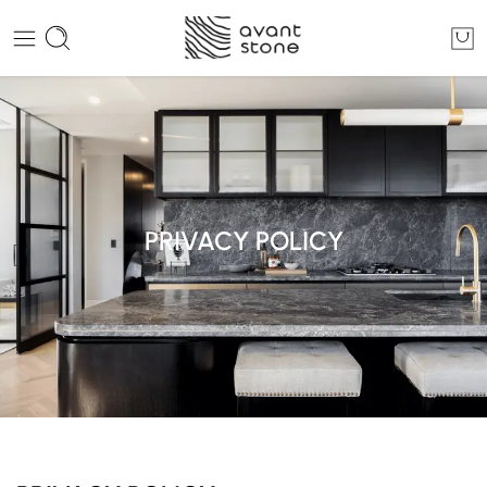
PRIVACY POLICY