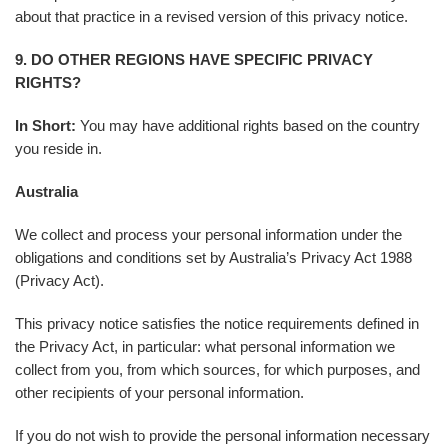
about that practice in a revised version of this privacy notice.
9. DO OTHER REGIONS HAVE SPECIFIC PRIVACY
RIGHTS?
In Short:
You may have additional rights based on the country
you reside in.
Australia
We collect and process your personal information under the
obligations and conditions set by Australia’s Privacy Act 1988
(Privacy Act).
This privacy notice satisfies the notice requirements defined in
the Privacy Act, in particular: what personal information we
collect from you, from which sources, for which purposes, and
other recipients of your personal information.
If you do not wish to provide the personal information necessary