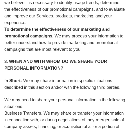
we believe it is necessary to identify usage trends, determine
the effectiveness of our promotional campaigns, and to evaluate
and improve our Services, products, marketing, and your
experience.
To determine the effectiveness of our marketing and
promotional campaigns.
We may process your information to
better understand how to provide marketing and promotional
campaigns that are most relevant to you.
3. WHEN AND WITH WHOM DO WE SHARE YOUR
PERSONAL INFORMATION?
In Short:
We may share information in specific situations
described in this section and/or with the following third parties.
We may need to share your personal information in the following
situations:
Business Transfers. We may share or transfer your information
in connection with, or during negotiations of, any merger, sale of
company assets, financing, or acquisition of all or a portion of