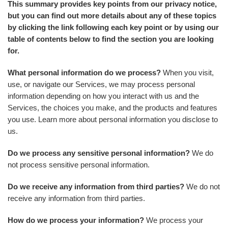
This summary provides key points from our privacy notice,
but you can find out more details about any of these topics
by clicking the link following each key point or by using our
table of contents below to find the section you are looking
for.
What personal information do we process?
When you visit,
use, or navigate our Services, we may process personal
information depending on how you interact with us and the
Services, the choices you make, and the products and features
you use. Learn more about personal information you disclose to
us.
Do we process any sensitive personal information?
We do
not process sensitive personal information.
Do we receive any information from third parties?
We do not
receive any information from third parties.
How do we process your information?
We process your