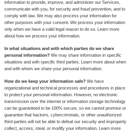
information to provide, improve, and administer our Services,
communicate with you, for security and fraud prevention, and to
comply with law. We may also process your information for
other purposes with your consent. We process your information
only when we have a valid legal reason to do so. Learn more
about how we process your information.
In what situations and with which parties do we share
personal information?
We may share information in specific
situations and with specific third parties. Learn more about when
and with whom we share your personal information.
How do we keep your information safe?
We have
organizational and technical processes and procedures in place
to protect your personal information. However, no electronic
transmission over the internet or information storage technology
can be guaranteed to be 100% secure, so we cannot promise or
guarantee that hackers, cybercriminals, or other unauthorized
third parties will not be able to defeat our security and improperly
collect, access, steal, or modify your information. Learn more