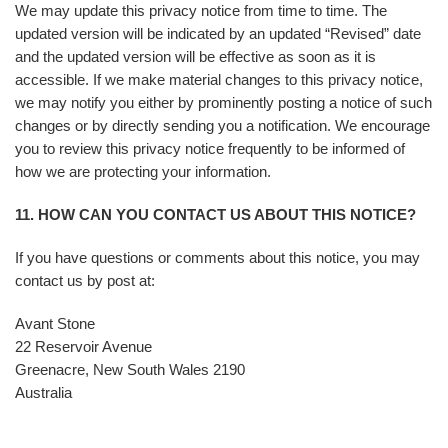
We may update this privacy notice from time to time. The
updated version will be indicated by an updated “Revised” date
and the updated version will be effective as soon as it is
accessible. If we make material changes to this privacy notice,
we may notify you either by prominently posting a notice of such
changes or by directly sending you a notification. We encourage
you to review this privacy notice frequently to be informed of
how we are protecting your information.
11. HOW CAN YOU CONTACT US ABOUT THIS NOTICE?
If you have questions or comments about this notice, you may
contact us by post at:
Avant Stone
22 Reservoir Avenue
Greenacre, New South Wales 2190
Australia