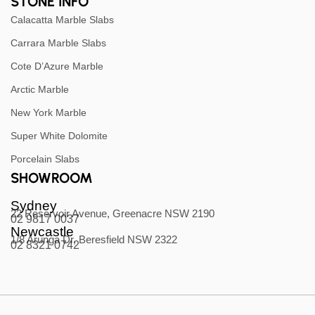
STONE INFO
Calacatta Marble Slabs
Carrara Marble Slabs
Cote D’Azure Marble
Arctic Marble
New York Marble
Super White Dolomite
Porcelain Slabs
SHOWROOM
Sydney
22 Reservoir Avenue, Greenacre NSW 2190
02 9817 0037
Newcastle
1/8 Arunga Dr, Beresfield NSW 2322
02 8321 0742