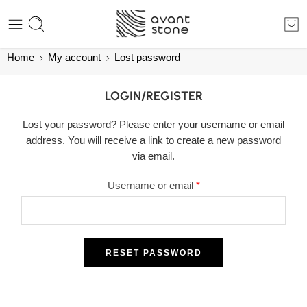
Home
My account
Lost password
LOGIN/REGISTER
Lost your password? Please enter your username or email
address. You will receive a link to create a new password
via email.
Username or email
*
RESET PASSWORD