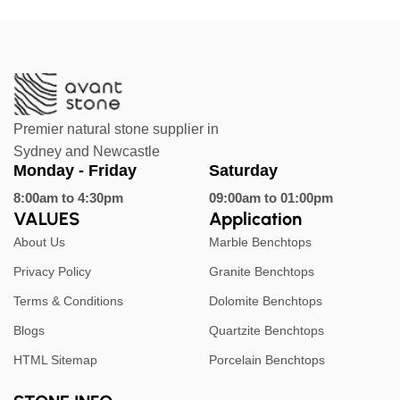
Premier natural stone supplier in
Sydney and Newcastle
Monday - Friday
Saturday
8:00am to 4:30pm
09:00am to 01:00pm
VALUES
Application
About Us
Marble Benchtops
Privacy Policy
Granite Benchtops
Terms & Conditions
Dolomite Benchtops
Blogs
Quartzite Benchtops
HTML Sitemap
Porcelain Benchtops