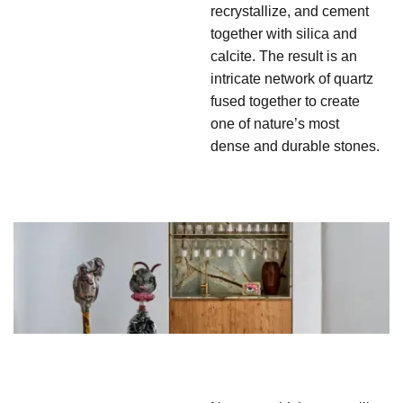
recrystallize, and cement
together with silica and
calcite. The result is an
intricate network of quartz
fused together to create
one of nature’s most
dense and durable stones.