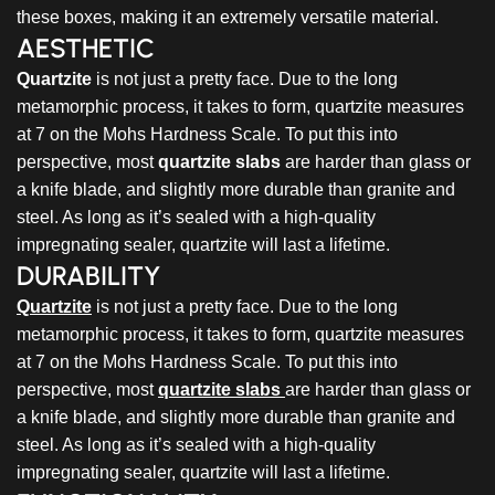
these boxes, making it an extremely versatile material.
AESTHETIC
Quartzite
is not just a pretty face. Due to the long
metamorphic process, it takes to form, quartzite measures
at 7 on the Mohs Hardness Scale. To put this into
perspective, most
quartzite slabs
are harder than glass or
a knife blade, and slightly more durable than granite and
steel. As long as it’s sealed with a high-quality
impregnating sealer, quartzite will last a lifetime.
DURABILITY
Quartzite
is not just a pretty face. Due to the long
metamorphic process, it takes to form, quartzite measures
at 7 on the Mohs Hardness Scale. To put this into
perspective, most
quartzite slabs
are harder than glass or
a knife blade, and slightly more durable than granite and
steel. As long as it’s sealed with a high-quality
impregnating sealer, quartzite will last a lifetime.