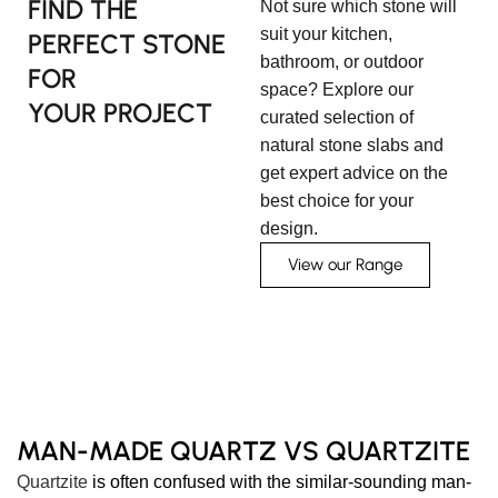
FIND THE
Not sure which stone will
suit your kitchen,
PERFECT STONE
bathroom, or outdoor
FOR
space? Explore our
YOUR PROJECT
curated selection of
natural stone slabs and
get expert advice on the
best choice for your
design.
View our Range
MAN-MADE QUARTZ VS QUARTZITE
Quartzite
is often confused with the similar-sounding man-