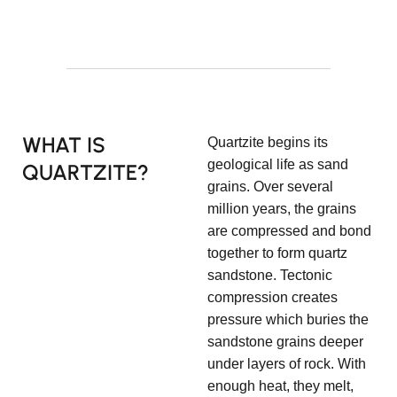
WHAT IS
Quartzite begins its
geological life as sand
QUARTZITE?
grains. Over several
million years, the grains
are compressed and bond
together to form quartz
sandstone. Tectonic
compression creates
pressure which buries the
sandstone grains deeper
under layers of rock. With
enough heat, they melt,