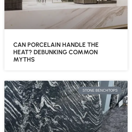
CAN PORCELAIN HANDLE THE
HEAT? DEBUNKING COMMON
MYTHS
STONE BENCHTOPS