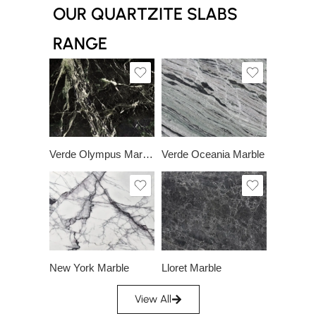
OUR QUARTZITE SLABS
RANGE
Slab A
Slab A
Verde Olympus Marble
Verde Oceania Marble
Slab A
Slab A
Slab B
Slab B
Slab C
Slab D
New York Marble
Lloret Marble
View All