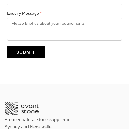
Enquiry Message
*
SUBMIT
Premier natural stone supplier in
Sydney and Newcastle