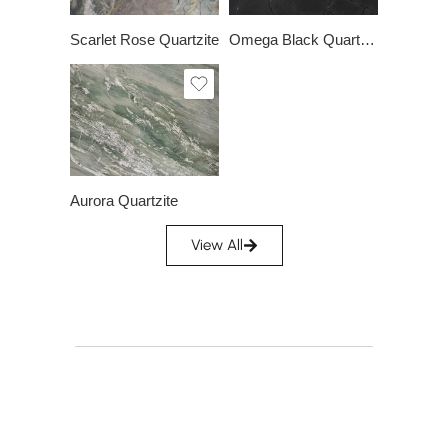
Scarlet Rose Quartzite
Omega Black Quartzite
Slab A
Slab B
Slab C
Slab D
Aurora Quartzite
View All