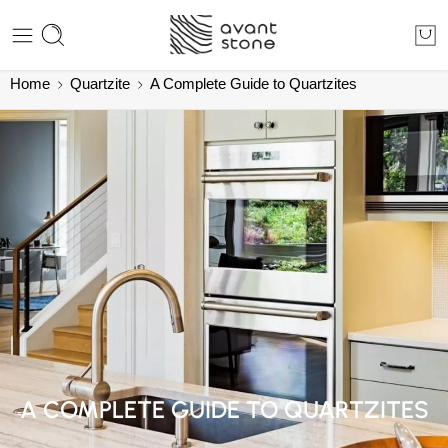
Home
Quartzite
A Complete Guide to Quartzites
A COMPLETE GUIDE TO QUARTZITES