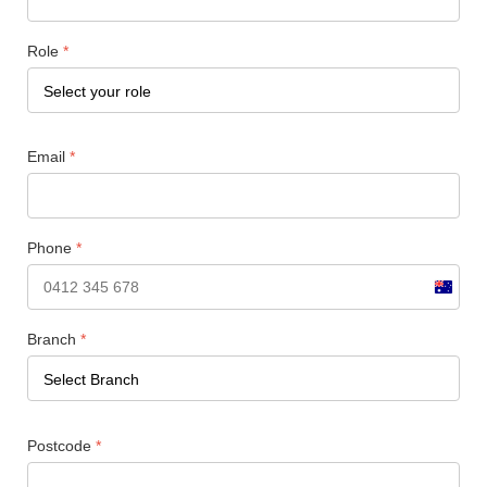
Role
*
Email
*
Phone
*
Austral
+61
Branch
*
Postcode
*