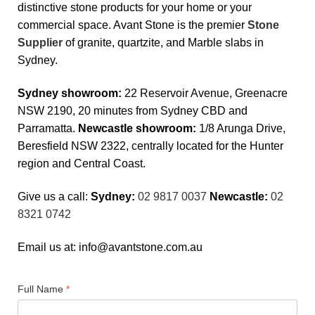
distinctive stone products for your home or your
commercial space. Avant Stone is the premier
Stone
Supplier
of granite, quartzite, and Marble slabs in
Sydney.
Sydney showroom:
22 Reservoir Avenue, Greenacre
NSW 2190, 20 minutes from Sydney CBD and
Parramatta.
Newcastle showroom:
1/8 Arunga Drive,
Beresfield NSW 2322, centrally located for the Hunter
region and Central Coast.
Give us a call:
Sydney:
02 9817 0037
Newcastle:
02
8321 0742
Email us at:
info@avantstone.com.au
Full Name
*