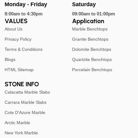
Monday - Friday
Saturday
8:00am to 4:30pm
09:00am to 01:00pm
VALUES
Application
About Us
Marble Benchtops
Privacy Policy
Granite Benchtops
Terms & Conditions
Dolomite Benchtops
Blogs
Quartzite Benchtops
HTML Sitemap
Porcelain Benchtops
STONE INFO
Calacatta Marble Slabs
Carrara Marble Slabs
Cote D’Azure Marble
Arctic Marble
New York Marble