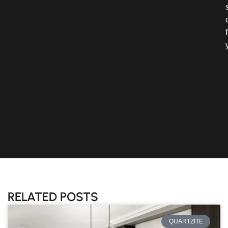
RELATED POSTS
QUARTZITE