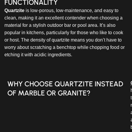
FUNCTIONALITY
Quartzite
is low-porous, low-maintenance, and easy to
clean, making it an excellent contender when choosing a
material for a stylish outdoor bar or pool area. It’s also
popular in kitchens, particularly for those who like to cook
or host. The density of quartzite means you don’t have to
worry about scratching a benchtop while chopping food or
etching it with acidic ingredients.
WHY CHOOSE QUARTZITE INSTEAD
OF MARBLE OR GRANITE?