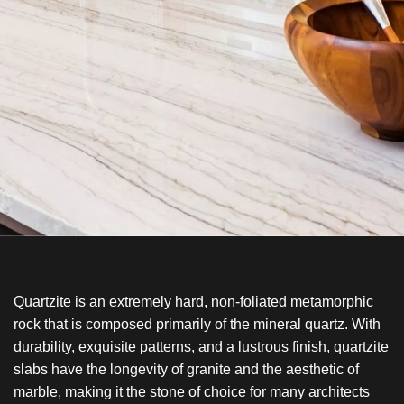
Quartzite is an extremely hard, non-foliated metamorphic
rock that is composed primarily of the mineral quartz. With
durability, exquisite patterns, and a lustrous finish, quartzite
slabs have the longevity of granite and the aesthetic of
marble, making it the stone of choice for many architects