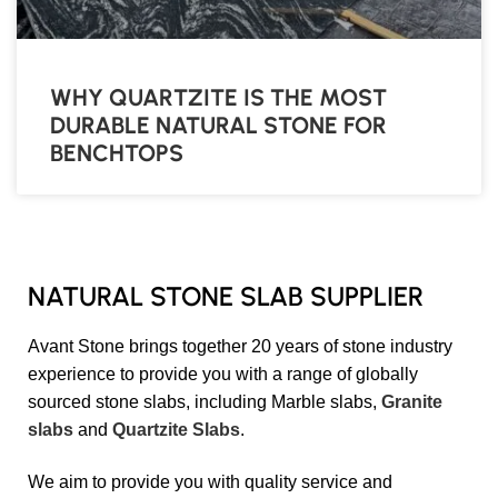
WHY QUARTZITE IS THE MOST
DURABLE NATURAL STONE FOR
BENCHTOPS
NATURAL STONE SLAB SUPPLIER
Avant Stone brings together 20 years of stone industry
experience to provide you with a range of globally
sourced stone slabs, including Marble slabs,
Granite
slabs
and
Quartzite Slabs
.
We aim to provide you with quality service and