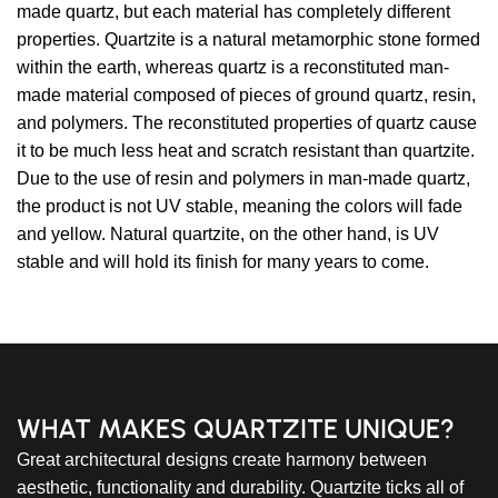
made quartz, but each material has completely different
properties. Quartzite is a natural metamorphic stone formed
within the earth, whereas quartz is a reconstituted man-
made material composed of pieces of ground quartz, resin,
and polymers. The reconstituted properties of quartz cause
it to be much less heat and scratch resistant than quartzite.
Due to the use of resin and polymers in man-made quartz,
the product is not UV stable, meaning the colors will fade
and yellow. Natural quartzite, on the other hand, is UV
stable and will hold its finish for many years to come.
WHAT MAKES QUARTZITE UNIQUE?
Great architectural designs create harmony between
aesthetic, functionality and durability. Quartzite ticks all of