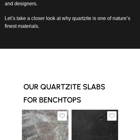
and designers.
Let’s take a closer look at why quartzite is one of nature’s
finest materials.
OUR QUARTZITE SLABS
FOR BENCHTOPS
Slab A
Slab A
Slab C