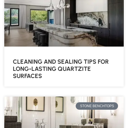
CLEANING AND SEALING TIPS FOR
LONG-LASTING QUARTZITE
SURFACES
STONE BENCHTOPS