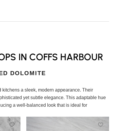
OPS IN COFFS HARBOUR
ED DOLOMITE
 kitchens a sleek, modern appearance. Their
ophisticated yet subtle elegance. This adaptable hue
ucing a well-balanced look that is ideal for