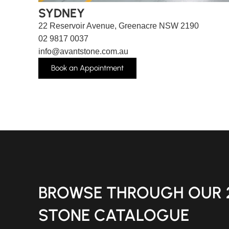
SYDNEY
22 Reservoir Avenue, Greenacre NSW 2190
02 9817 0037
info@avantstone.com.au
Book an Appointment
BROWSE THROUGH OUR 
STONE CATALOGUE