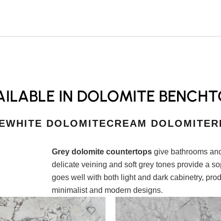
ILABLE IN DOLOMITE BENCHT
E
WHITE DOLOMITE
CREAM DOLOMITE
R
Grey dolomite countertops
give bathrooms and
delicate veining and soft grey tones provide a s
goes well with both light and dark cabinetry, prod
minimalist and modern designs.