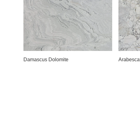
Slab A
Slab 
Damascus Dolomite
Arabesca