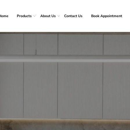
Home
Products
About Us
Contact Us
Book Appointment