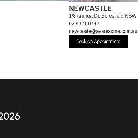
NEWCASTLE
1/8 Arunga Dr, Beresfield NSW
02 8321 0742
newcastle@avantstone.com.au
Book an Appointment
2026