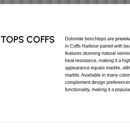
HTOPS COFFS
Dolomite benchtops are
premiu
in Coffs Harbour paired with bea
features stunning natural veini
heat resistance, making it a high
appearance equals marble, altho
marble. Available in many color
complement design preferences 
functionality, making it a popu