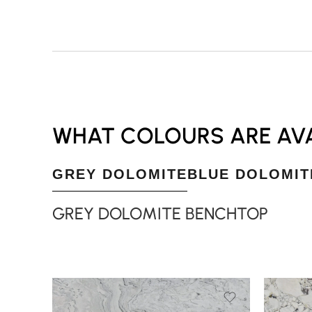
WHAT COLOURS ARE AVA
GREY DOLOMITE
BLUE DOLOMIT
GREY DOLOMITE BENCHTOP