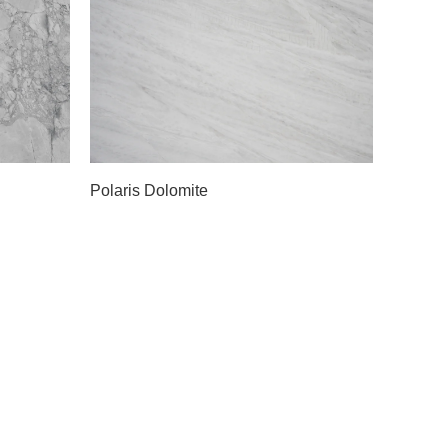
Slab A
Polaris Dolomite