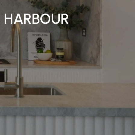
S HARBOUR