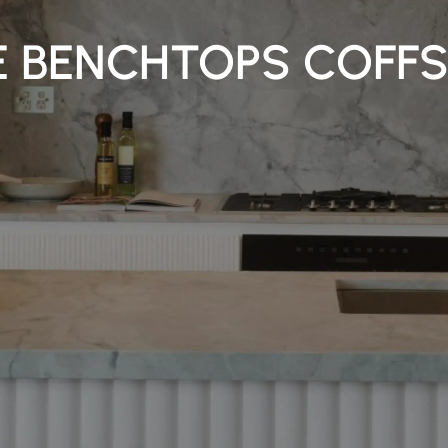
 BENCHTOPS COFF