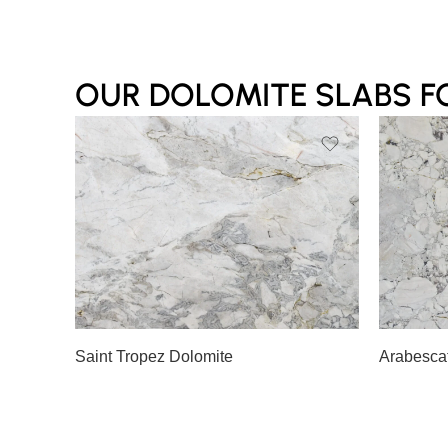
OUR DOLOMITE SLABS F
Slab A
Slab B
Slab 
Saint Tropez Dolomite
Arabesca