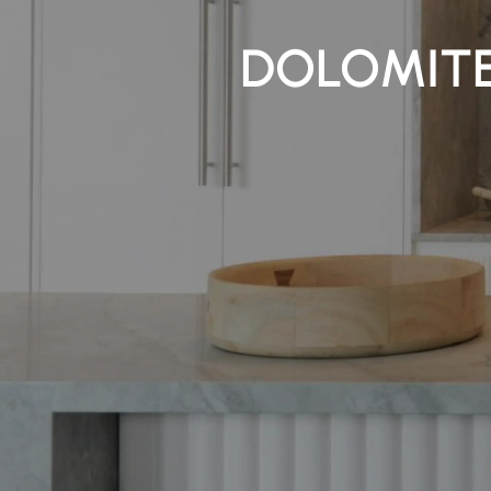
DOLOMITE