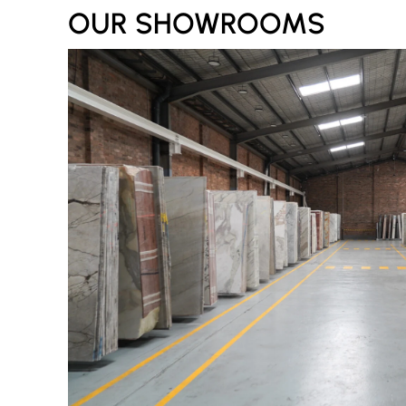
OUR SHOWROOMS