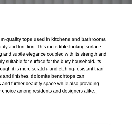
m-quality tops used in kitchens and bathrooms
uty and function. This incredible-looking surface
ng and subtle elegance coupled with its strength and
ly suitable for surface for the busy household. Its
ugh it is more scratch- and etching-resistant than
s and finishes,
dolomite benchtops
can
and further beautify space while also providing
lar choice among residents and designers alike.