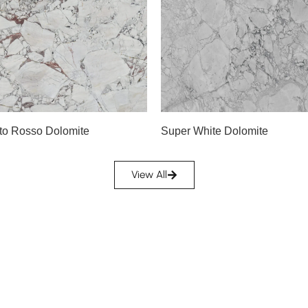
Slab A
Slab B
Slab C
Slab D
A
Slab E
Slab F
to Rosso Dolomite
Super White Dolomite
Slab G
Slab H
View All
Slab I
Slab J
Slab K
Slab L