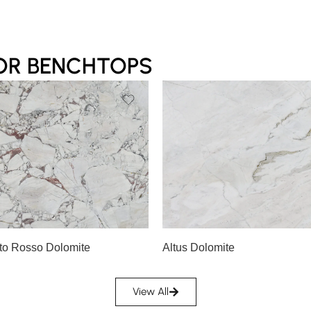
OR BENCHTOPS
Slab A
A
Slab B
to Rosso Dolomite
Altus Dolomite
View All