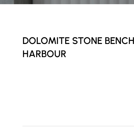
DOLOMITE STONE BENC
HARBOUR