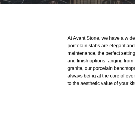
At Avant Stone, we have a wide
porcelain slabs are elegant and 
maintenance, the perfect setting
and finish options ranging from
granite, our porcelain benchtops
always being at the core of eve
to the aesthetic value of your k