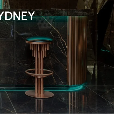
YDNEY