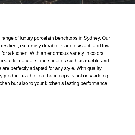
 range of luxury porcelain benchtops in Sydney. Our
resilient, extremely durable, stain resistant, and low
 for a kitchen. With an enormous variety in colors
 beautiful natural stone surfaces such as marble and
 are perfectly adapted for any style. With quality
ry product, each of our benchtops is not only adding
itchen but also to your kitchen’s lasting performance.