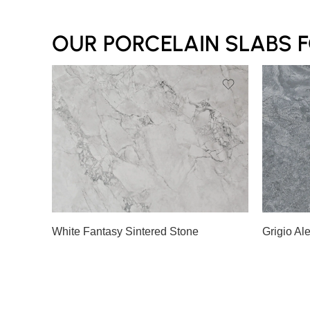
OUR PORCELAIN SLABS 
White Fantasy Sintered Stone
Grigio Al