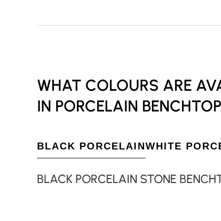
WHAT COLOURS ARE AVA
IN PORCELAIN BENCHTOP
BLACK PORCELAIN
WHITE PORC
BLACK PORCELAIN STONE BENCH