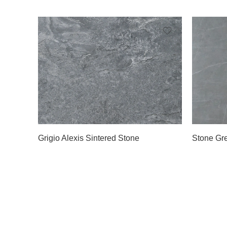
Grigio Alexis Sintered Stone
Stone Gre