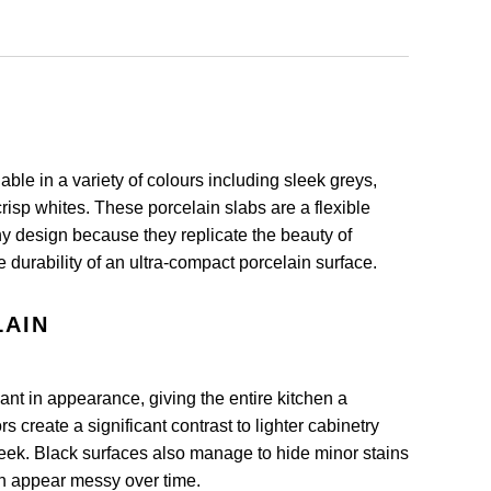
able in a variety of colours including sleek greys,
risp whites. These porcelain slabs are a flexible
ny design because they replicate the beauty of
e durability of an ultra-compact porcelain surface.
LAIN
nt in appearance, giving the entire kitchen a
 create a significant contrast to lighter cabinetry
ek. Black surfaces also manage to hide minor stains
n appear messy over time.