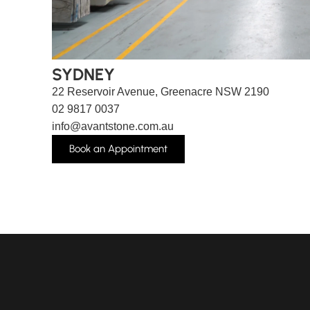
SYDNEY
22 Reservoir Avenue, Greenacre NSW 2190
02 9817 0037
info@avantstone.com.au
Book an Appointment