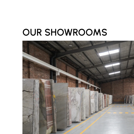
OUR SHOWROOMS