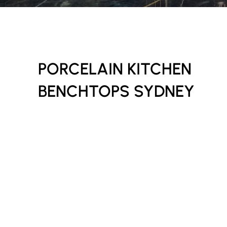
PORCELAIN KITCHEN
BENCHTOPS SYDNEY