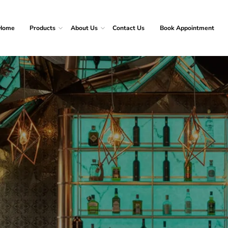
Home
Products
About Us
Contact Us
Book Appointment