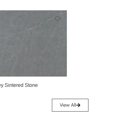
y Sintered Stone
View All