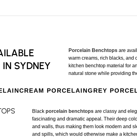
ILABLE
Porcelain Benchtops
are avail
warm creams, rich blacks, and c
 IN SYDNEY
kitchen benchtop material for a
natural stone while providing th
ELAIN
CREAM PORCELAIN
GREY PORCE
TOPS
Black
porcelain benchtops
are classy and elega
fascinating and dramatic appeal. Their deep colors
and walls, thus making them look modern and sle
and spills, which would otherwise make a kitche