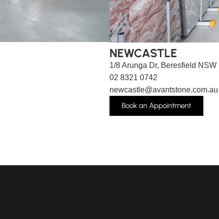
NEWCASTLE
1/8 Arunga Dr, Beresfield NSW
02 8321 0742
newcastle@avantstone.com.au
Book an Appointment