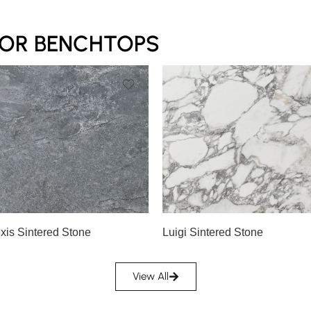
FOR BENCHTOPS
exis Sintered Stone
Luigi Sintered Stone
View All