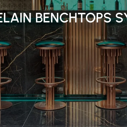
ELAIN BENCHTOPS S