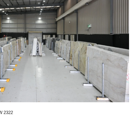
SW 2322