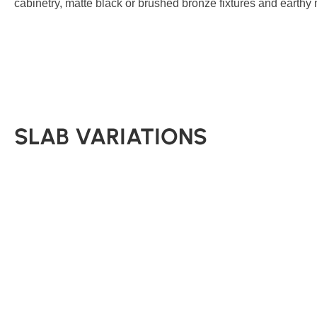
cabinetry, matte black or brushed bronze fixtures and earthy 
SLAB VARIATIONS