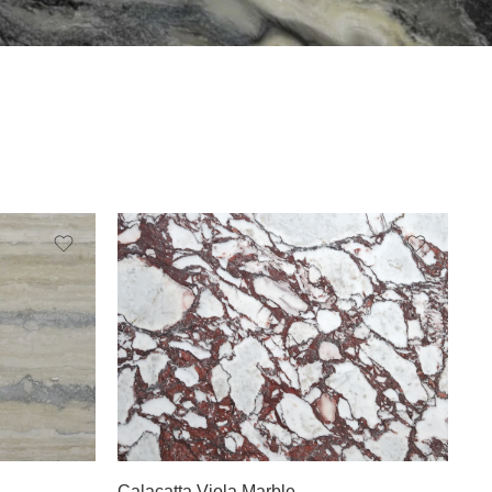
Slab A
Slab B
Calacatta Viola Marble