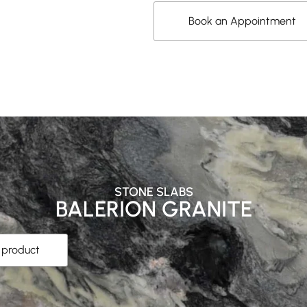
Book an Appointment
STONE SLABS
BALERION GRANITE
s product