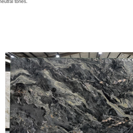
neutral tones.
CLIC