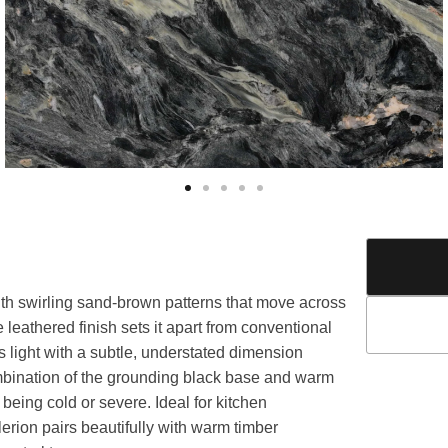
th swirling sand-brown patterns that move across
e leathered finish sets it apart from conventional
es light with a subtle, understated dimension
ombination of the grounding black base and warm
being cold or severe. Ideal for kitchen
erion pairs beautifully with warm timber