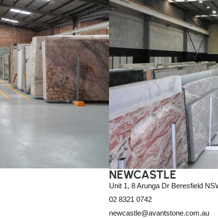
NEWCASTLE
Unit 1, 8 Arunga Dr Beresfield N
02 8321 0742
newcastle@avantstone.com.au