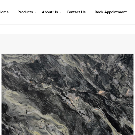
Home
Products
About Us
Contact Us
Book Appointment