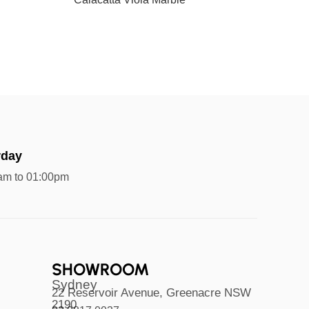
rday
am to 01:00pm
SHOWROOM
Sydney
22 Reservoir Avenue, Greenacre NSW
2190