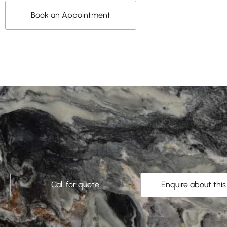
Book an Appointment
Call for quote
Enquire about thi