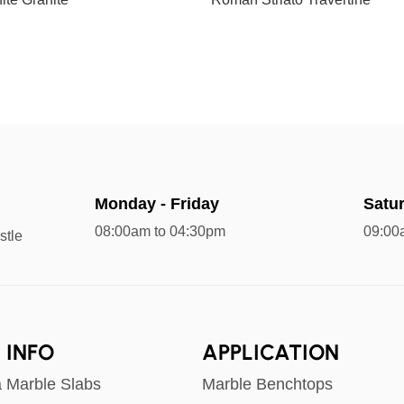
Monday - Friday
Satu
08:00am to 04:30pm
09:00
stle
 INFO
APPLICATION
a Marble Slabs
Marble Benchtops