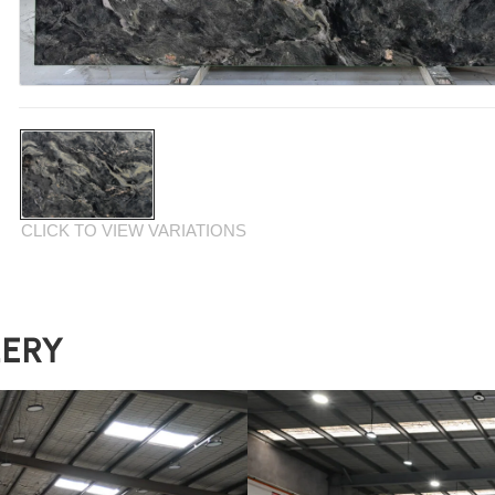
CLICK TO VIEW VARIATIONS
LERY