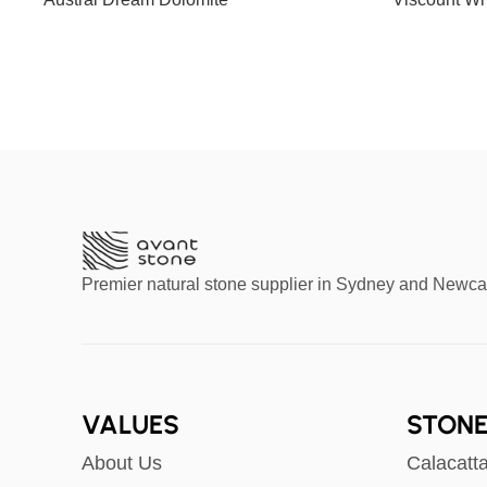
Slab G
Premier natural stone supplier in Sydney and Newca
VALUES
STONE
About Us
Calacatt