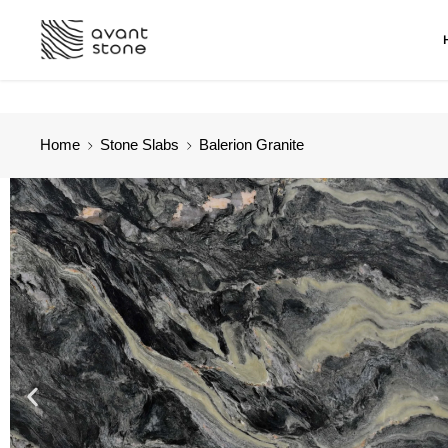
Home
Stone Slabs
Balerion Granite