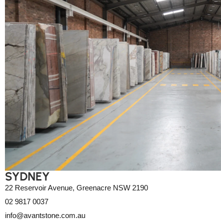
SYDNEY
22 Reservoir Avenue, Greenacre NSW 2190
02 9817 0037
info@avantstone.com.au