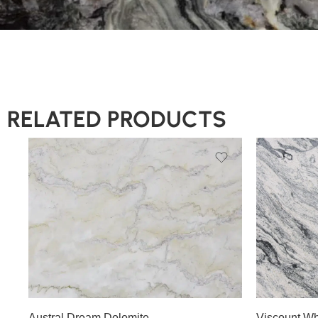
RELATED PRODUCTS
Slab A
Slab B
Slab C
Slab D
Slab A
Slab E
Slab F
Austral Dream Dolomite
Viscount Wh