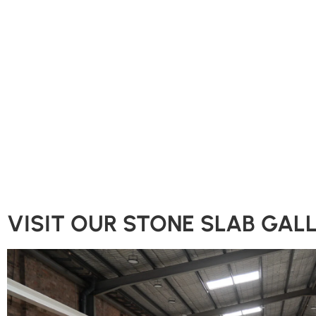
VISIT OUR STONE SLAB GAL