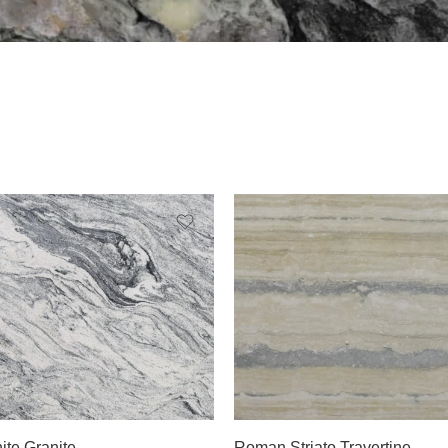
Slab A
ite Granite
Roman Striato Travertine