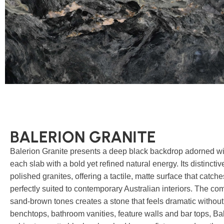
BALERION GRANITE
Balerion Granite presents a deep black backdrop adorned wi
each slab with a bold yet refined natural energy. Its distinctiv
polished granites, offering a tactile, matte surface that catch
perfectly suited to contemporary Australian interiors. The c
sand-brown tones creates a stone that feels dramatic without 
benchtops, bathroom vanities, feature walls and bar tops, Bal