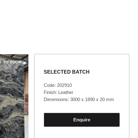
K TO ZOOM
SELECTED BATCH
Code: 202910
Finish: Leather
Dimensions: 3000 x 1890 x 20 mm
Enquire