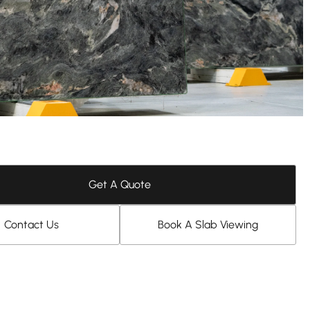
Get A Quote
Contact Us
Book A Slab Viewing