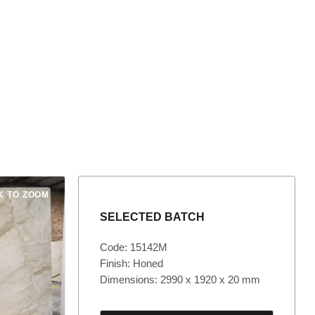
K TO ZOOM
SELECTED BATCH
Code: 15142M
Finish: Honed
Dimensions: 2990 x 1920 x 20 mm