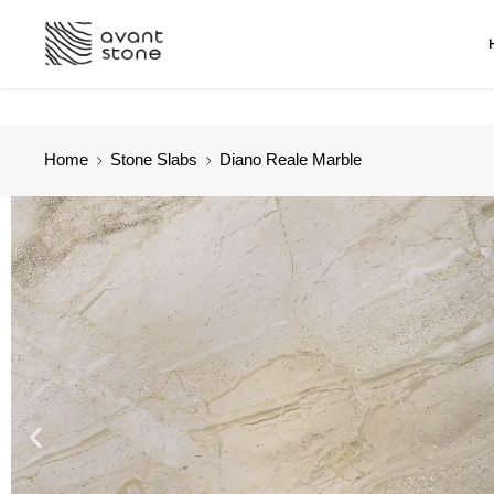
Home
Stone Slabs
Diano Reale Marble