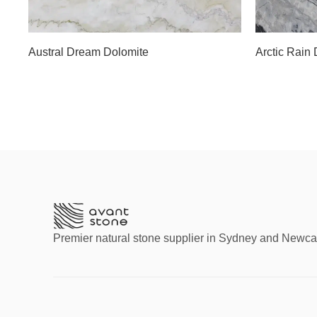
Slab D
Slab D
Slab E
Slab F
Austral Dream Dolomite
Arctic Rain
Slab G
Premier natural stone supplier in Sydney and Newca