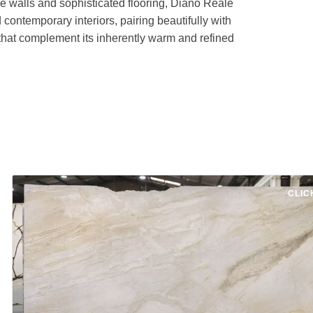
re walls and sophisticated flooring, Diano Reale
contemporary interiors, pairing beautifully with
 that complement its inherently warm and refined
CLIC