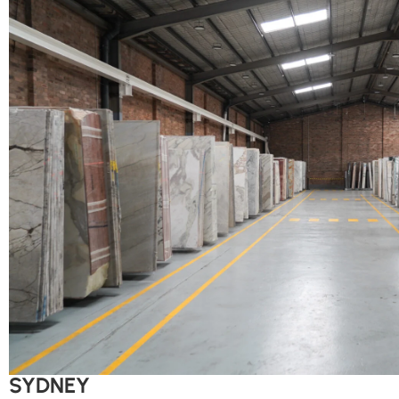
SYDNEY