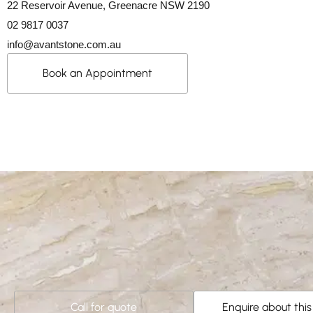
22 Reservoir Avenue, Greenacre NSW 2190
02 9817 0037
info@avantstone.com.au
Book an Appointment
Call for quote
Enquire about thi