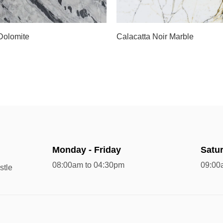
Slab A
 Dolomite
Calacatta Noir Marble
Monday - Friday
Satu
08:00am to 04:30pm
09:00
stle