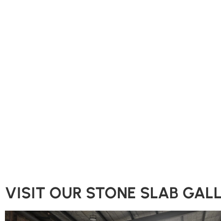
VISIT OUR STONE SLAB GAL