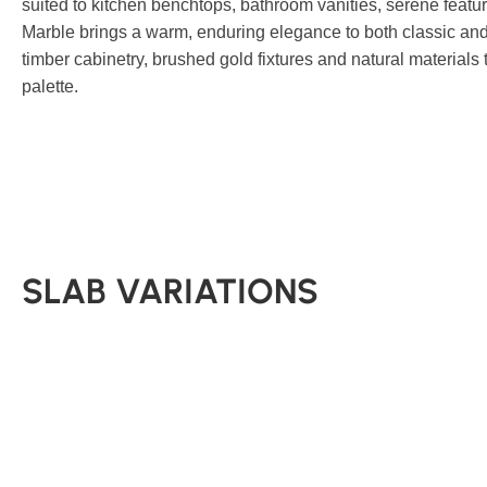
suited to kitchen benchtops, bathroom vanities, serene featu
Marble brings a warm, enduring elegance to both classic and 
timber cabinetry, brushed gold fixtures and natural materials
palette.
SLAB VARIATIONS