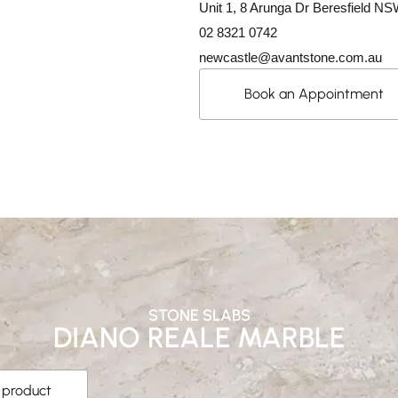
Unit 1, 8 Arunga Dr Beresfield N
02 8321 0742
newcastle@avantstone.com.au
Book an Appointment
STONE SLABS
DIANO REALE MARBLE
s product