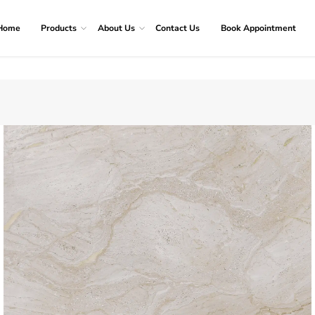
Home
Products
About Us
Contact Us
Book Appointment