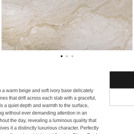
h a warm beige and soft ivory base delicately
nes that drift across each slab with a graceful,
 a quiet depth and warmth to the surface,
ing without ever demanding attention in an
hout the day, revealing a luminous quality that
s it a distinctly luxurious character. Perfectly