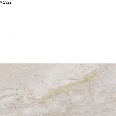
SW 2322