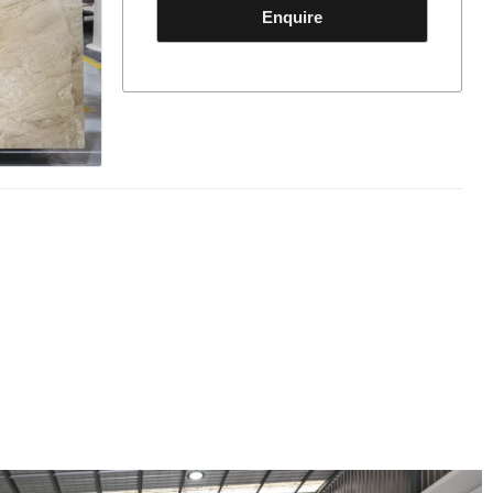
Enquire