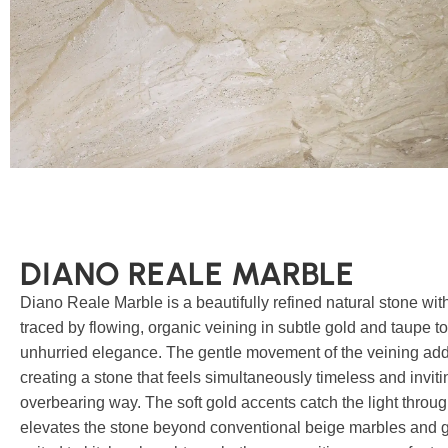
DIANO REALE MARBLE
Diano Reale Marble is a beautifully refined natural stone wit
traced by flowing, organic veining in subtle gold and taupe to
unhurried elegance. The gentle movement of the veining adds
creating a stone that feels simultaneously timeless and invit
overbearing way. The soft gold accents catch the light throug
elevates the stone beyond conventional beige marbles and give