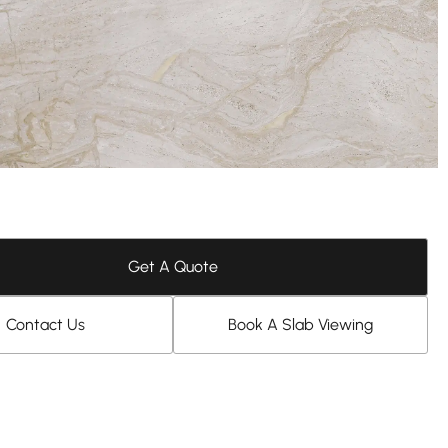
Get A Quote
Contact Us
Book A Slab Viewing