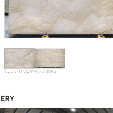
CLICK TO VIEW VARIATIONS
LERY