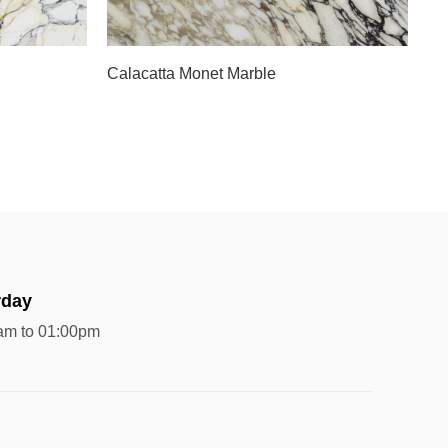
Slab A
Calacatta Monet Marble
rday
am to 01:00pm