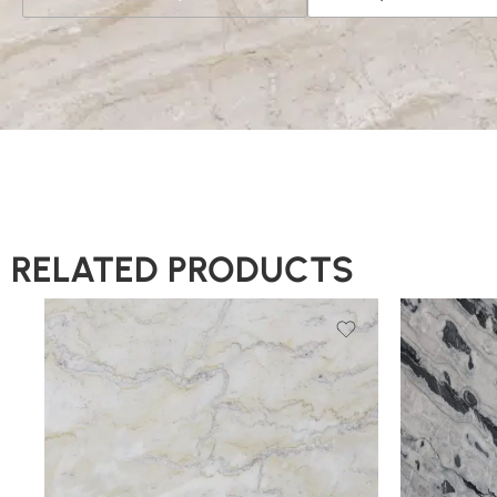
RELATED PRODUCTS
Slab A
Slab A
Slab B
Slab B
Slab C
Slab C