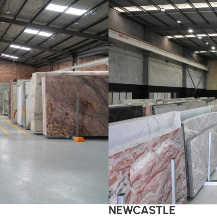
NEWCASTLE