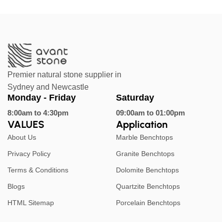
Premier natural stone supplier in
Sydney and Newcastle
Monday - Friday
Saturday
8:00am to 4:30pm
09:00am to 01:00pm
VALUES
Application
About Us
Marble Benchtops
Privacy Policy
Granite Benchtops
Terms & Conditions
Dolomite Benchtops
Blogs
Quartzite Benchtops
HTML Sitemap
Porcelain Benchtops