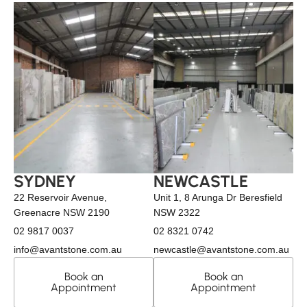
SYDNEY
NEWCASTLE
22 Reservoir Avenue,
Unit 1, 8 Arunga Dr Beresfield
Greenacre NSW 2190
NSW 2322
02 9817 0037
02 8321 0742
info@avantstone.com.au
newcastle@avantstone.com.au
Book an
Book an
Appointment
Appointment