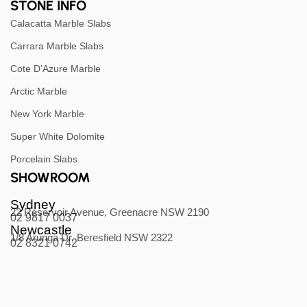
STONE INFO
Calacatta Marble Slabs
Carrara Marble Slabs
Cote D’Azure Marble
Arctic Marble
New York Marble
Super White Dolomite
Porcelain Slabs
SHOWROOM
Sydney
22 Reservoir Avenue, Greenacre NSW 2190
02 9817 0037
Newcastle
1/8 Arunga Dr, Beresfield NSW 2322
02 8321 0742