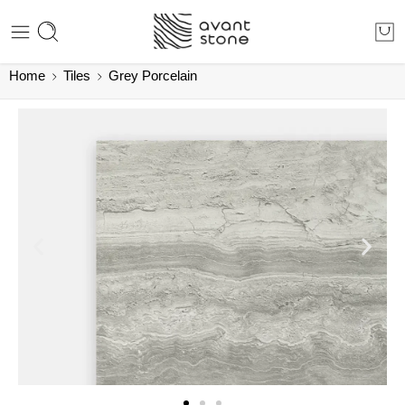
Home
Tiles
Grey Porcelain