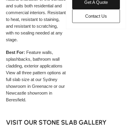
Get A Quote
and suits both residential and
commercial interiors. Resistant
Contact Us
to heat, resistant to staining,
and resistant to scratching,
with no sealing needed at any
stage.
Best For:
Feature walls,
splashbacks, bathroom wall
cladding, exterior applications
View all three pattern options at
full slab size at our Sydney
showroom in Greenacre or our
Newcastle showroom in
Beresfield.
VISIT OUR STONE SLAB GALLERY