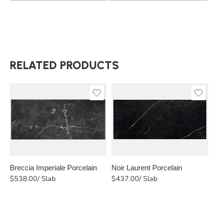
RELATED PRODUCTS
Breccia Imperiale Porcelain
Noir Laurent Porcelain
C
$
538.00
/ Slab
$
437.00
/ Slab
$