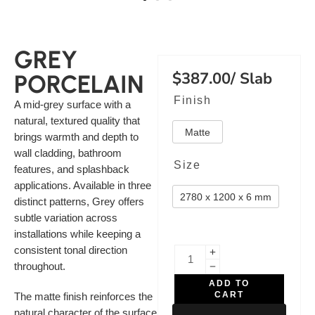
GREY
$
387.00
/ Slab
PORCELAIN
Finish
A mid-grey surface with a
natural, textured quality that
Matte
brings warmth and depth to
wall cladding, bathroom
Size
features, and splashback
applications. Available in three
2780 x 1200 x 6 mm
distinct patterns, Grey offers
subtle variation across
installations while keeping a
consistent tonal direction
throughout.
ADD TO
CART
The matte finish reinforces the
natural character of the surface