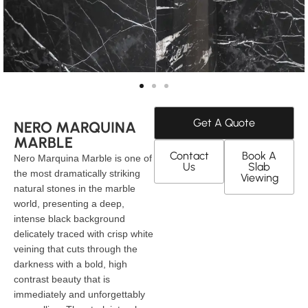
Get A Quote
NERO MARQUINA
MARBLE
Contact
Book A
Nero Marquina Marble is one of
Us
Slab
the most dramatically striking
Viewing
natural stones in the marble
world, presenting a deep,
intense black background
delicately traced with crisp white
veining that cuts through the
darkness with a bold, high
contrast beauty that is
immediately and unforgettably