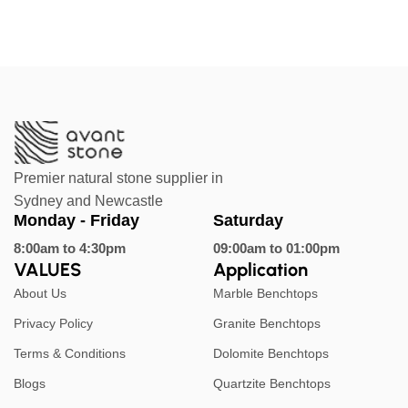
Premier natural stone supplier in
Sydney and Newcastle
Monday - Friday
Saturday
8:00am to 4:30pm
09:00am to 01:00pm
VALUES
Application
About Us
Marble Benchtops
Privacy Policy
Granite Benchtops
Terms & Conditions
Dolomite Benchtops
Blogs
Quartzite Benchtops