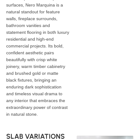
surfaces, Nero Marquina is a
natural standout for feature
walls, fireplace surrounds,
bathroom vanities and
statement flooring in both luxury
residential and high-end
commercial projects. Its bold,
confident aesthetic pairs
beautifully with crisp white
joinery, warm timber cabinetry
and brushed gold or matte
black fixtures, bringing an
enduring dark sophistication
and timeless visual drama to
any interior that embraces the
extraordinary power of contrast
in natural stone.
SLAB VARIATIONS