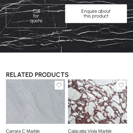
Call
Enquire about
for
this product
quote
RELATED PRODUCTS
Slab A
Slab A
Slab B
Carrara C Marble
Calacatta Viola Marble
C