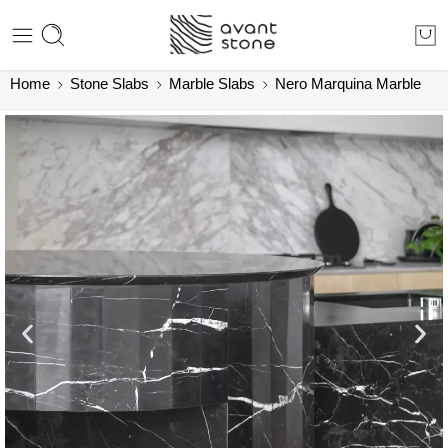
Home
Stone Slabs
Marble Slabs
Nero Marquina Marble