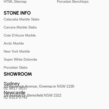
HTML Sitemap
Porcelain Benchtops
STONE INFO
Calacatta Marble Slabs
Carrara Marble Slabs
Cote D’Azure Marble
Arctic Marble
New York Marble
Super White Dolomite
Porcelain Slabs
SHOWROOM
Sydney
22 Reservoir Avenue, Greenacre NSW 2190
02 9817 0037
Newcastle
1/8 Arunga Dr, Beresfield NSW 2322
02 8321 0742