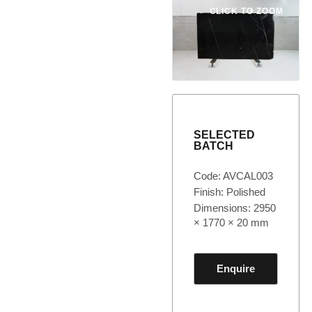
CLICK TO ZOOM
SELECTED
BATCH
Code: AVCAL003
Finish: Polished
Dimensions: 2950
× 1770 × 20 mm
Enquire