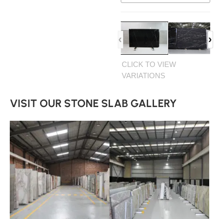
‹
›
CLICK TO VIEW
VARIATIONS
VISIT OUR STONE SLAB GALLERY