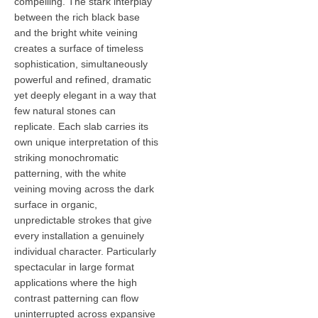
compelling. The stark interplay
between the rich black base
and the bright white veining
creates a surface of timeless
sophistication, simultaneously
powerful and refined, dramatic
yet deeply elegant in a way that
few natural stones can
replicate. Each slab carries its
own unique interpretation of this
striking monochromatic
patterning, with the white
veining moving across the dark
surface in organic,
unpredictable strokes that give
every installation a genuinely
individual character. Particularly
spectacular in large format
applications where the high
contrast patterning can flow
uninterrupted across expansive