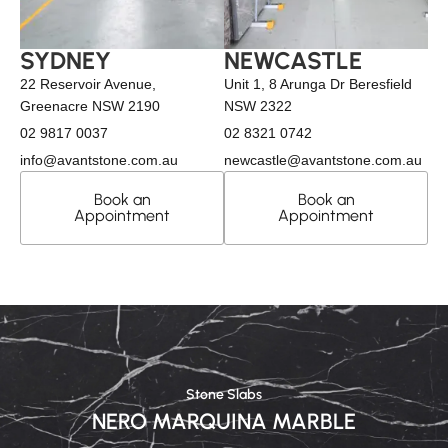
SYDNEY
NEWCASTLE
22 Reservoir Avenue,
Unit 1, 8 Arunga Dr Beresfield
Greenacre NSW 2190
NSW 2322
02 9817 0037
02 8321 0742
info@avantstone.com.au
newcastle@avantstone.com.au
Book an
Book an
Appointment
Appointment
Stone Slabs
NERO MARQUINA MARBLE