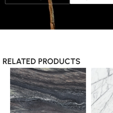
RELATED PRODUCTS
Slab A
Slab B