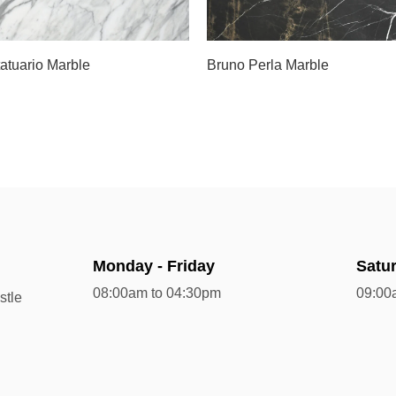
Slab C
tatuario Marble
Bruno Perla Marble
Monday - Friday
Satu
08:00am to 04:30pm
09:00
stle