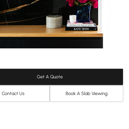
Get A Quote
Contact Us
Book A Slab Viewing