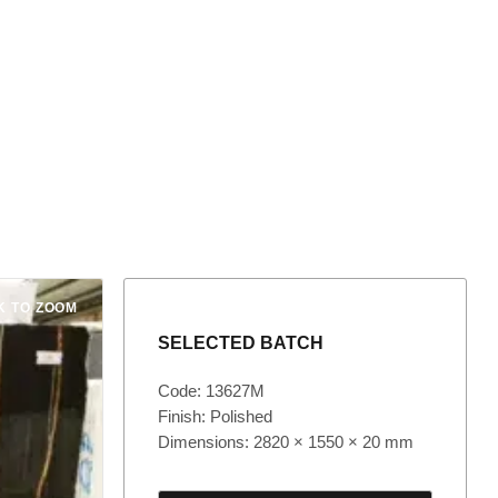
K TO ZOOM
SELECTED BATCH
Code: 13627M
Finish: Polished
Dimensions: 2820 × 1550 × 20 mm