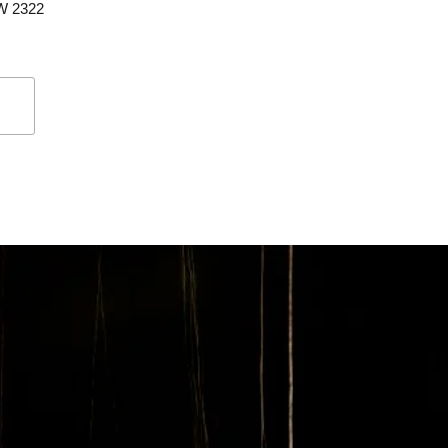
SW 2322