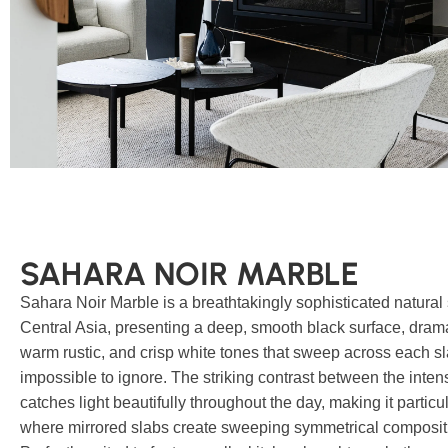
SAHARA NOIR MARBLE
Sahara Noir Marble is a breathtakingly sophisticated natural
Central Asia, presenting a deep, smooth black surface, dramat
warm rustic, and crisp white tones that sweep across each sla
impossible to ignore. The striking contrast between the int
catches light beautifully throughout the day, making it parti
where mirrored slabs create sweeping symmetrical composit