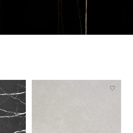
Slab A