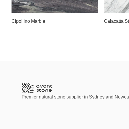
Slab A
Slab C
Cipollino Marble
Calacatta S
Premier natural stone supplier in Sydney and Newca