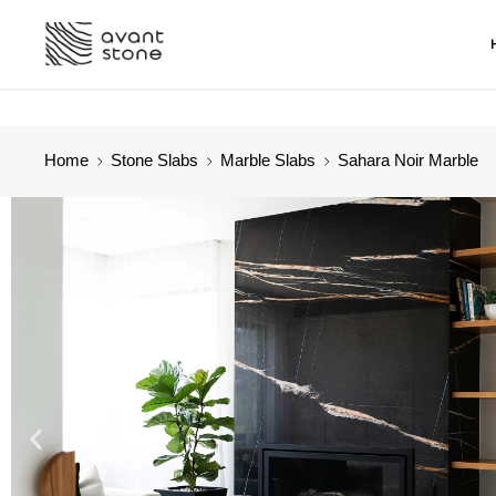
Home
Stone Slabs
Marble Slabs
Sahara Noir Marble