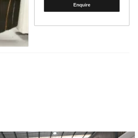
Enquire