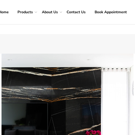
Home
Products
About Us
Contact Us
Book Appointment