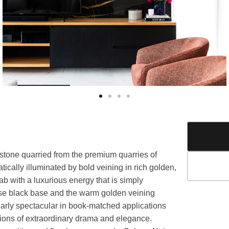
 stone quarried from the premium quarries of
ically illuminated by bold veining in rich golden,
b with a luxurious energy that is simply
ense black base and the warm golden veining
cularly spectacular in book-matched applications
ions of extraordinary drama and elegance.