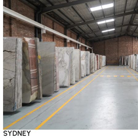
SYDNEY