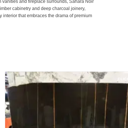
m vanities and fireplace surrounds, Sahara Noir
timber cabinetry and deep charcoal joinery,
ny interior that embraces the drama of premium
CLIC