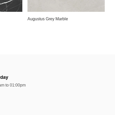
Slab B
Augustus Grey Marble
rday
am to 01:00pm