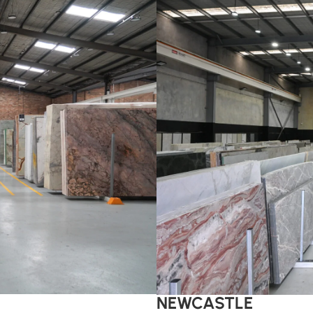
NEWCASTLE