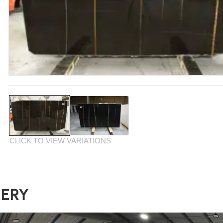
CLICK TO VIEW VARIATIONS
LERY