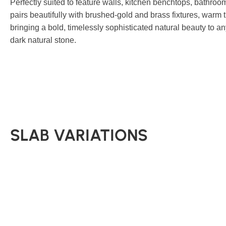
Perfectly suited to feature walls, kitchen benchtops, bathroo
pairs beautifully with brushed-gold and brass fixtures, warm 
bringing a bold, timelessly sophisticated natural beauty to a
dark natural stone.
SLAB VARIATIONS