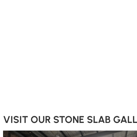
VISIT OUR STONE SLAB GAL