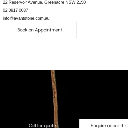
22 Reservoir Avenue, Greenacre NSW 2190
02 9817 0037
info@avantstone.com.au
Book an Appointment
Call for quote
Enquire about thi