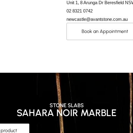
Unit 1, 8 Arunga Dr Beresfield N
02 8321 0742
newcastle@avantstone.com.au
Book an Appointment
STONE SLABS
SAHARA NOIR MARBLE
s product