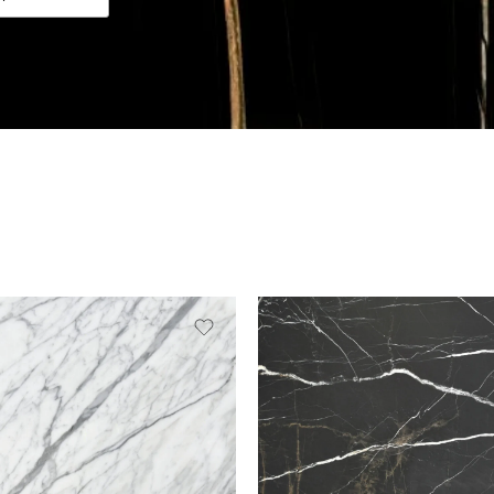
Slab A
Slab B