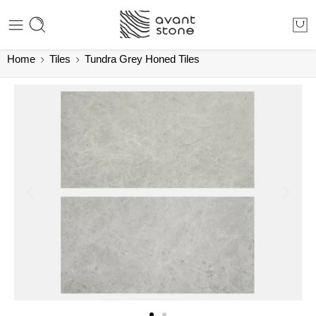
Home
Tiles
Tundra Grey Honed Tiles