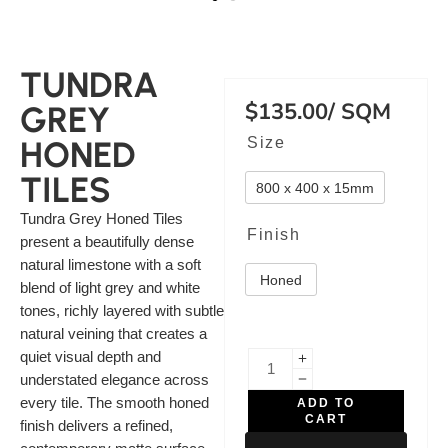
TUNDRA
$
135.00
/ SQM
GREY
Size
HONED
TILES
800 x 400 x 15mm
Tundra Grey Honed Tiles
Finish
present a beautifully dense
natural limestone with a soft
Honed
blend of light grey and white
tones, richly layered with subtle
natural veining that creates a
quiet visual depth and
understated elegance across
every tile. The smooth honed
ADD TO
CART
finish delivers a refined,