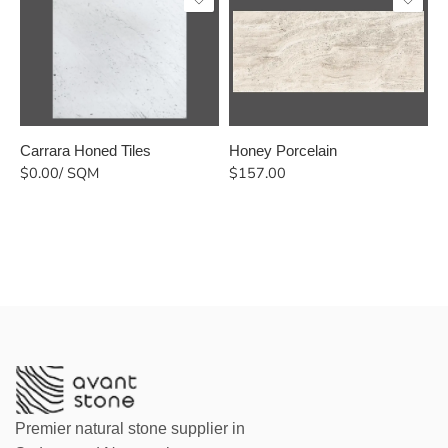
Carrara Honed Tiles
Honey Porcelain
B
$
0.00
/ SQM
$
157.00
$
Premier natural stone supplier in