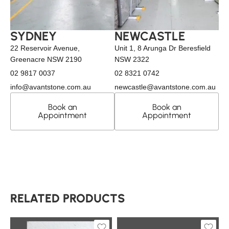
SYDNEY
NEWCASTLE
22 Reservoir Avenue,
Unit 1, 8 Arunga Dr Beresfield
Greenacre NSW 2190
NSW 2322
02 9817 0037
02 8321 0742
info@avantstone.com.au
newcastle@avantstone.com.au
Book an
Book an
Appointment
Appointment
RELATED PRODUCTS