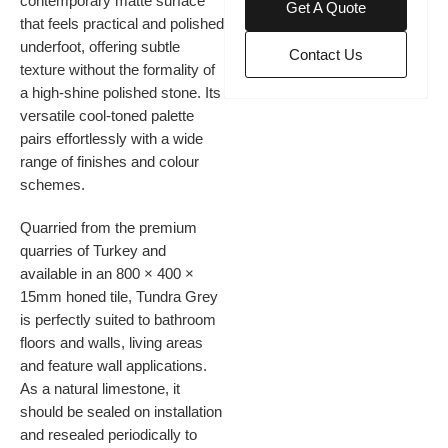
contemporary matte surface
Get A Quote
that feels practical and polished
underfoot, offering subtle
Contact Us
texture without the formality of
a high-shine polished stone. Its
versatile cool-toned palette
pairs effortlessly with a wide
range of finishes and colour
schemes.
Quarried from the premium
quarries of Turkey and
available in an 800 × 400 ×
15mm honed tile, Tundra Grey
is perfectly suited to bathroom
floors and walls, living areas
and feature wall applications.
As a natural limestone, it
should be sealed on installation
and resealed periodically to