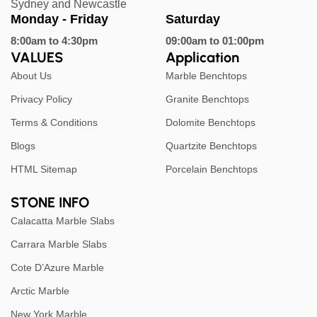
Sydney and Newcastle
Monday - Friday
Saturday
8:00am to 4:30pm
09:00am to 01:00pm
VALUES
Application
About Us
Marble Benchtops
Privacy Policy
Granite Benchtops
Terms & Conditions
Dolomite Benchtops
Blogs
Quartzite Benchtops
HTML Sitemap
Porcelain Benchtops
STONE INFO
Calacatta Marble Slabs
Carrara Marble Slabs
Cote D’Azure Marble
Arctic Marble
New York Marble