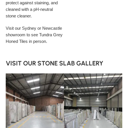
protect against staining, and
cleaned with a pH-neutral
stone cleaner.
Visit our Sydney or Newcastle
showroom to see Tundra Grey
Honed Tiles in person.
VISIT OUR STONE SLAB GALLERY