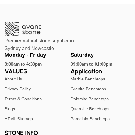
Premier natural stone supplier in
Sydney and Newcastle
Monday - Friday
Saturday
8:00am to 4:30pm
09:00am to 01:00pm
VALUES
Application
About Us
Marble Benchtops
Privacy Policy
Granite Benchtops
Terms & Conditions
Dolomite Benchtops
Blogs
Quartzite Benchtops
HTML Sitemap
Porcelain Benchtops
STONE INFO