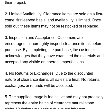
their project.
2. Limited Availability: Clearance items are sold on a first-
come, first-served basis, and availability is limited. Once
sold out, these items may not be restocked or replaced.
3. Inspection and Acceptance: Customers are
encouraged to thoroughly inspect clearance items before
purchase. By completing the purchase, the customer
acknowledges that they have examined the materials and
accepted any visible or inherent imperfections.
4. No Returns or Exchanges: Due to the discounted
nature of clearance items, all sales are final. No returns,
exchanges, or refunds will be accepted.
5. The supplied image is indicative and may not precisely
represent the entire batch of clearance natural stone