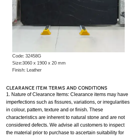
Code: 32458G
Size:3060 x 1900 x 20 mm
Finish: Leather
CLEARANCE ITEM TERMS AND CONDITIONS
1. Nature of Clearance Items: Clearance items may have
imperfections such as fissures, variations, or irregularities
in colour, pattern, texture and or finish. These
characteristics are inherent to natural stone and are not
considered defects. We advise all customers to inspect
the material prior to purchase to ascertain suitability for