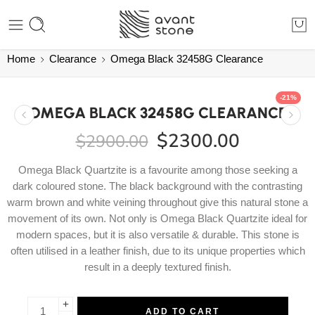
Home
Clearance
Omega Black 32458G Clearance
-21%
OMEGA BLACK 32458G CLEARANCE
$
2300.00
$
2900.00
Omega Black Quartzite is a favourite among those seeking a
dark coloured stone. The black background with the contrasting
warm brown and white veining throughout give this natural stone a
movement of its own. Not only is Omega Black Quartzite ideal for
modern spaces, but it is also versatile & durable. This stone is
often utilised in a leather finish, due to its unique properties which
result in a deeply textured finish.
ADD TO CART