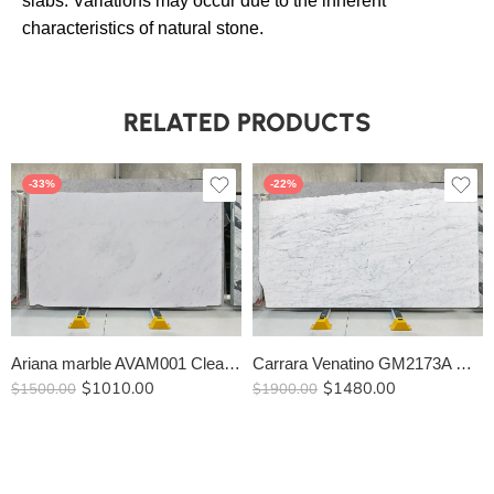
slabs. Variations may occur due to the inherent
characteristics of natural stone.
RELATED PRODUCTS
-33%
-22%
Ariana marble AVAM001 Clearance
Carrara Venatino GM2173A Clearance
$
1010.00
$
1480.00
$
1500.00
$
1900.00