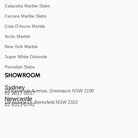
Calacatta Marble Slabs
Carrara Marble Slabs
Cote D’Azure Marble
Arctic Marble
New York Marble
Super White Dolomite
Porcelain Slabs
SHOWROOM
Sydney
22 Reservoir Avenue, Greenacre NSW 2190
02 9817 0037
Newcastle
1/8 Arunga Dr, Beresfield NSW 2322
02 8321 0742