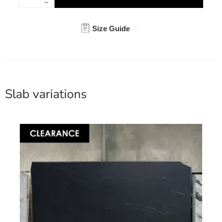
Size Guide
Slab variations