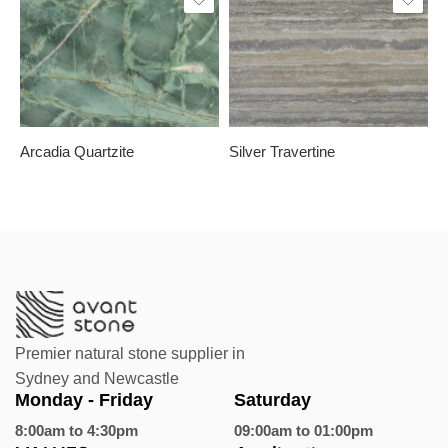
Slab A
Slab B
Slab A
Slab C
Arcadia Quartzite
Silver Travertine
C
Premier natural stone supplier in
Sydney and Newcastle
Monday - Friday
Saturday
8:00am to 4:30pm
09:00am to 01:00pm