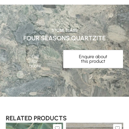
STONE SLABS
FOUR SEASONS QUARTZITE
Call
Enquire about
for
this product
quote
RELATED PRODUCTS