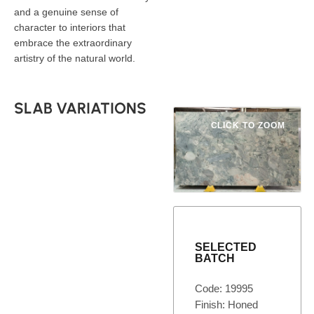
and a genuine sense of
character to interiors that
embrace the extraordinary
artistry of the natural world.
SLAB VARIATIONS
CLICK TO ZOOM
SELECTED
BATCH
Code: 19995
Finish: Honed