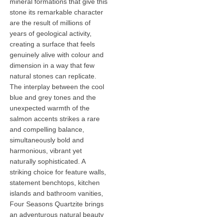
mineral formations that give this
stone its remarkable character
are the result of millions of
years of geological activity,
creating a surface that feels
genuinely alive with colour and
dimension in a way that few
natural stones can replicate.
The interplay between the cool
blue and grey tones and the
unexpected warmth of the
salmon accents strikes a rare
and compelling balance,
simultaneously bold and
harmonious, vibrant yet
naturally sophisticated. A
striking choice for feature walls,
statement benchtops, kitchen
islands and bathroom vanities,
Four Seasons Quartzite brings
an adventurous natural beauty