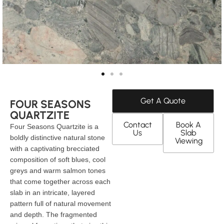
Get A Quote
FOUR SEASONS
QUARTZITE
Contact
Book A
Four Seasons Quartzite is a
Us
Slab
boldly distinctive natural stone
Viewing
with a captivating brecciated
composition of soft blues, cool
greys and warm salmon tones
that come together across each
slab in an intricate, layered
pattern full of natural movement
and depth. The fragmented