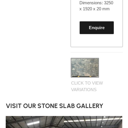
Dimensions: 3250
x 1920 x 20 mm
Enquire
CLICK TO VIEW
VARIATIONS
VISIT OUR STONE SLAB GALLERY