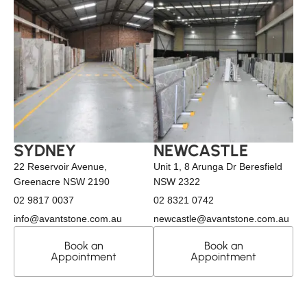
SYDNEY
NEWCASTLE
22 Reservoir Avenue,
Unit 1, 8 Arunga Dr Beresfield
Greenacre NSW 2190
NSW 2322
02 9817 0037
02 8321 0742
info@avantstone.com.au
newcastle@avantstone.com.au
Book an
Book an
Appointment
Appointment