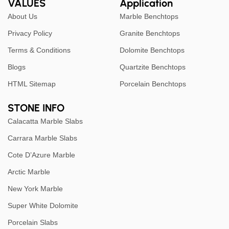
VALUES
Application
About Us
Marble Benchtops
Privacy Policy
Granite Benchtops
Terms & Conditions
Dolomite Benchtops
Blogs
Quartzite Benchtops
HTML Sitemap
Porcelain Benchtops
STONE INFO
Calacatta Marble Slabs
Carrara Marble Slabs
Cote D’Azure Marble
Arctic Marble
New York Marble
Super White Dolomite
Porcelain Slabs