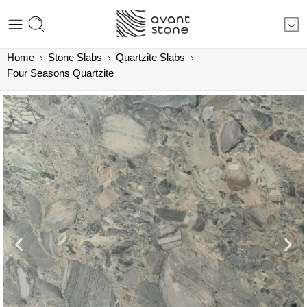
Home
Stone Slabs
Quartzite Slabs
Four Seasons Quartzite