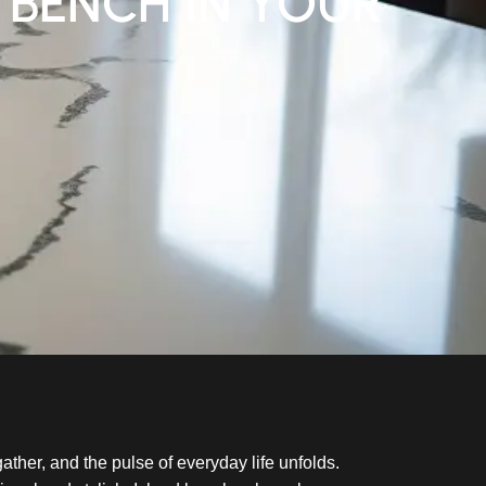
 BENCH IN YOUR
gather, and the pulse of everyday life unfolds.