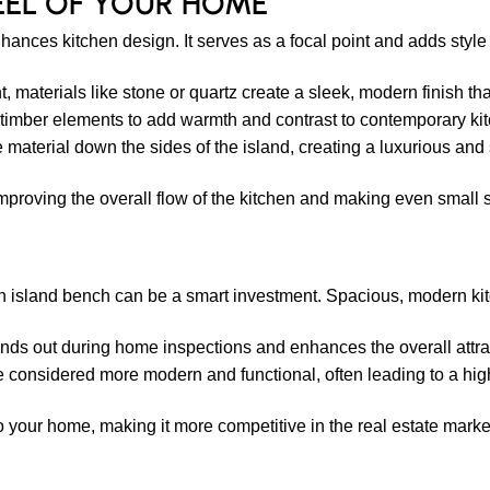
EEL OF YOUR HOME
nhances kitchen design. It serves as a focal point and adds style
 materials like stone or quartz create a sleek, modern finish th
mber elements to add warmth and contrast to contemporary kit
 material down the sides of the island, creating a luxurious and
mproving the overall flow of the kitchen and making even small
g an island bench can be a smart investment. Spacious, modern kit
nds out during home inspections and enhances the overall attrac
 considered more modern and functional, often leading to a high
o your home, making it more competitive in the real estate marke