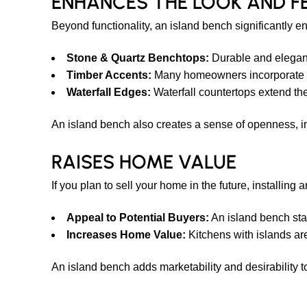
ENHANCES THE LOOK AND F
Beyond functionality, an island bench significantly e
Stone & Quartz Benchtops:
Durable and elegant,
Timber Accents:
Many homeowners incorporate ti
Waterfall Edges:
Waterfall countertops extend the
An island bench also creates a sense of openness, i
RAISES HOME VALUE
If you plan to sell your home in the future, installin
Appeal to Potential Buyers:
An island bench sta
Increases Home Value:
Kitchens with islands are
An island bench adds marketability and desirability t