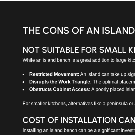
THE CONS OF AN ISLAN
NOT SUITABLE FOR SMALL K
While an island bench is a great addition to large kit
Restricted Movement:
An island can take up sign
Disrupts the Work Triangle:
The optimal placemen
Obstructs Cabinet Access:
A poorly placed islan
For smaller kitchens, alternatives like a peninsula or
COST OF INSTALLATION CAN
Installing an island bench can be a significant inve