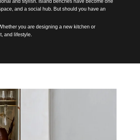
nctional and stylish. Island benches have become one
kspace, and a social hub. But should you have an
 Whether you are designing a new kitchen or
, and lifestyle.