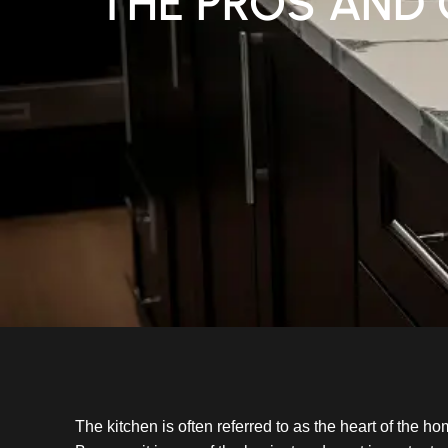
THE PROS AND 
The kitchen is often referred to as the heart of the h