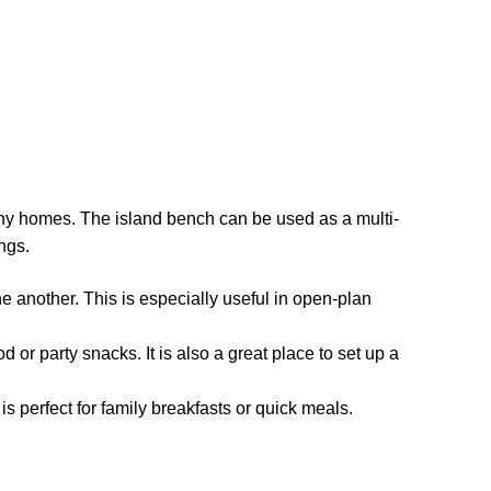
many homes. The island bench can be used as a multi-
ngs.
another. This is especially useful in open-plan
od or party snacks. It is also a great place to set up a
s perfect for family breakfasts or quick meals.