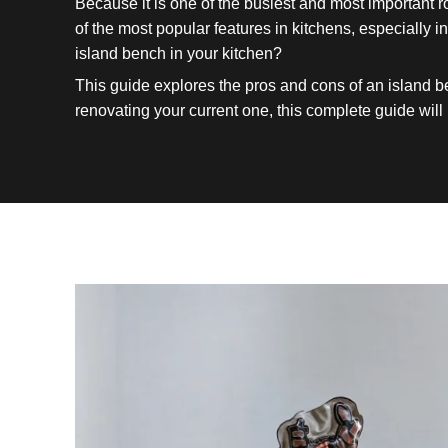
Because it is one of the busiest and most important 
of the most popular features in kitchens, especially
island bench in your kitchen?
This guide explores the pros and cons of an island b
renovating your current one, this complete guide will 