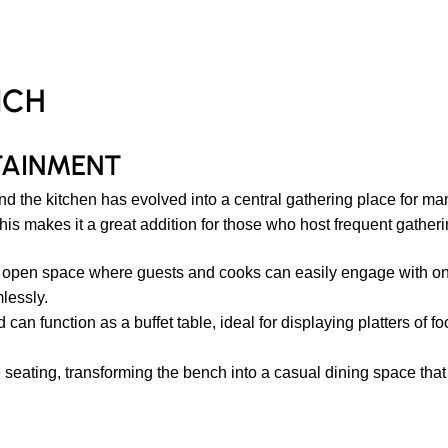
NCH
TAINMENT
 and the kitchen has evolved into a central gathering place for 
his makes it a great addition for those who host frequent gatheri
 open space where guests and cooks can easily engage with one 
lessly.
can function as a buffet table, ideal for displaying platters of fo
seating, transforming the bench into a casual dining space that i