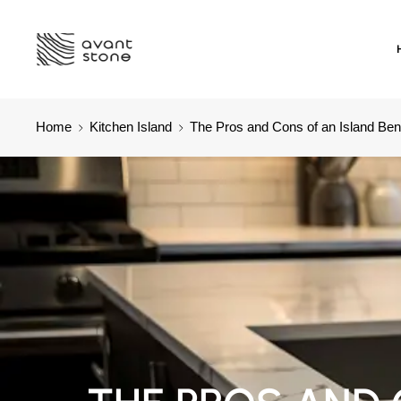
Home
Kitchen Island
The Pros and Cons of an Island Ben