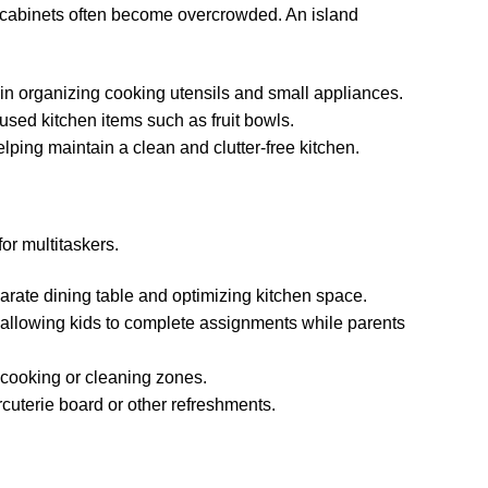
e, cabinets often become overcrowded. An island
 in organizing cooking utensils and small appliances.
used kitchen items such as fruit bowls.
ping maintain a clean and clutter-free kitchen.
or multitaskers.
parate dining table and optimizing kitchen space.
allowing kids to complete assignments while parents
a cooking or cleaning zones.
rcuterie board or other refreshments.