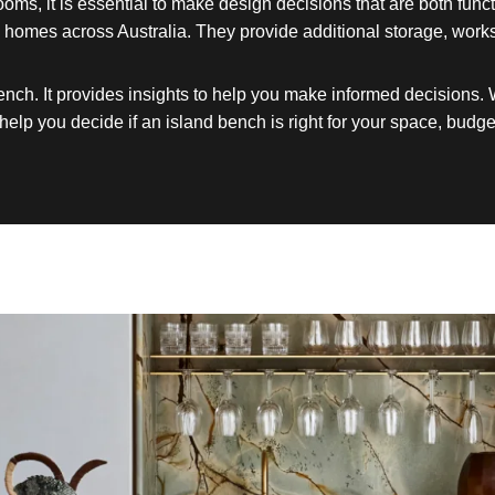
rooms, it is essential to make design decisions that are both fu
 in homes across Australia. They provide additional storage, wor
ench. It provides insights to help you make informed decisions.
help you decide if an island bench is right for your space, budget