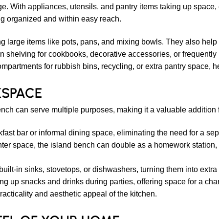
age. With appliances, utensils, and pantry items taking up spac
ng organized and within easy reach.
ng large items like pots, pans, and mixing bowls. They also help
 shelving for cookbooks, decorative accessories, or frequently 
rtments for rubbish bins, recycling, or extra pantry space, hel
KSPACE
nch can serve multiple purposes, making it a valuable addition f
fast bar or informal dining space, eliminating the need for a se
er space, the island bench can double as a homework station, 
uilt-in sinks, stovetops, or dishwashers, turning them into extr
ting up snacks and drinks during parties, offering space for a cha
acticality and aesthetic appeal of the kitchen.