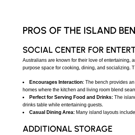
PROS OF THE ISLAND BE
SOCIAL CENTER FOR ENTER
Australians are known for their love of entertaining,
purpose space for cooking, dining, and socializing. T
Encourages Interaction
: The bench provides an
homes where the kitchen and living room blend seam
Perfect for Serving Food and Drinks:
The island 
drinks table while entertaining guests.
Casual Dining Area:
Many island layouts include 
ADDITIONAL STORAGE