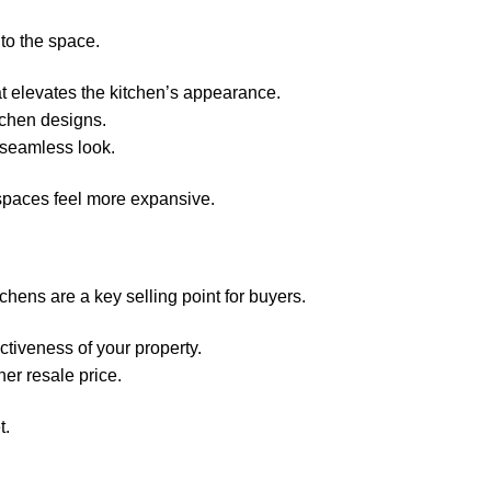
 to the space.
at elevates the kitchen’s appearance.
chen designs.
 seamless look.
 spaces feel more expansive.
chens are a key selling point for buyers.
tiveness of your property.
er resale price.
t.