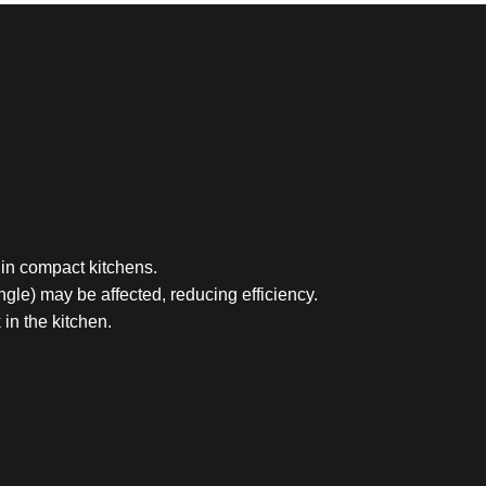
 in compact kitchens.
ngle) may be affected, reducing efficiency.
in the kitchen.