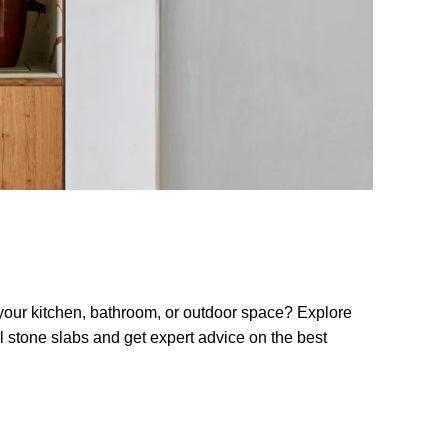
 your kitchen, bathroom, or outdoor space? Explore
al stone slabs and get expert advice on the best