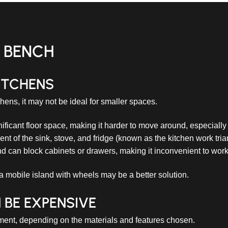
D BENCH
ITCHENS
chens, it may not be ideal for smaller spaces.
ificant floor space, making it harder to move around, especially
t of the sink, stove, and fridge (known as the kitchen work tria
d can block cabinets or drawers, making it inconvenient to work 
 a mobile island with wheels may be a better solution.
 BE EXPENSIVE
stment, depending on the materials and features chosen.