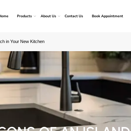
Home
Products
About Us
Contact Us
Book Appointment
ch in Your New Kitchen