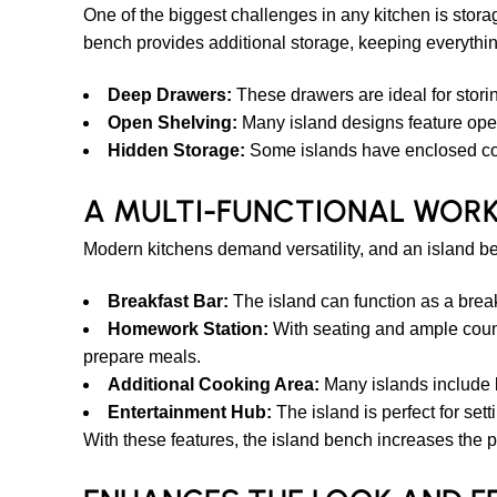
One of the biggest challenges in any kitchen is stor
bench provides additional storage, keeping everythi
Deep Drawers:
These drawers are ideal for stori
Open Shelving:
Many island designs feature open
Hidden Storage:
Some islands have enclosed compa
A MULTI-FUNCTIONAL WOR
Modern kitchens demand versatility, and an island be
Breakfast Bar:
The island can function as a break
Homework Station:
With seating and ample count
prepare meals.
Additional Cooking Area:
Many islands include b
Entertainment Hub:
The island is perfect for set
With these features, the island bench increases the pr