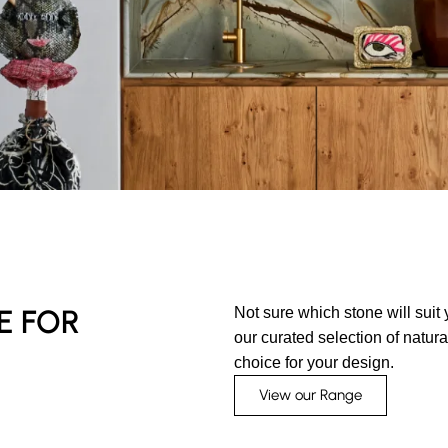
E FOR
Not sure which stone will suit
our curated selection of natur
choice for your design.
View our Range