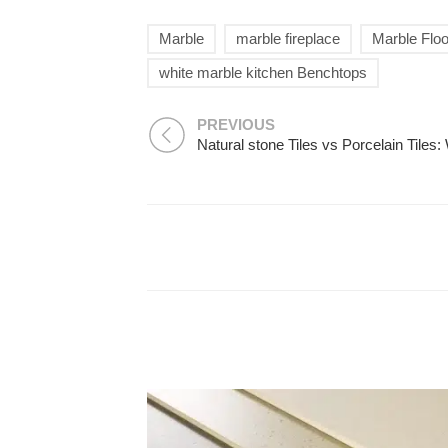
Marble
marble fireplace
Marble Floo
white marble kitchen Benchtops
PREVIOUS
Natural stone Tiles vs Porcelain Tiles: