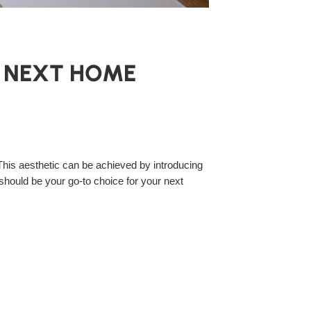
R NEXT HOME
his aesthetic can be achieved by introducing
 should be your go-to choice for your next