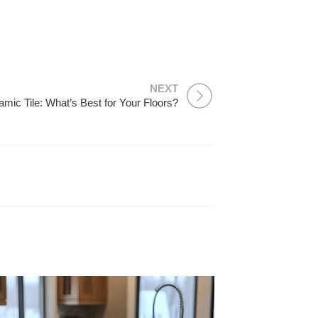
NEXT
amic Tile: What’s Best for Your Floors?