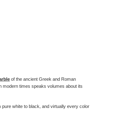
arble
of the ancient Greek and Roman
ty in modern times speaks volumes about its
 pure white to black, and virtually every color