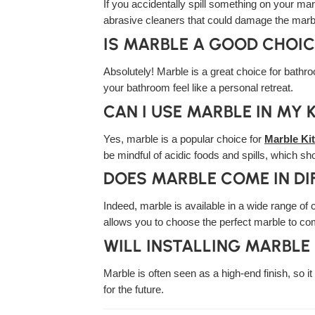
If you accidentally spill something on your mar
abrasive cleaners that could damage the marb
IS MARBLE A GOOD CHOI
Absolutely! Marble is a great choice for bathro
your bathroom feel like a personal retreat.
CAN I USE MARBLE IN MY 
Yes, marble is a popular choice for
Marble Ki
be mindful of acidic foods and spills, which sh
DOES MARBLE COME IN DI
Indeed, marble is available in a wide range of 
allows you to choose the perfect marble to c
WILL INSTALLING MARBLE
Marble is often seen as a high-end finish, so 
for the future.