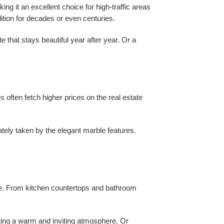
ing it an excellent choice for high-traffic areas
ition for decades or even centuries.
e that stays beautiful year after year. Or a
 often fetch higher prices on the real estate
ately taken by the elegant marble features.
home. From kitchen countertops and bathroom
ating a warm and inviting atmosphere. Or