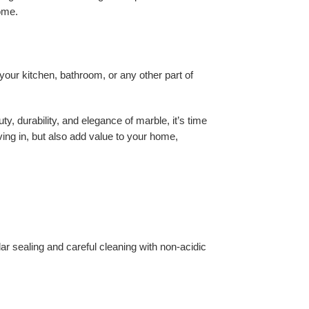
home.
 your kitchen, bathroom, or any other part of
y, durability, and elegance of marble, it’s time
living in, but also add value to your home,
ar sealing and careful cleaning with non-acidic