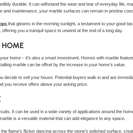
dibly durable. It can withstand the wear and tear of everyday life, mak
re and maintenance, your marble surfaces can remain in pristine cond
tops
that gleams in the morning sunlight, a testament to your good tast
 offering you a tranquil space to unwind at the end of a long day.
R HOME
o your home – it’s also a smart investment. Homes with marble features
stalling marble can be offset by the increase in your home’s value.
ou decide to sell your house. Potential buyers walk in and are immedi
d you receive offers above your asking price.
E
ng suits. It can be used in a wide variety of applications around the 
, marble is a versatile material that can add elegance to any space.
, the flame’s flicker dancing across the stone’s polished surface, cre