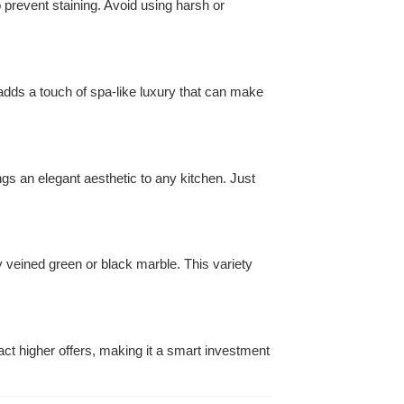
o prevent staining. Avoid using harsh or
t adds a touch of spa-like luxury that can make
rings an elegant aesthetic to any kitchen. Just
ly veined green or black marble. This variety
act higher offers, making it a smart investment