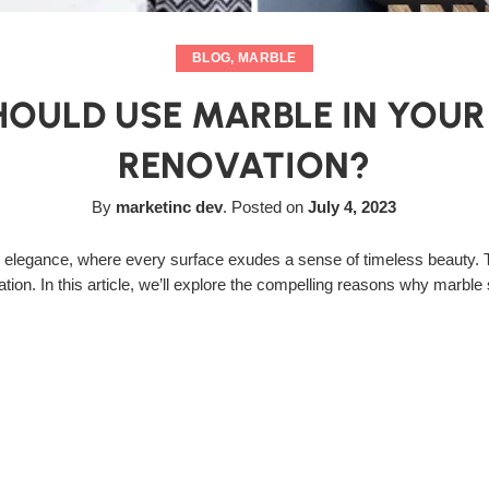
BLOG
,
MARBLE
OULD USE MARBLE IN YOU
RENOVATION?
By
marketinc dev
.
Posted on
July 4, 2023
 elegance, where every surface exudes a sense of timeless beauty. T
tion. In this article, we’ll explore the compelling reasons why marble