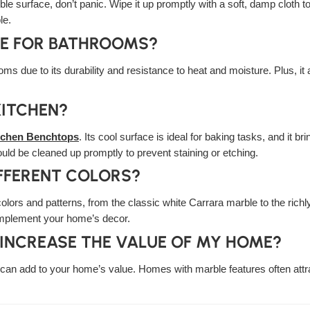
ble surface, don’t panic. Wipe it up promptly with a soft, damp cloth t
le.
CE FOR BATHROOMS?
oms due to its durability and resistance to heat and moisture. Plus, i
KITCHEN?
tchen Benchtops
. Its cool surface is ideal for baking tasks, and it b
ould be cleaned up promptly to prevent staining or etching.
FFERENT COLORS?
colors and patterns, from the classic white Carrara marble to the rich
omplement your home’s decor.
 INCREASE THE VALUE OF MY HOME?
it can add to your home’s value. Homes with marble features often attr