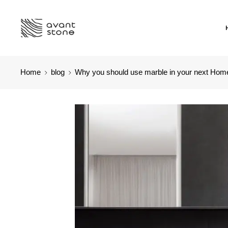
Home
blog
Why you should use marble in your next Hom