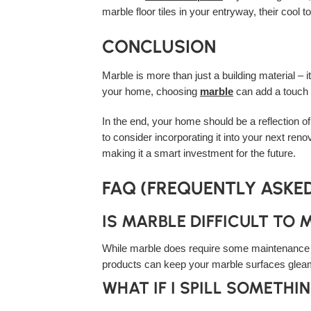
marble floor tiles in your entryway, their cool
CONCLUSION
Marble is more than just a building material – 
your home, choosing
marble
can add a touch o
In the end, your home should be a reflection of
to consider incorporating it into your next renov
making it a smart investment for the future.
FAQ (FREQUENTLY ASKE
IS MARBLE DIFFICULT TO 
While marble does require some maintenance to 
products can keep your marble surfaces gleam
WHAT IF I SPILL SOMETH