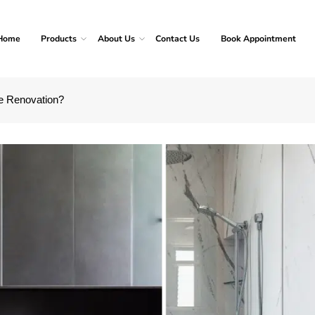
Home
Products
About Us
Contact Us
Book Appointment
e Renovation?