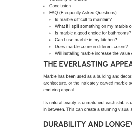
Conclusion
FAQ (Frequently Asked Questions)
Is marble difficult to maintain?
What if I spill something on my marble 
Is marble a good choice for bathrooms?
Can I use marble in my kitchen?
Does marble come in different colors?
Will installing marble increase the valu
THE EVERLASTING APPE
Marble has been used as a building and decora
architecture, or the intricately carved marble
enduring appeal.
Its natural beauty is unmatched; each slab is u
in between. This can create a stunning visual 
DURABILITY AND LONGE