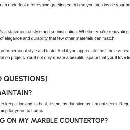
 touch underfoot a refreshing greeting each time you step inside your 
it’s a statement of style and sophistication. Whether you’re renovating
f elegance and durability that few other materials can match.
 your personal style and taste. And if you appreciate the timeless beaut
ation project. You’ll not only create a beautiful space that you’ll love 
D QUESTIONS)
MAINTAIN?
keep it looking its best, it’s not as daunting as it might seem. Regul
ing for years to come.
ING ON MY MARBLE COUNTERTOP?