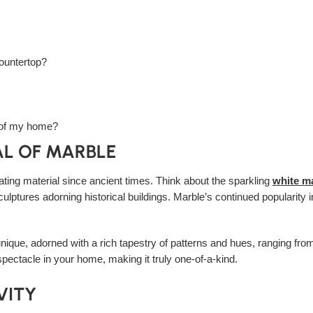
countertop?
e of my home?
AL OF MARBLE
ting material since ancient times. Think about the sparkling
white m
 sculptures adorning historical buildings. Marble’s continued populari
nique, adorned with a rich tapestry of patterns and hues, ranging from
spectacle in your home, making it truly one-of-a-kind.
VITY