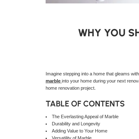
WHY YOU SH
Imagine stepping into a home that gleams with
marble
into your home during your next renova
home renovation project.
TABLE OF CONTENTS
The Everlasting Appeal of Marble
Durability and Longevity
Adding Value to Your Home
Versatility of Marble