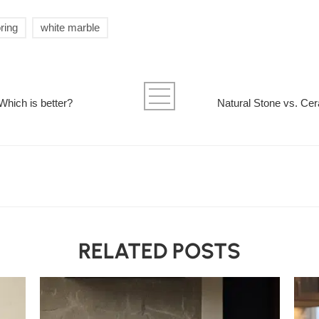
ring
white marble
 Which is better?
Natural Stone vs. Cer
RELATED POSTS