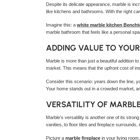
Despite its delicate appearance, marble is incre
like kitchens and bathrooms. With the right ca
Imagine this: a
white marble kitchen Bench
marble bathroom that feels like a personal spa,
ADDING VALUE TO YOU
Marble is more than just a beautiful addition t
market. This means that the upfront cost of in
Consider this scenario: years down the line, y
Your home stands out in a crowded market, an
VERSATILITY OF MARBL
Marble’s versatility is another one of its stro
vanities, to floor tiles and fireplace surrounds
Picture a
marble fireplace
in your living room