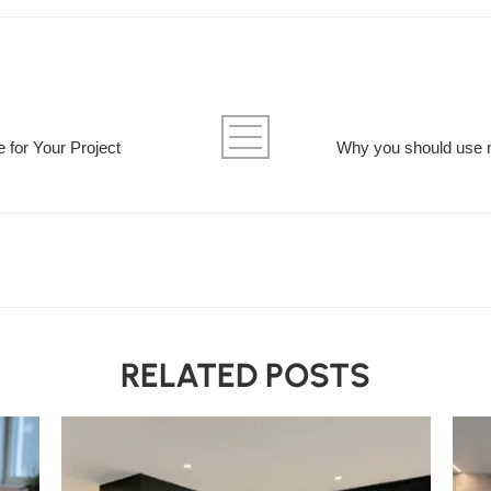
e for Your Project
Why you should use 
RELATED POSTS