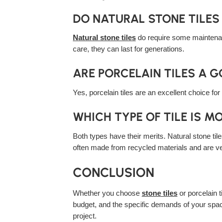
DO NATURAL STONE TILE
Natural stone tiles
do require some maintenanc
care, they can last for generations.
ARE PORCELAIN TILES A 
Yes, porcelain tiles are an excellent choice fo
WHICH TYPE OF TILE IS M
Both types have their merits. Natural stone til
often made from recycled materials and are ve
CONCLUSION
Whether you choose
stone tiles
or porcelain 
budget, and the specific demands of your space
project.