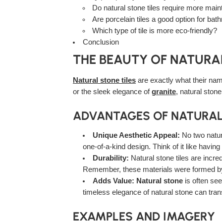
Do natural stone tiles require more mai
Are porcelain tiles a good option for ba
Which type of tile is more eco-friendly?
Conclusion
THE BEAUTY OF NATURAL
Natural stone tiles
are exactly what their nam
or the sleek elegance of
granite
, natural stone
ADVANTAGES OF NATURAL
Unique Aesthetic Appeal:
No two natura
one-of-a-kind design. Think of it like having
Durability:
Natural stone tiles are incred
Remember, these materials were formed by n
Adds Value:
Natural stone
is often see
timeless elegance of natural stone can tran
EXAMPLES AND IMAGERY