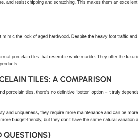
ense, and resist chipping and scratching. This makes them an excellent
hat mimic the look of aged hardwood. Despite the heavy foot traffic and
rmat porcelain tiles that resemble white marble. They offer the luxurio
 products.
CELAIN TILES: A COMPARISON
nd porcelain tiles, there’s no definitive “better” option – it truly depen
beauty and uniqueness, they require more maintenance and can be more 
 more budget-friendly, but they don’t have the same natural variation a
D QUESTIONS)