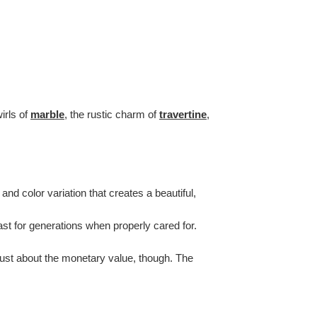
irls of
marble
, the rustic charm of
travertine
,
nd color variation that creates a beautiful,
last for generations when properly cared for.
 just about the monetary value, though. The