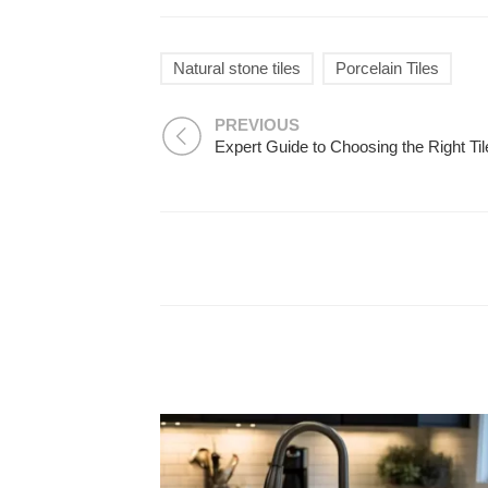
Natural stone tiles
Porcelain Tiles
PREVIOUS
Expert Guide to Choosing the Right Til