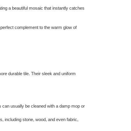
ating a beautiful mosaic that instantly catches
a perfect complement to the warm glow of
more durable tile. Their sleek and uniform
lls can usually be cleaned with a damp mop or
s, including stone, wood, and even fabric,