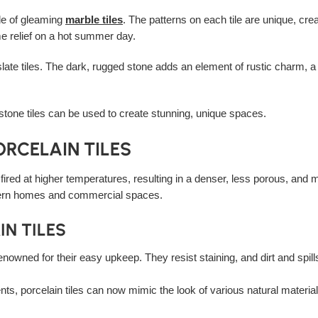
ade of gleaming
marble tiles
. The patterns on each tile are unique, cre
me relief on a hot summer day.
late tiles. The dark, rugged stone adds an element of rustic charm, 
stone tiles can be used to create stunning, unique spaces.
ORCELAIN TILES
is fired at higher temperatures, resulting in a denser, less porous, and 
ern homes and commercial spaces.
N TILES
renowned for their easy upkeep. They resist staining, and dirt and spi
s, porcelain tiles can now mimic the look of various natural material