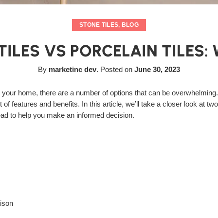
STONE TILES
,
BLOG
ILES VS PORCELAIN TILES: 
By
marketinc dev
.
Posted on
June 30, 2023
r your home, there are a number of options that can be overwhelming.
of features and benefits. In this article, we’ll take a closer look at t
ead to help you make an informed decision.
ison